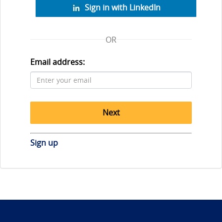
Sign in with LinkedIn
OR
Email address:
Next
Sign up