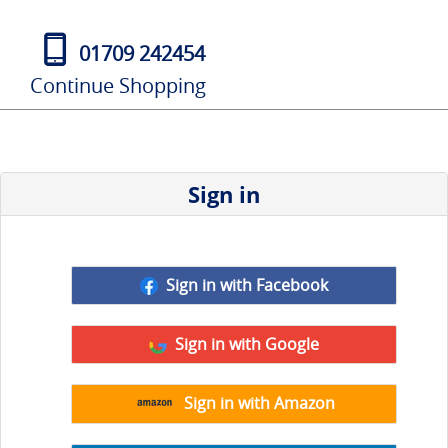
01709 242454
Continue Shopping
Sign in
Sign in with Facebook
Sign in with Google
Sign in with Amazon