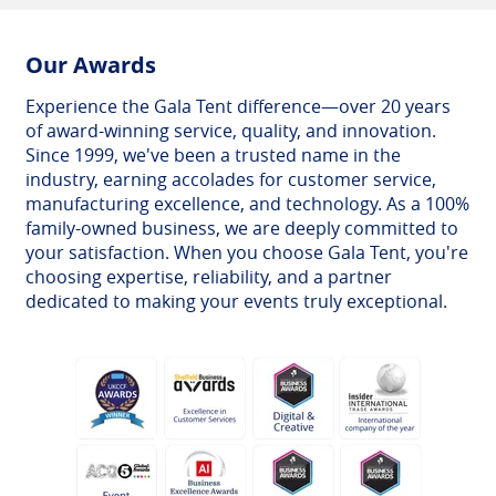
Our Awards
Experience the Gala Tent difference—over 20 years
of award-winning service, quality, and innovation.
Since 1999, we've been a trusted name in the
industry, earning accolades for customer service,
manufacturing excellence, and technology. As a 100%
family-owned business, we are deeply committed to
your satisfaction. When you choose Gala Tent, you're
choosing expertise, reliability, and a partner
dedicated to making your events truly exceptional.