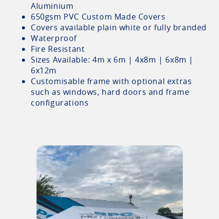
Aluminium
650gsm PVC Custom Made Covers
Covers available plain white or fully branded
Waterproof
Fire Resistant
Sizes Available: 4m x 6m | 4x8m | 6x8m |
6x12m
Customisable frame with optional extras
such as windows, hard doors and frame
configurations