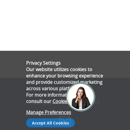
Privacy Settings
Our website utilizes cookies to
enhance your browsing experience
and provide customized marketing
across various platforms.
For more information, please
consult our
Cookie Policy
.
The Latest News & Offers
Manage Preferences
Accept All Cookies