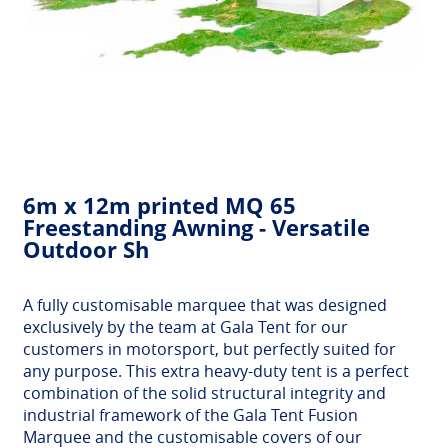
6m x 12m printed MQ 65
Freestanding Awning - Versatile
Outdoor Sh
A fully customisable marquee that was designed
exclusively by the team at Gala Tent for our
customers in motorsport, but perfectly suited for
any purpose. This extra heavy-duty tent is a perfect
combination of the solid structural integrity and
industrial framework of the Gala Tent Fusion
Marquee and the customisable covers of our