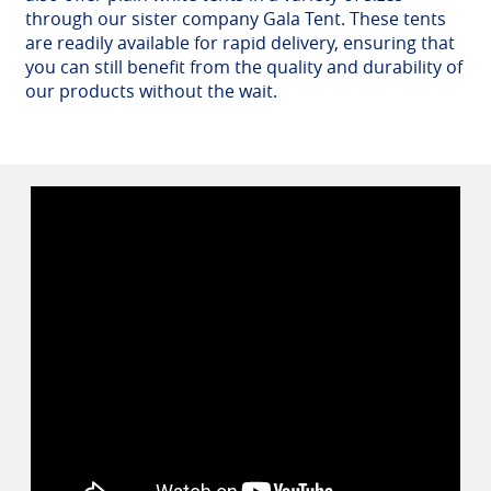
through our sister company Gala Tent. These tents
are readily available for rapid delivery, ensuring that
you can still benefit from the quality and durability of
our products without the wait.