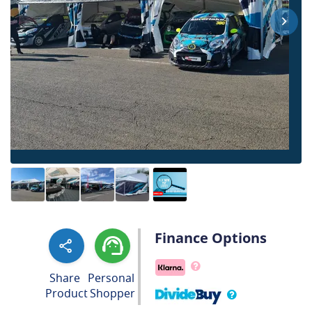
Finance Options
Share
Personal
Product
Shopper