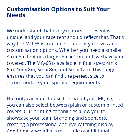
Customisation Options to Suit Your
Needs
We understand that every motorsport event is
unique, and your race tent should reflect that. That's
why the MQ-65 is available in a variety of sizes and
customisation options. Whether you need a smaller
4m x 6m tent or a larger 6m x 12m tent, we have you
covered. The MQ-65 is available in four sizes: 4m x
6m, 4m x 8m, 6m x 8m, and 6m x 12m. This range
ensures that you can find the perfect size to
accommodate your specific requirements.
Not only can you choose the size of your MQ-65, but
you can also select between plain or custom printed
covers. Our printing capabilities allow you to
showcase your team branding and sponsors,
creating a professional and eye-catching display.
Additionally, we offer a multitude of additional