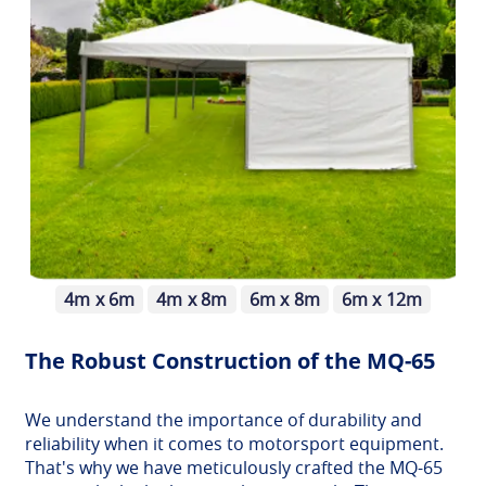
4m x 6m
4m x 8m
6m x 8m
6m x 12m
The Robust Construction of the MQ-65
We understand the importance of durability and
reliability when it comes to motorsport equipment.
That's why we have meticulously crafted the MQ-65