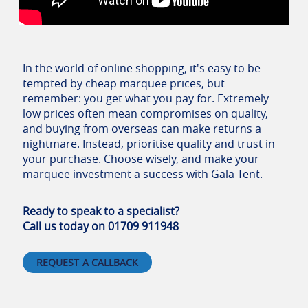
In the world of online shopping, it's easy to be
tempted by cheap marquee prices, but
remember: you get what you pay for. Extremely
low prices often mean compromises on quality,
and buying from overseas can make returns a
nightmare. Instead, prioritise quality and trust in
your purchase. Choose wisely, and make your
marquee investment a success with Gala Tent.
Ready to speak to a specialist?
Call us today on 01709 911948
REQUEST A CALLBACK