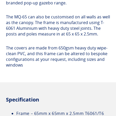
branded pop-up gazebo range.
The MQ-65 can also be customised on all walls as well
as the canopy. The frame is manufactured using T-
6061 Aluminium with heavy duty steel joints. The
posts and poles measure in at 65 x 65 x 2.5mm.
The covers are made from 650gsm heavy duty wipe-
clean PVC, and this frame can be altered to bespoke
configurations at your request, including sizes and
windows
Specification
Frame – 65mm x 65mm x 2.5mm T6061/T6