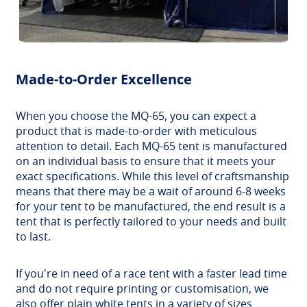
Made-to-Order Excellence
When you choose the MQ-65, you can expect a
product that is made-to-order with meticulous
attention to detail. Each MQ-65 tent is manufactured
on an individual basis to ensure that it meets your
exact specifications. While this level of craftsmanship
means that there may be a wait of around 6-8 weeks
for your tent to be manufactured, the end result is a
tent that is perfectly tailored to your needs and built
to last.
If you're in need of a race tent with a faster lead time
and do not require printing or customisation, we
also offer plain white tents in a variety of sizes