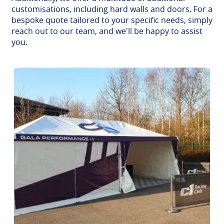
customisations, including hard walls and doors. For a
bespoke quote tailored to your specific needs, simply
reach out to our team, and we'll be happy to assist
you.