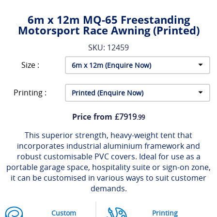
6m x 12m MQ-65 Freestanding
Motorsport Race Awning (Printed)
SKU: 12459
Size :
Printing :
Price from
£7919
.99
This superior strength, heavy-weight tent that
incorporates industrial aluminium framework and
robust customisable PVC covers. Ideal for use as a
portable garage space, hospitality suite or sign-on zone,
it can be customised in various ways to suit customer
demands.
Custom
Printing