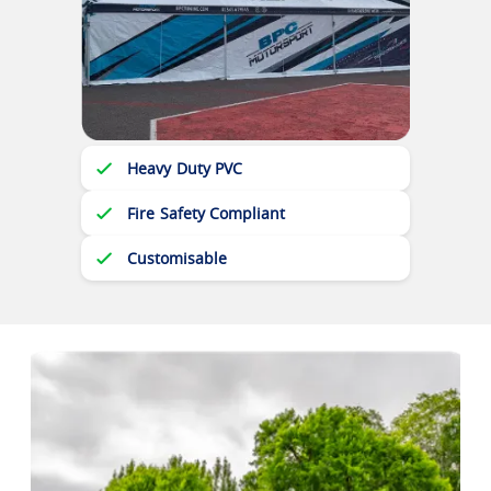
Heavy Duty PVC
Fire Safety Compliant
Customisable