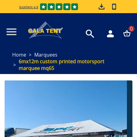
Excellent 4.8
0
Home
Marquees
6mx12m custom printed motorsport
marquee mq65