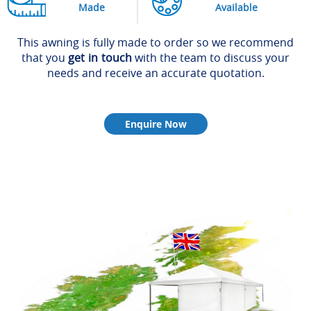
Made
Available
This awning is fully made to order so we recommend
that you
get in touch
with the team to discuss your
needs and receive an accurate quotation.
Enquire Now