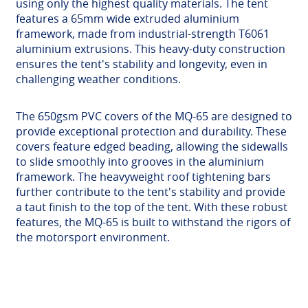
using only the highest quality materials. The tent
features a 65mm wide extruded aluminium
framework, made from industrial-strength T6061
aluminium extrusions. This heavy-duty construction
ensures the tent's stability and longevity, even in
challenging weather conditions.
The 650gsm PVC covers of the MQ-65 are designed to
provide exceptional protection and durability. These
covers feature edged beading, allowing the sidewalls
to slide smoothly into grooves in the aluminium
framework. The heavyweight roof tightening bars
further contribute to the tent's stability and provide
a taut finish to the top of the tent. With these robust
features, the MQ-65 is built to withstand the rigors of
the motorsport environment.