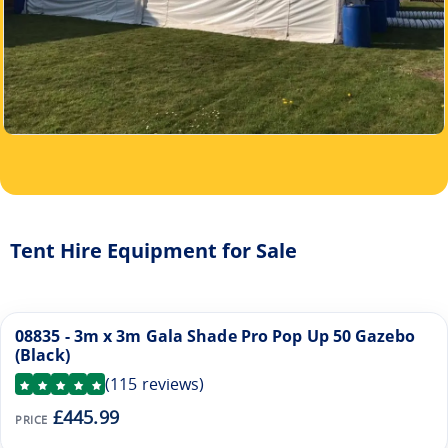
Tent Hire Equipment for Sale
08835 - 3m x 3m Gala Shade Pro Pop Up 50 Gazebo
(Black)
(
115
reviews)
£445.99
PRICE