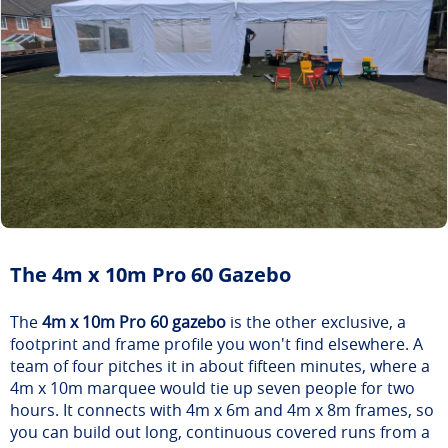
The 4m x 10m Pro 60 Gazebo
The
4m x 10m Pro 60 gazebo
is the other exclusive, a
footprint and frame profile you won't find elsewhere. A
team of four pitches it in about fifteen minutes, where a
4m x 10m marquee would tie up seven people for two
hours. It connects with 4m x 6m and 4m x 8m frames, so
you can build out long, continuous covered runs from a