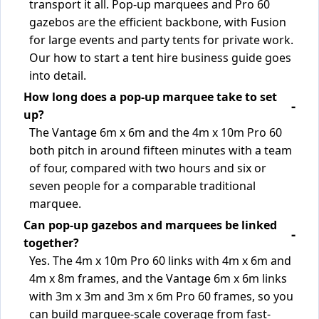
transport it all. Pop-up marquees and Pro 60
gazebos are the efficient backbone, with Fusion
for large events and party tents for private work.
Our how to start a tent hire business guide goes
into detail.
How long does a pop-up marquee take to set
up?
The Vantage 6m x 6m and the 4m x 10m Pro 60
both pitch in around fifteen minutes with a team
of four, compared with two hours and six or
seven people for a comparable traditional
marquee.
Can pop-up gazebos and marquees be linked
together?
Yes. The 4m x 10m Pro 60 links with 4m x 6m and
4m x 8m frames, and the Vantage 6m x 6m links
with 3m x 3m and 3m x 6m Pro 60 frames, so you
can build marquee-scale coverage from fast-