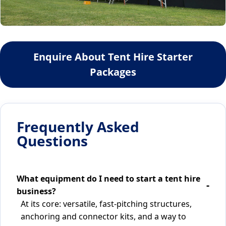
Enquire About Tent Hire Starter
Packages
Frequently Asked
Questions
What equipment do I need to start a tent hire
business?
At its core: versatile, fast-pitching structures,
anchoring and connector kits, and a way to