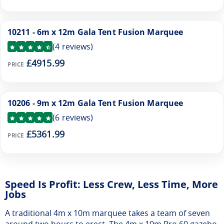
10211 - 6m x 12m Gala Tent Fusion Marquee
(
4
reviews)
£4915.99
PRICE
10206 - 9m x 12m Gala Tent Fusion Marquee
(
6
reviews)
£5361.99
PRICE
Speed Is Profit: Less Crew, Less Time, More
Jobs
A traditional 4m x 10m marquee takes a team of seven