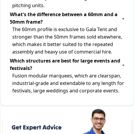
pitching units.
What's the difference between a 60mm and a
50mm frame?
The 60mm profile is exclusive to Gala Tent and
stronger than the 50mm frames sold elsewhere,
which makes it better suited to the repeated
assembly and heavy use of commercial hire.
Which structures are best for large events and
festivals?
Fusion modular marquees, which are clearspan,
industrial-grade and extendable to any length for
festivals, large weddings and corporate events.