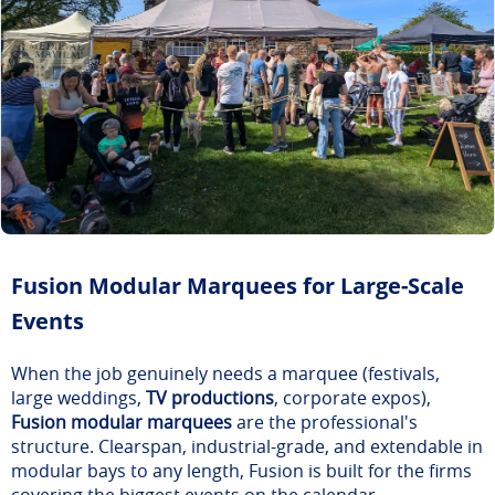
Fusion Modular Marquees for Large-Scale
Events
When the job genuinely needs a marquee (festivals,
large weddings,
TV productions
, corporate expos),
Fusion modular marquees
are the professional's
structure. Clearspan, industrial-grade, and extendable in
modular bays to any length, Fusion is built for the firms
covering the biggest events on the calendar.