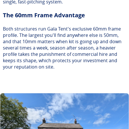
single, fast-pitching system.
The 60mm Frame Advantage
Both structures run Gala Tent's exclusive 60mm frame
profile. The largest you'll find anywhere else is 50mm,
and that 10mm matters when kit is going up and down
several times a week, season after season, a heavier
profile takes the punishment of commercial hire and
keeps its shape, which protects your investment and
your reputation on site.