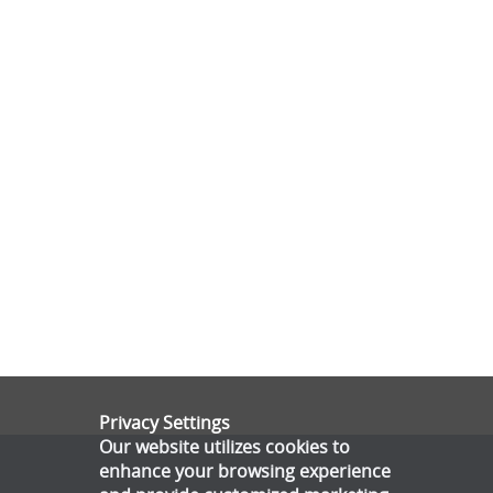
Privacy Settings
Our website utilizes cookies to
enhance your browsing experience