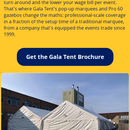
turn around and the lower your wage bill per event.
That's where Gala Tent's pop-up marquees and Pro 60
gazebos change the maths: professional-scale coverage
in a fraction of the setup time of a traditional marquee,
from a company that's equipped the events trade since
1999.
Get the Gala Tent Brochure