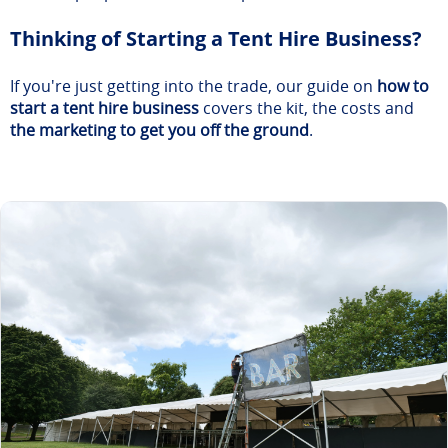
Thinking of Starting a Tent Hire Business?
If you're just getting into the trade, our guide on
how to
start a tent hire business
covers the kit, the costs and
the marketing to get you off the ground
.