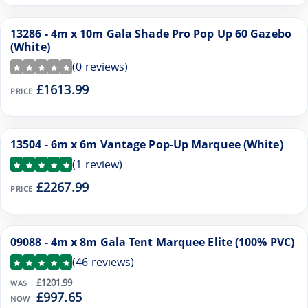
13286 - 4m x 10m Gala Shade Pro Pop Up 60 Gazebo
(White)
(
0
reviews)
£1613.99
PRICE
13504 - 6m x 6m Vantage Pop-Up Marquee (White)
(
1
review)
£2267.99
PRICE
09088 - 4m x 8m Gala Tent Marquee Elite (100% PVC)
SALE
(
46
reviews)
£1201.99
WAS
£997.65
NOW