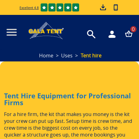
Excellent 4.8
0
Home
Uses
Tent hire
Tent Hire Equipment for Professional
Firms
For a hire firm, the kit that makes you money is the kit
your crew can put up fast. Setup time is crew time, and
crew time is the biggest cost on every job, so the
quicker a structure goes up, the more bookings you