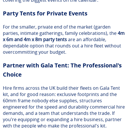
Party Tents for Private Events
For the smaller, private end of the market (garden
parties, intimate gatherings, family celebrations), the
4m
x 6m and 4m x 8m party tents
are an affordable,
dependable option that rounds out a hire fleet without
overcommitting your budget.
Partner with Gala Tent: The Professional's
Choice
Hire firms across the UK build their fleets on Gala Tent
kit, and for good reason: exclusive footprints and the
60mm frame nobody else supplies, structures
engineered for the speed and durability commercial hire
demands, and a team that understands the trade. If
you're equipping or expanding a hire business, partner
with the people who make the professional's kit.