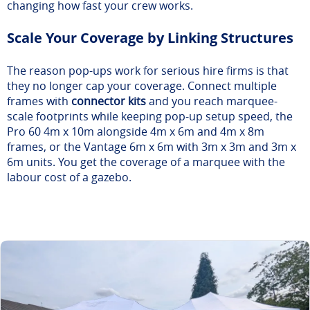
changing how fast your crew works.
Scale Your Coverage by Linking Structures
The reason pop-ups work for serious hire firms is that
they no longer cap your coverage. Connect multiple
frames with
connector kits
and you reach marquee-
scale footprints while keeping pop-up setup speed, the
Pro 60 4m x 10m alongside 4m x 6m and 4m x 8m
frames, or the Vantage 6m x 6m with 3m x 3m and 3m x
6m units. You get the coverage of a marquee with the
labour cost of a gazebo.