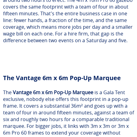
around two hours to erect. The 4m x 10m Pro 60 gazebo
covers the same footprint with a team of four in about
fifteen minutes. That's the entire business case in one
line: fewer hands, a fraction of the time, and the same
coverage, which means more jobs per day and a smaller
wage bill on each one. For a hire firm, that gap is the
difference between two events on a Saturday and five.
The Vantage 6m x 6m Pop-Up Marquee
The
Vantage 6m x 6m Pop-Up Marquee
is a Gala Tent
exclusive, nobody else offers this footprint in a pop-up
frame. It covers a substantial 36m² and goes up with a
team of four in around fifteen minutes, against a team of
six and roughly two hours for a comparable traditional
marquee. For bigger jobs, it links with 3m x 3m or 3m x
6m Pro 60 frames to extend your coverage without