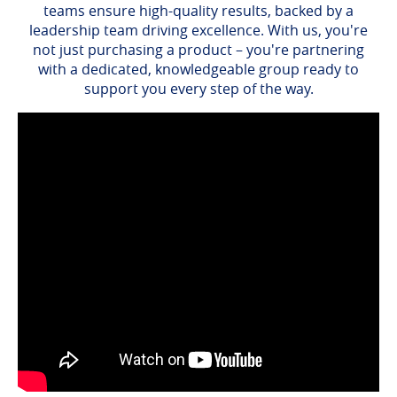
teams ensure high-quality results, backed by a
leadership team driving excellence. With us, you're
not just purchasing a product – you're partnering
with a dedicated, knowledgeable group ready to
support you every step of the way.