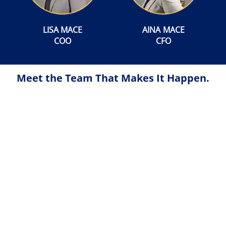
LISA MACE
AINA MACE
COO
CFO
Meet the Team That Makes It Happen.