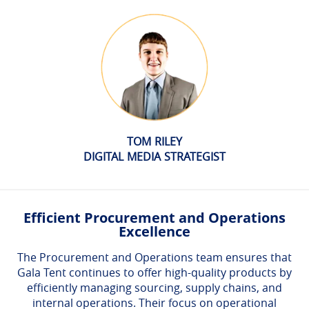
TOM RILEY
DIGITAL MEDIA STRATEGIST
Efficient Procurement and Operations
Excellence
The Procurement and Operations team ensures that
Gala Tent continues to offer high-quality products by
efficiently managing sourcing, supply chains, and
internal operations. Their focus on operational