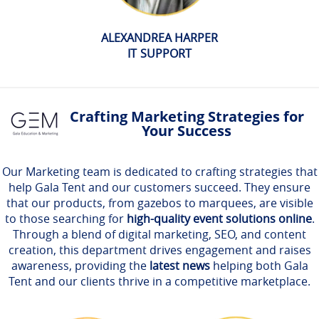
ALEXANDREA HARPER
IT SUPPORT
Crafting Marketing Strategies for
Your Success
Our Marketing team is dedicated to crafting strategies that
help Gala Tent and our customers succeed. They ensure
that our products, from gazebos to marquees, are visible
to those searching for
high-quality event solutions online
.
Through a blend of digital marketing, SEO, and content
creation, this department drives engagement and raises
awareness, providing the
latest news
helping both Gala
Tent and our clients thrive in a competitive marketplace.