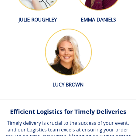
JULIE ROUGHLEY
EMMA DANIELS
LUCY BROWN
Efficient Logistics for Timely Deliveries
Timely delivery is crucial to the success of your event,
and our Logistics team excels at ensuring your order