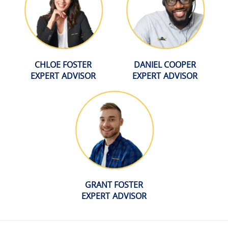
CHLOE FOSTER
DANIEL COOPER
EXPERT ADVISOR
EXPERT ADVISOR
GRANT FOSTER
EXPERT ADVISOR