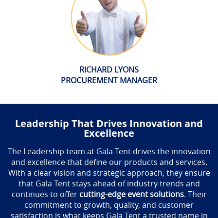
RICHARD LYONS
PROCUREMENT MANAGER
Leadership That Drives Innovation and
Excellence
The Leadership team at Gala Tent drives the innovation
and excellence that define our products and services.
With a clear vision and strategic approach, they ensure
that Gala Tent stays ahead of industry trends and
continues to offer
cutting-edge event solutions
. Their
commitment to growth, quality, and customer
satisfaction is what keeps Gala Tent a trusted name in