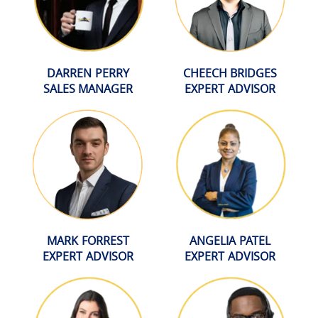
DARREN PERRY
CHEECH BRIDGES
SALES MANAGER
EXPERT ADVISOR
MARK FORREST
ANGELIA PATEL
EXPERT ADVISOR
EXPERT ADVISOR