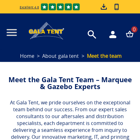
Excellent 4.8
0
Home
About gala tent
Meet the team
Meet the Gala Tent Team – Marquee
& Gazebo Experts
At Gala Tent, we pride ourselves on the exceptional
team behind our success. From our expert sales
consultants to our aftersales and distribution
specialists, each department is committed to
delivering a seamless experience from inquiry to
delivery. Our innovative marketing, IT, and printing