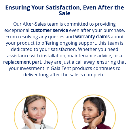
Ensuring Your Satisfaction, Even After the
Sale
Our After-Sales team is committed to providing
exceptional
customer service
even after your purchase.
From resolving any queries and
warranty claims
about
your product to offering ongoing support, this team is
dedicated to your satisfaction. Whether you need
assistance with installation, maintenance advice, or a
replacement part
, they are just a call away, ensuring that
your investment in Gala Tent products continues to
deliver long after the sale is complete.