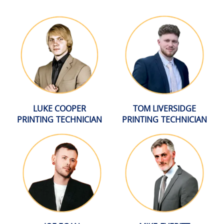
LUKE COOPER
TOM LIVERSIDGE
PRINTING TECHNICIAN
PRINTING TECHNICIAN