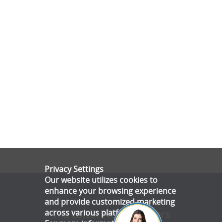
Privacy Settings
Our website utilizes cookies to
enhance your browsing experience
and provide customized marketing
across various platforms.
The Latest News & Offers