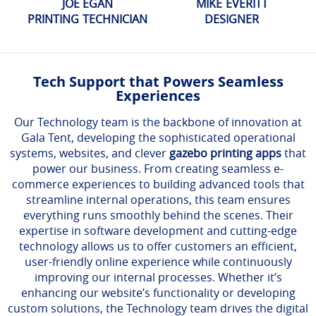
JOE EGAN
MIKE EVERITT
PRINTING TECHNICIAN
DESIGNER
Tech Support that Powers Seamless
Experiences
Our Technology team is the backbone of innovation at
Gala Tent, developing the sophisticated operational
systems, websites, and clever
gazebo printing apps
that
power our business. From creating seamless e-
commerce experiences to building advanced tools that
streamline internal operations, this team ensures
everything runs smoothly behind the scenes. Their
expertise in software development and cutting-edge
technology allows us to offer customers an efficient,
user-friendly online experience while continuously
improving our internal processes. Whether it’s
enhancing our website’s functionality or developing
custom solutions, the Technology team drives the digital