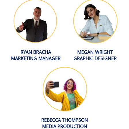
RYAN BRACHA
MEGAN WRIGHT
MARKETING MANAGER
GRAPHIC DESIGNER
REBECCA THOMPSON
MEDIA PRODUCTION