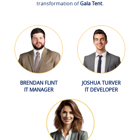
transformation of
Gala Tent
.
BRENDAN FLINT
JOSHUA TURVER
IT MANAGER
IT DEVELOPER