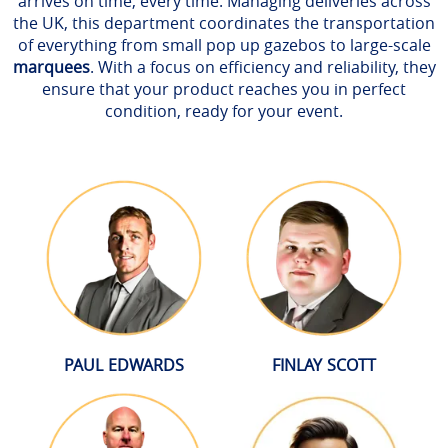
arrives on time, every time. Managing deliveries across
the UK, this department coordinates the transportation
of everything from small pop up gazebos to large-scale
marquees
. With a focus on efficiency and reliability, they
ensure that your product reaches you in perfect
condition, ready for your event.
PAUL EDWARDS
FINLAY SCOTT