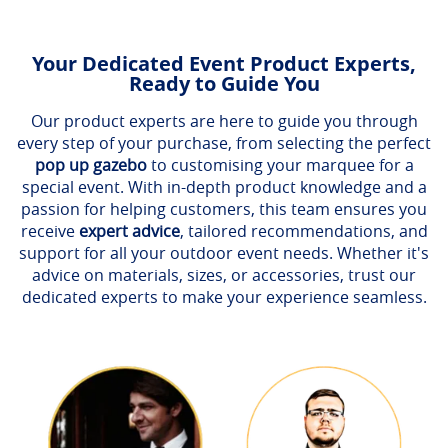
Your Dedicated Event Product Experts,
Ready to Guide You
Our product experts are here to guide you through
every step of your purchase, from selecting the perfect
pop up gazebo
to customising your marquee for a
special event. With in-depth product knowledge and a
passion for helping customers, this team ensures you
receive
expert advice
, tailored recommendations, and
support for all your outdoor event needs. Whether it's
advice on materials, sizes, or accessories, trust our
dedicated experts to make your experience seamless.