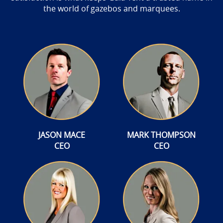
the world of gazebos and marquees.
JASON MACE
MARK THOMPSON
CEO
CEO