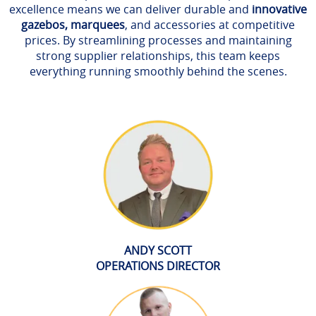
excellence means we can deliver durable and
innovative
gazebos, marquees
, and accessories at competitive
prices. By streamlining processes and maintaining
strong supplier relationships, this team keeps
everything running smoothly behind the scenes.
ANDY SCOTT
OPERATIONS DIRECTOR