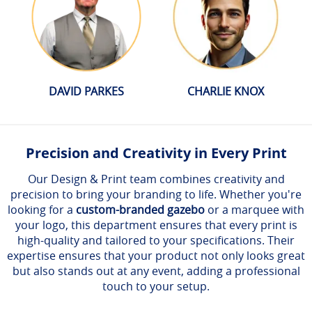
DAVID PARKES
CHARLIE KNOX
Precision and Creativity in Every Print
Our Design & Print team combines creativity and
precision to bring your branding to life. Whether you're
looking for a
custom-branded gazebo
or a marquee with
your logo, this department ensures that every print is
high-quality and tailored to your specifications. Their
expertise ensures that your product not only looks great
but also stands out at any event, adding a professional
touch to your setup.