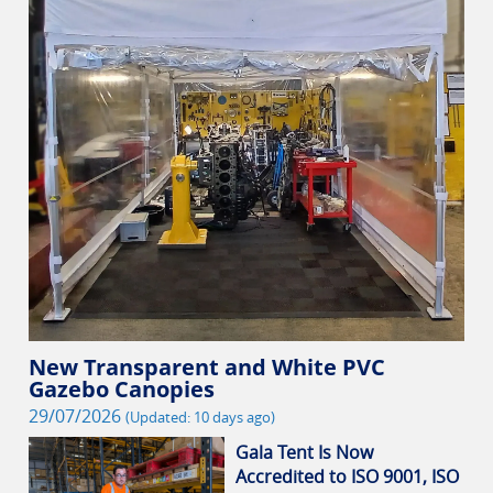
New Transparent and White PVC
Gazebo Canopies
29/07/2026
(Updated: 10 days ago)
Gala Tent Is Now
Accredited to ISO 9001, ISO