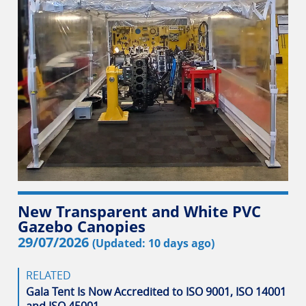
New Transparent and White PVC
Gazebo Canopies
29/07/2026
(Updated: 10 days ago)
RELATED
Gala Tent Is Now Accredited to ISO 9001, ISO 14001
and ISO 45001