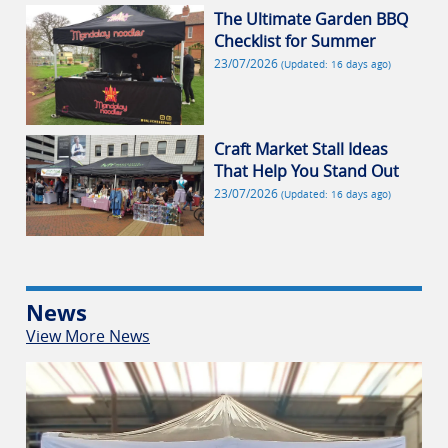
The Ultimate Garden BBQ
Checklist for Summer
23/07/2026
(Updated: 16 days ago)
Craft Market Stall Ideas
That Help You Stand Out
23/07/2026
(Updated: 16 days ago)
News
View More News