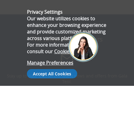
Privacy Settings
Our website utilizes cookies to
enhance your browsing experience
and provide customized marketing
across various platforms.
The Latest News & Offers
For more information, please
consult our
Cookie Policy
.
Manage Preferences
Accept All Cookies
Stay up to date with all the latest news and offers from Gala
Tent.
Subscribe Now
Follow Us