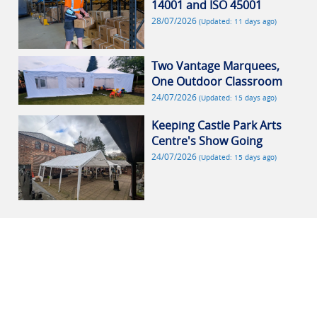
14001 and ISO 45001
28/07/2026
(Updated: 11 days ago)
Two Vantage Marquees,
One Outdoor Classroom
24/07/2026
(Updated: 15 days ago)
Keeping Castle Park Arts
Centre's Show Going
24/07/2026
(Updated: 15 days ago)