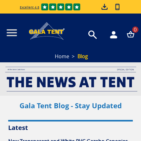
Excellent 4.8
0
Home
Blog
Gala Tent Blog - Stay Updated
Latest