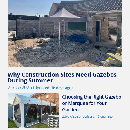
Why Construction Sites Need Gazebos
During Summer
23/07/2026
(Updated: 16 days ago)
Choosing the Right Gazebo
or Marquee for Your
Garden
23/07/2026
(Updated: 16 days ago)