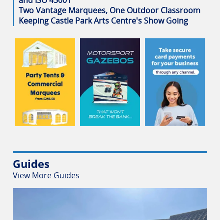
Two Vantage Marquees, One Outdoor Classroom
Keeping Castle Park Arts Centre's Show Going
Guides
View More Guides