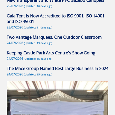
New Transparent and White PVC Gazebo Canopies
29/07/2026
(Updated: 10 days ago)
Gala Tent Is Now Accredited to ISO 9001, ISO 14001
and ISO 45001
28/07/2026
(Updated: 11 days ago)
Two Vantage Marquees, One Outdoor Classroom
24/07/2026
(Updated: 15 days ago)
Keeping Castle Park Arts Centre's Show Going
24/07/2026
(Updated: 15 days ago)
The Mace Group Named Best Large Business In 2024
24/07/2026
(Updated: 15 days ago)