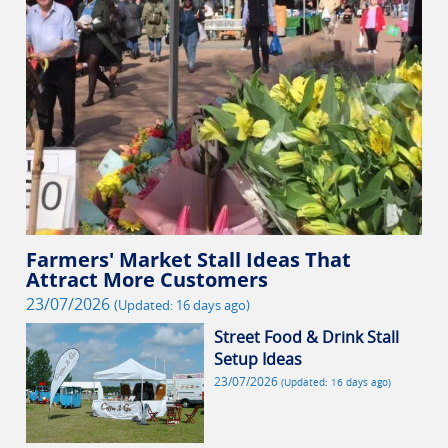
Farmers' Market Stall Ideas That
Attract More Customers
23/07/2026
(Updated: 16 days ago)
Street Food & Drink Stall
Setup Ideas
23/07/2026
(Updated: 16 days ago)