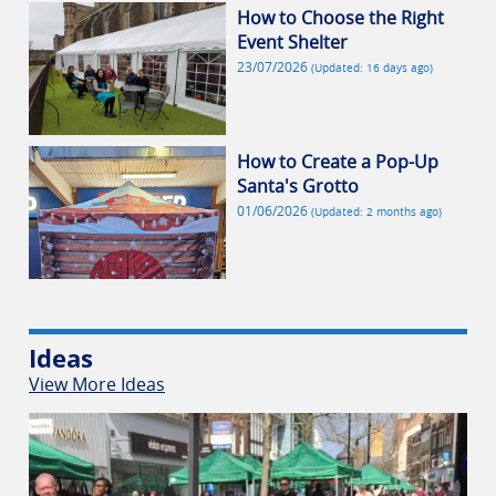
How to Choose the Right
Event Shelter
23/07/2026
(Updated: 16 days ago)
How to Create a Pop-Up
Santa's Grotto
01/06/2026
(Updated: 2 months ago)
Ideas
View More Ideas