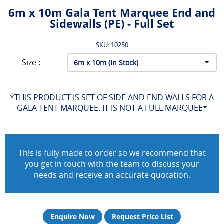
6m x 10m Gala Tent Marquee End and
Sidewalls (PE) - Full Set
SKU: 10250
Size :
*THIS PRODUCT IS SET OF SIDE AND END WALLS FOR A
GALA TENT MARQUEE. IT IS NOT A FULL MARQUEE*
This is fully made to order so we recommend that
you get in touch with the team to discuss your
needs and receive an accurate quotation.
Enquire Now
Request Price List