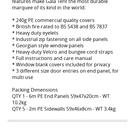
features make Gala Tent the most durable
marquee of its kind in the world:
* 240g PE commercial quality covers
* British fire-rated to BS 5438 and BS 7837
* Heavy duty eyelets
* Industrial zip fastening on all side panels
* Georgian style window panels
* Heavy-duty Velcro and bungee cord straps
* Full instructions and care manual
* Window blank covers included for privacy
* 3 different size door entries on end panel, for
multi use
Packing Dimensions
QTY 1 - 6m PE End Panels 59x47x20cm - WT
10.2kg
QTY 5 - 2m PE Sidewalls 59x46x8cm - WT 3.4kg