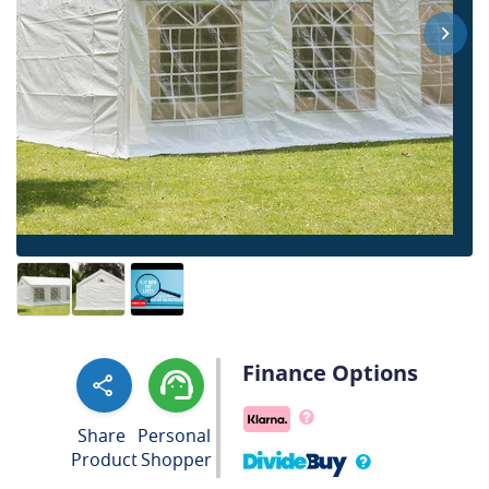
Finance Options
Share
Personal
Product
Shopper