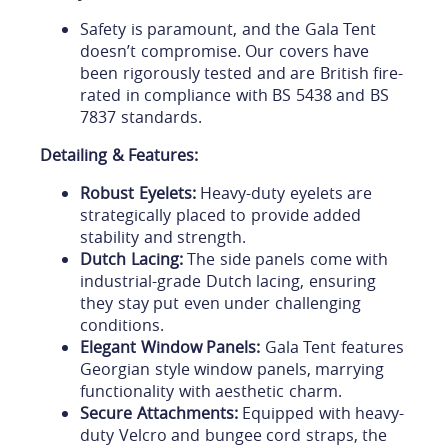
Safety is paramount, and the Gala Tent
doesn’t compromise. Our covers have
been rigorously tested and are British fire-
rated in compliance with BS 5438 and BS
7837 standards.
Detailing & Features:
Robust Eyelets:
Heavy-duty eyelets are
strategically placed to provide added
stability and strength.
Dutch Lacing:
The side panels come with
industrial-grade Dutch lacing, ensuring
they stay put even under challenging
conditions.
Elegant Window Panels:
Gala Tent features
Georgian style window panels, marrying
functionality with aesthetic charm.
Secure Attachments:
Equipped with heavy-
duty Velcro and bungee cord straps, the