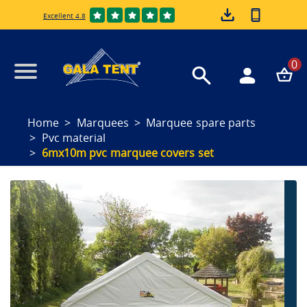
Excellent 4.8
0
Home
Marquees
Marquee spare parts
Pvc material
6mx10m pvc marquee covers set