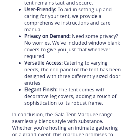
tent remains taut and secure.
User-Friendly:
To aid in setting up and
caring for your tent, we provide a
comprehensive instructions and care
manual.
Privacy on Demand:
Need some privacy?
No worries. We've included window blank
covers to give you just that whenever
required.
Versatile Access:
Catering to varying
needs, the end panel of the tent has been
designed with three differently sized door
entries.
Elegant Finish:
The tent comes with
decorative leg covers, adding a touch of
sophistication to its robust frame.
In conclusion, the Gala Tent Marquee range
seamlessly blends style with substance.
Whether you’re hosting an intimate gathering
or a grand event, this marquee promises to