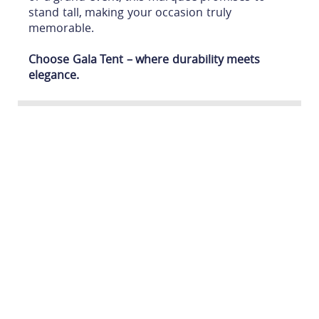
stand tall, making your occasion truly
memorable.
Choose Gala Tent – where durability meets
elegance.