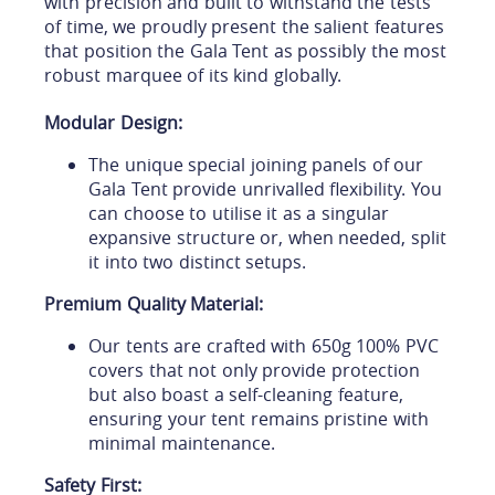
with precision and built to withstand the tests
of time, we proudly present the salient features
that position the Gala Tent as possibly the most
robust marquee of its kind globally.
Modular Design:
The unique special joining panels of our
Gala Tent provide unrivalled flexibility. You
can choose to utilise it as a singular
expansive structure or, when needed, split
it into two distinct setups.
Premium Quality Material:
Our tents are crafted with 650g 100% PVC
covers that not only provide protection
but also boast a self-cleaning feature,
ensuring your tent remains pristine with
minimal maintenance.
Safety First: