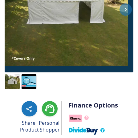
Finance Options
Share
Personal
Product
Shopper