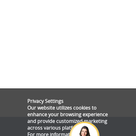
Privacy Settings
Our website utilizes cookies to
enhance your browsing experience
and provide customized marketing
across various platforms.
For more information, please