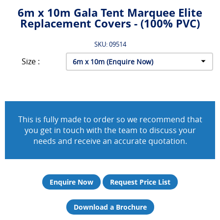
6m x 10m Gala Tent Marquee Elite
Replacement Covers - (100% PVC)
SKU: 09514
Size :
This is fully made to order so we recommend that
you get in touch with the team to discuss your
needs and receive an accurate quotation.
Enquire Now
Request Price List
Download a Brochure