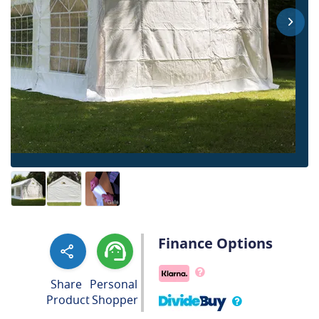
Finance Options
Share
Personal
Product
Shopper