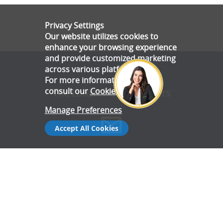
Privacy Settings
Our website utilizes cookies to
enhance your browsing experience
and provide customized marketing
across various platforms.
For more information, please
consult our
Cookie Policy
.
The Latest News & Offers
Manage Preferences
Accept All Cookies
Stay up to date with all the latest news and offers from Gala
Tent.
Subscribe Now