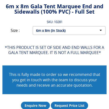
6m x 8m Gala Tent Marquee End and
Sidewalls (100% PVC) - Full Set
SKU: 10281
Size :
*THIS PRODUCT IS SET OF SIDE AND END WALLS FOR A
GALA TENT MARQUEE. IT IS NOT A FULL MARQUEE*
This is fully made to order so we recommend that
you get in touch with the team to discuss your
needs and receive an accurate quotation.
Enquire Now
Request Price List