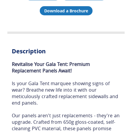
Download a Brochure
Description
Revitalise Your Gala Tent: Premium
Replacement Panels Await!
Is your Gala Tent marquee showing signs of
wear? Breathe new life into it with our
meticulously crafted replacement sidewalls and
end panels.
Our panels aren't just replacements - they're an
upgrade. Crafted from 650g gloss-coated, self-
cleaning PVC material, these panels promise