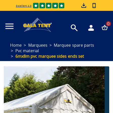
Excellent 4.8
0
Home
Marquees
Marquee spare parts
Pvc material
6mx8m pvc marquee sides ends set