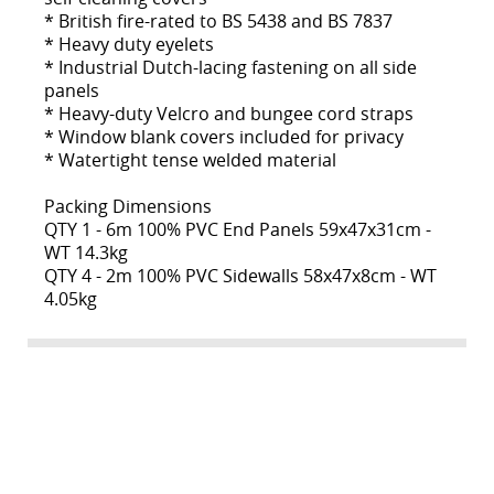
* British fire-rated to BS 5438 and BS 7837
* Heavy duty eyelets
* Industrial Dutch-lacing fastening on all side
panels
* Heavy-duty Velcro and bungee cord straps
* Window blank covers included for privacy
* Watertight tense welded material
Packing Dimensions
QTY 1 - 6m 100% PVC End Panels 59x47x31cm -
WT 14.3kg
QTY 4 - 2m 100% PVC Sidewalls 58x47x8cm - WT
4.05kg