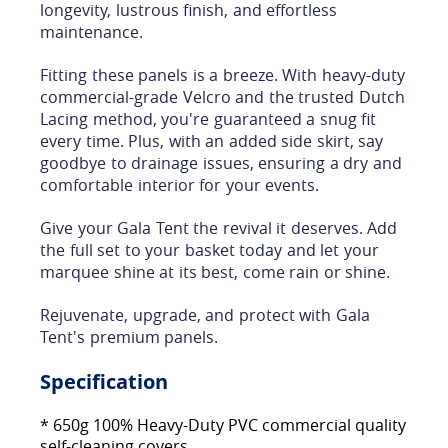
longevity, lustrous finish, and effortless
maintenance.
Fitting these panels is a breeze. With heavy-duty
commercial-grade Velcro and the trusted Dutch
Lacing method, you're guaranteed a snug fit
every time. Plus, with an added side skirt, say
goodbye to drainage issues, ensuring a dry and
comfortable interior for your events.
Give your Gala Tent the revival it deserves. Add
the full set to your basket today and let your
marquee shine at its best, come rain or shine.
Rejuvenate, upgrade, and protect with Gala
Tent's premium panels.
Specification
* 650g 100% Heavy-Duty PVC commercial quality
self-cleaning covers