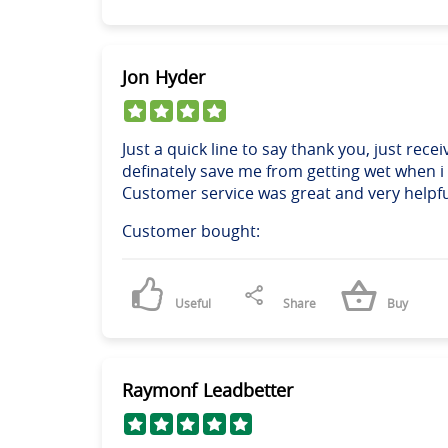
Jon Hyder
Just a quick line to say thank you, just rece
definately save me from getting wet when i d
Customer service was great and very helpfu
Customer bought:
Useful
Share
Buy
Raymonf Leadbetter