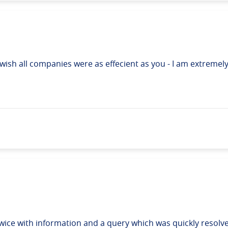
I wish all companies were as effecient as you - I am extremel
ice with information and a query which was quickly resolve