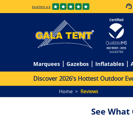
Excellent 4.8
14142792
Marquees
Gazebos
Inflatables
D
i
s
c
o
v
e
r
2
0
2
6
'
s
H
o
t
t
e
s
t
O
u
t
d
o
o
r
E
v
Home
Reviews
See What 