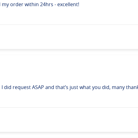
d my order within 24hrs - excellent!
t, I did request ASAP and that’s just what you did, many than