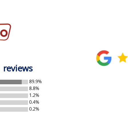
 reviews
89.9%
8.8%
1.2%
0.4%
0.2%