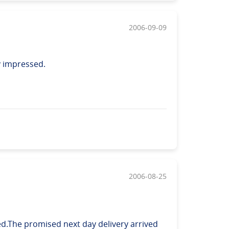
2006-09-09
y impressed.
2006-08-25
d.The promised next day delivery arrived