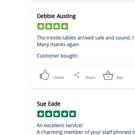
Debbie Austing
The trestle tables arrived safe and sound. 
Many thanks again
Customer bought:
Useful
Share
Buy
Sue Eade
An excellent service!
A charming member of your staff phoned tw