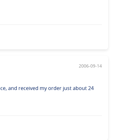
2006-09-14
ice, and received my order just about 24