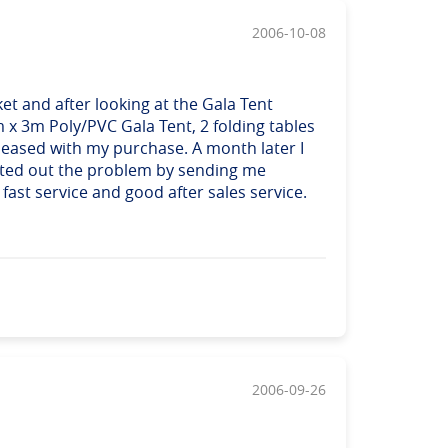
2006-10-08
et and after looking at the Gala Tent
m x 3m Poly/PVC Gala Tent, 2 folding tables
 pleased with my purchase. A month later I
orted out the problem by sending me
ast service and good after sales service.
2006-09-26