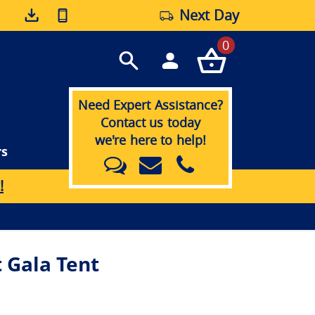
Next Day
0
Need Expert Assistance?
Contact us today
we're here to help!
rs
!
 Gala Tent