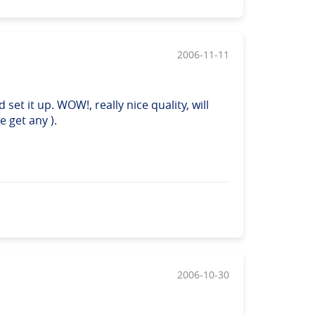
2006-11-11
set it up. WOW!, really nice quality, will
 get any ).
2006-10-30