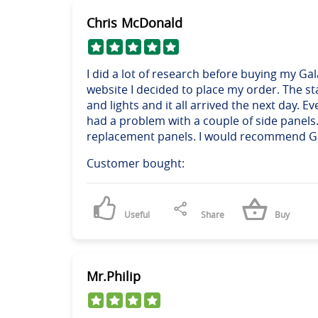
Chris McDonald
I did a lot of research before buying my Ga
website I decided to place my order. The st
and lights and it all arrived the next day. 
had a problem with a couple of side panels
replacement panels. I would recommend Gala 
Customer bought:
Useful
Share
Buy
Mr.Philip