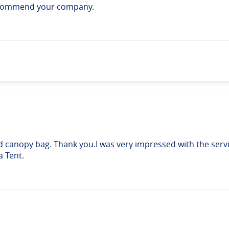
recommend your company.
d canopy bag. Thank you.I was very impressed with the serv
a Tent.