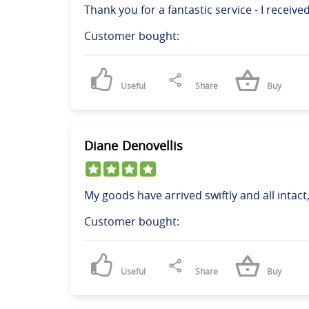
Thank you for a fantastic service - I receive
Customer bought:
Useful
Share
Buy
Diane Denovellis
My goods have arrived swiftly and all intac
Customer bought:
Useful
Share
Buy