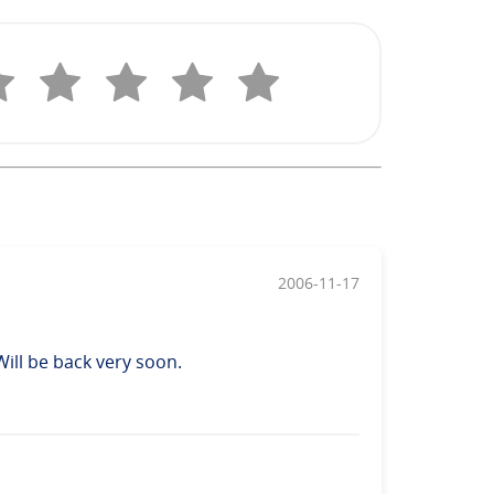
2006-11-17
 Will be back very soon.