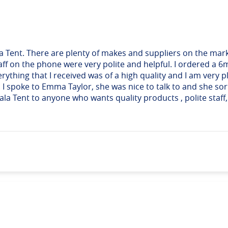
la Tent. There are plenty of makes and suppliers on the mark
aff on the phone were very polite and helpful. I ordered a 6
Everything that I received was of a high quality and I am very
. I spoke to Emma Taylor, she was nice to talk to and she s
Tent to anyone who wants quality products , polite staff, f