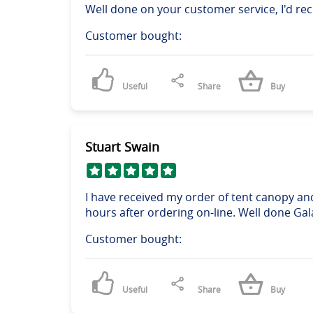
Well done on your customer service, I'd 
Customer bought:
Useful
Share
Buy
Stuart Swain
I have received my order of tent canopy an
hours after ordering on-line. Well done Gal
Customer bought:
Useful
Share
Buy