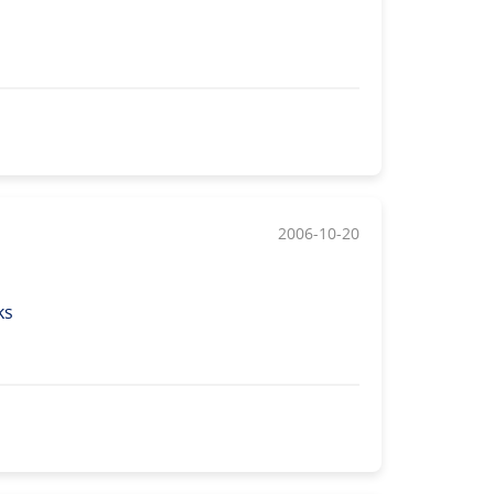
2006-10-20
ks