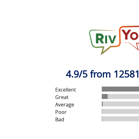
4.9/5 from 12581
Excellent
Great
Average
Poor
Bad