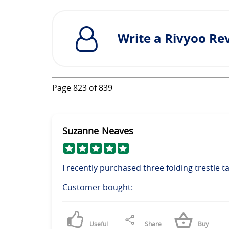
Write a Rivyoo Re
Page
823
of
839
Suzanne Neaves
I recently purchased three folding trestle ta
Customer bought:
Useful
Share
Buy