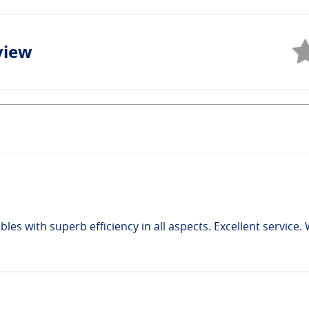
view
bles with superb efficiency in all aspects. Excellent service.