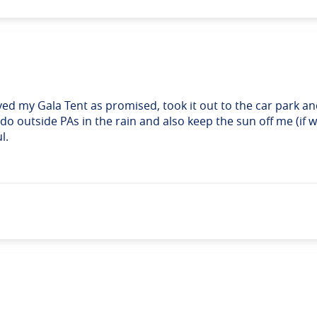
ived my Gala Tent as promised, took it out to the car park and 
o outside PAs in the rain and also keep the sun off me (if we
l.