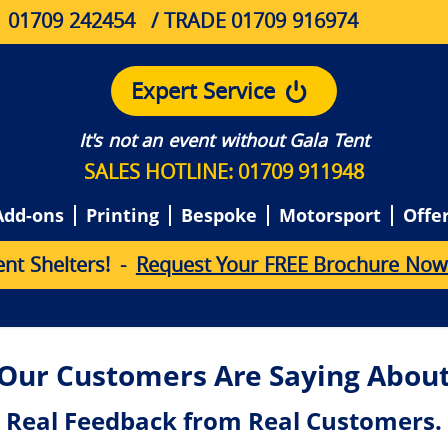
01709 242454
/ TRADE 01709 916974
Expert Service
It's not an event without Gala Tent
SALES HOTLINE: 01709 911948
Add-ons
Printing
Bespoke
Motorsport
Offe
e
n
t
S
h
e
l
t
e
r
s
!
-
Request Your FREE Brochure Now
Our Customers Are Saying About
Real Feedback from Real Customers.