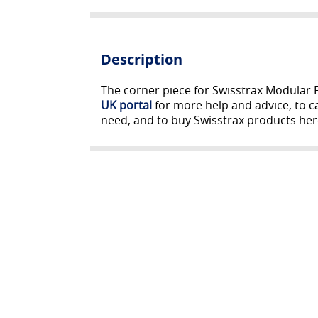
Description
The corner piece for Swisstrax Modular F
UK portal
for more help and advice, to ca
need, and to buy Swisstrax products her