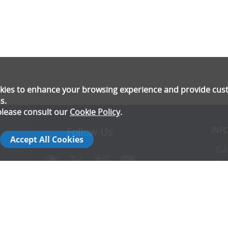
ookies to enhance your browsing experience and provide cu
s.
please consult our
Cookie Policy
.
INF
Follow Us
Accept All Cookies
- Ga
- Pr
- T
- E
rs
- Co
- In