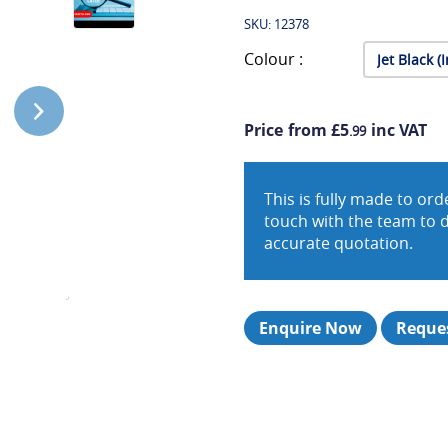
SKU: 12378
Colour :
Price from £5
inc VAT
.99
This is fully made to o
touch with the team to 
accurate quotation.
Enquire Now
Reques