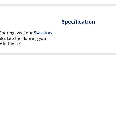
Specification
looring. Visit our
Swisstrax
lculate the flooring you
e in the UK.