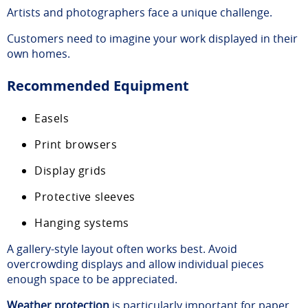
Artists and photographers face a unique challenge.
Customers need to imagine your work displayed in their
own homes.
Recommended Equipment
Easels
Print browsers
Display grids
Protective sleeves
Hanging systems
A gallery-style layout often works best. Avoid
overcrowding displays and allow individual pieces
enough space to be appreciated.
Weather protection
is particularly important for paper