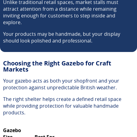
Unlike traditional retail spaces, market stalls must
attract attention from a distance while remaining
inviting enough for customers to step inside and
explore.
Your products may be handmade, but your display
should look polished and professional.
Choosing the Right Gazebo for Craft
Markets
Your gazebo acts as both your shopfront and your
protection against unpredictable British weather.
The right shelter helps create a defined retail space
while providing protection for valuable handmade
products.
Gazebo