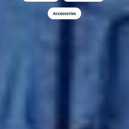
Accessories