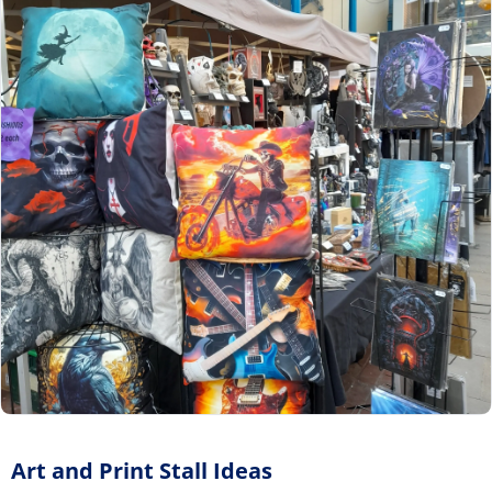
Art and Print Stall Ideas