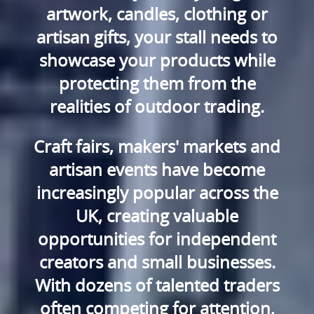
artwork, candles, clothing or
artisan gifts, your stall needs to
showcase your products while
protecting them from the
realities of outdoor trading.
Craft fairs, makers' markets and
artisan events have become
increasingly popular across the
UK, creating valuable
opportunities for independent
creators and small businesses.
With dozens of talented traders
often competing for attention,