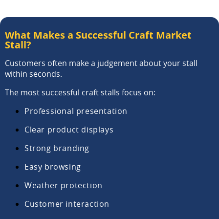
What Makes a Successful Craft Market
Stall?
Customers often make a judgement about your stall
within seconds.
The most successful craft stalls focus on:
Professional presentation
Clear product displays
Strong branding
Easy browsing
Weather protection
Customer interaction