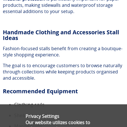
products, making sidewalls and waterproof storage
essential additions to your setup.
Handmade Clothing and Accessories Stall
Ideas
Fashion-focused stalls benefit from creating a boutique-
style shopping experience.
The goal is to encourage customers to browse naturally
through collections while keeping products organised
and accessible.
Recommended Equipment
Clothing rails
Shelving units
Privacy Settings
Our website utilizes cookies to
Mannequins