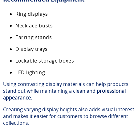
Ring displays
Necklace busts
Earring stands
Display trays
Lockable storage boxes
LED lighting
Using contrasting display materials can help products
stand out while maintaining a clean and
professional
appearance
.
Creating varying display heights also adds visual interest
and makes it easier for customers to browse different
collections.