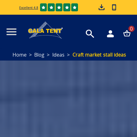
Excellent 4.8
0
Home
Blog
Ideas
Craft market stall ideas