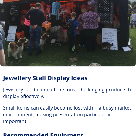
Jewellery Stall Display Ideas
Jewellery can be one of the most challenging products to
display effectively.
Small items can easily become lost within a busy market
environment, making presentation particularly
important.
Recommended Equipment