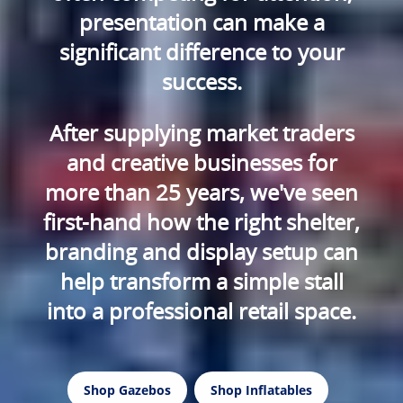
presentation can make a
significant difference to your
success.
After supplying market traders
and creative businesses for
more than 25 years, we've seen
first-hand how the right shelter,
branding and display setup can
help transform a simple stall
into a professional retail space.
Shop Gazebos
Shop Inflatables