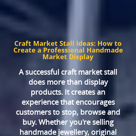
Craft Market Stall Ideas: How to
Create a Professional Handmade
Market Display
A successful craft market stall
does more than display
products. It creates an
experience that encourages
customers to stop, browse and
buy. Whether you're selling
handmade jewellery, original