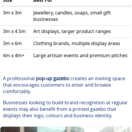
Size
Best For
3m x 3m
Jewellery, candles, soaps, small gift
businesses
3m x 4.5m
Art displays, larger product ranges
3m x 6m
Clothing brands, multiple display areas
4m x 4m+
Large artisan events and premium pitches
A professional
pop-up gazebo
creates an inviting space
that encourages customers to enter and browse
comfortably.
Businesses looking to build brand recognition at regular
events may also benefit from a printed gazebo that
displays their logo, colours and business identity.