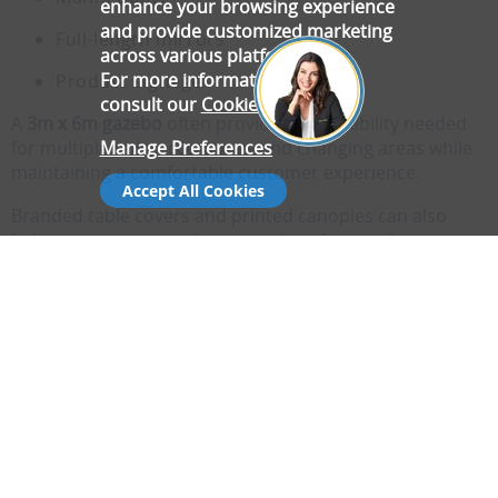
enhance your browsing experience
and provide customized marketing
Full-length mirrors
across various platforms.
For more information, please
Product signage
consult our
Cookie Policy
.
A
3m x 6m gazebo
often provides the flexibility needed
Manage Preferences
for multiple rails, accessories and changing areas while
maintaining a comfortable customer experience.
Accept All Cookies
Branded table covers and printed canopies can also
help create a more cohesive and professional
appearance.