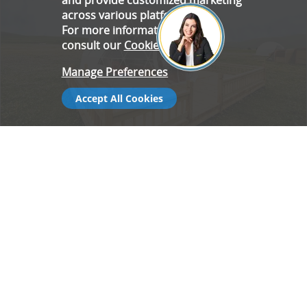
and provide customized marketing
across various platforms.
For more information, please
consult our
Cookie Policy
.
Manage Preferences
Accept All Cookies
Bespoke builds
Not every site fits a standard model. Gala Tent's
bespoke
design service
creates structures to a specific brief, from
communal dining halls and yoga pavilions to interlinked
eco-villages. This is where an operator can build
something genuinely distinctive: a Scandinavian-inspired
cabin under canvas, a dome perched on a clifftop
platform, or a cluster of yurts arranged around a shared