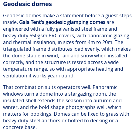
Geodesic domes
Geodesic domes make a statement before a guest steps
inside.
Gala Tent's geodesic glamping domes
are
engineered with a fully galvanised steel frame and
heavy-duty 650gsm PVC covers, with panoramic glazing
and thermal insulation, in sizes from 4m to 20m. The
triangulated frame distributes load evenly, which makes
the dome stable in wind, rain and snow when installed
correctly, and the structure is tested across a wide
temperature range, so with appropriate heating and
ventilation it works year-round.
That combination suits operators well. Panoramic
windows turn a dome into a stargazing room, the
insulated shell extends the season into autumn and
winter, and the bold shape photographs well, which
matters for bookings. Domes can be fixed to grass with
heavy-duty steel anchors or bolted to decking or a
concrete base.