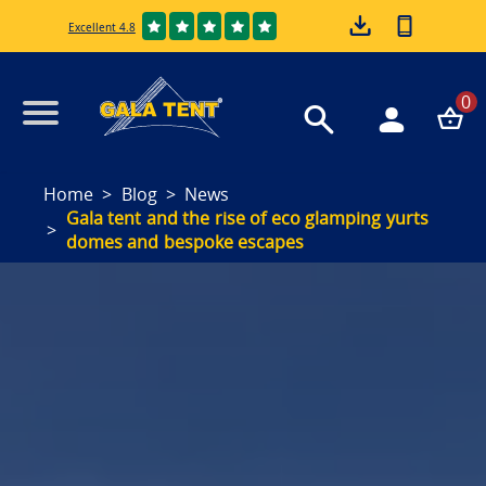
Excellent 4.8
0
Home
Blog
News
Gala tent and the rise of eco glamping yurts
domes and bespoke escapes