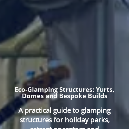
Eco-Glamping Structures: Yurts,
Domes and Bespoke Builds
A practical guide to glamping
structures for holiday parks,