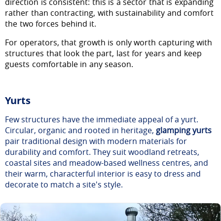
direction is consistent: this is a sector that is expanding
rather than contracting, with sustainability and comfort
the two forces behind it.
For operators, that growth is only worth capturing with
structures that look the part, last for years and keep
guests comfortable in any season.
Yurts
Few structures have the immediate appeal of a yurt.
Circular, organic and rooted in heritage,
glamping yurts
pair traditional design with modern materials for
durability and comfort. They suit woodland retreats,
coastal sites and meadow-based wellness centres, and
their warm, characterful interior is easy to dress and
decorate to match a site's style.