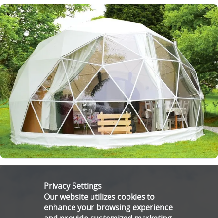
Privacy Settings
Our website utilizes cookies to
enhance your browsing experience