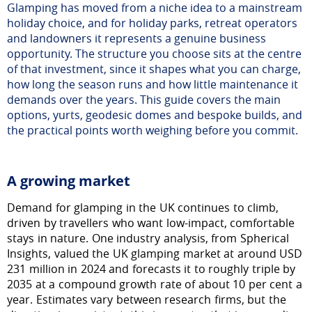
Glamping has moved from a niche idea to a mainstream
holiday choice, and for holiday parks, retreat operators
and landowners it represents a genuine business
opportunity. The structure you choose sits at the centre
of that investment, since it shapes what you can charge,
how long the season runs and how little maintenance it
demands over the years. This guide covers the main
options, yurts, geodesic domes and bespoke builds, and
the practical points worth weighing before you commit.
A growing market
Demand for glamping in the UK continues to climb,
driven by travellers who want low-impact, comfortable
stays in nature. One industry analysis, from Spherical
Insights, valued the UK glamping market at around USD
231 million in 2024 and forecasts it to roughly triple by
2035 at a compound growth rate of about 10 per cent a
year. Estimates vary between research firms, but the