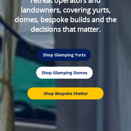
retreat operators and
landowners, covering yurts,
domes, bespoke builds and the
decisions that matter.
Shop Glamping Yurts
Shop Glamping Domes
Shop Bespoke Shelter