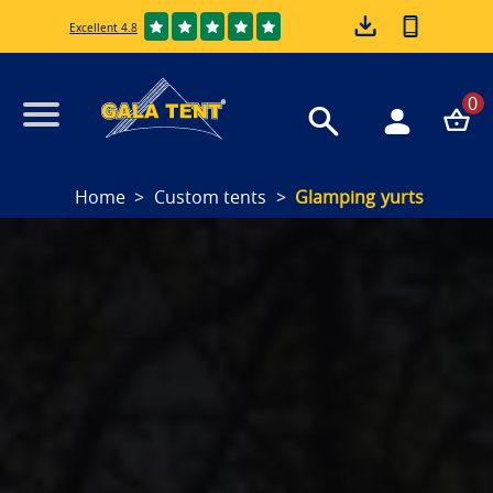
Excellent 4.8
0
Home
Custom tents
Glamping yurts