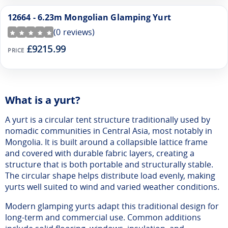
12664 - 6.23m Mongolian Glamping Yurt
(
0
reviews)
£9215.99
PRICE
What is a yurt?
A yurt is a circular tent structure traditionally used by
nomadic communities in Central Asia, most notably in
Mongolia. It is built around a collapsible lattice frame
and covered with durable fabric layers, creating a
structure that is both portable and structurally stable.
The circular shape helps distribute load evenly, making
yurts well suited to wind and varied weather conditions.
Modern glamping yurts adapt this traditional design for
long-term and commercial use. Common additions