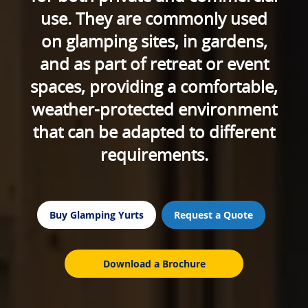
use. They are commonly used
on glamping sites, in gardens,
and as part of retreat or event
spaces, providing a comfortable,
weather-protected environment
that can be adapted to different
requirements.
Buy Glamping Yurts
Request a Quote
Download a Brochure