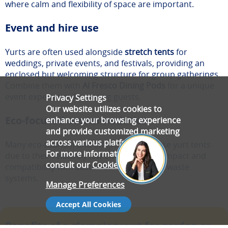
where calm and flexibility of space are important.
Event and hire use
Yurts are often used alongside
stretch tents
for
weddings, private events, and festivals, providing an
enclosed but welcoming structure for group gatherings.
Combine them with
Al Fresco Dining Pods
for a unique
event experience for paying guests.
Privacy Settings
Our website utilizes cookies to
Eco-focused accommodation
enhance your browsing experience
and provide customized marketing
across various platforms.
Many eco-tourism and off-grid projects use yurt tents
For more information, please
due to their relatively low environmental impact and
consult our
Cookie Policy
.
compatibility with
sustainable energy
and waste
systems.
Manage Preferences
Accept All Cookies
Benefits of a glamping yurt for garden or