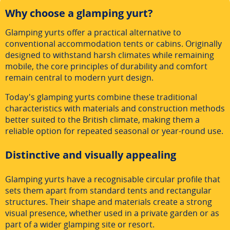
Why choose a glamping yurt?
Glamping yurts offer a practical alternative to
conventional accommodation tents or cabins. Originally
designed to withstand harsh climates while remaining
mobile, the core principles of durability and comfort
remain central to modern yurt design.
Today's glamping yurts combine these traditional
characteristics with materials and construction methods
better suited to the British climate, making them a
reliable option for repeated seasonal or year-round use.
Distinctive and visually appealing
Glamping yurts have a recognisable circular profile that
sets them apart from standard tents and rectangular
structures. Their shape and materials create a strong
visual presence, whether used in a private garden or as
part of a wider glamping site or resort.