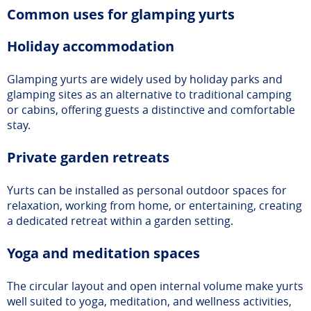
Common uses for glamping yurts
Holiday accommodation
Glamping yurts are widely used by holiday parks and
glamping sites as an alternative to traditional camping
or cabins, offering guests a distinctive and comfortable
stay.
Private garden retreats
Yurts can be installed as personal outdoor spaces for
relaxation, working from home, or entertaining, creating
a dedicated retreat within a garden setting.
Yoga and meditation spaces
The circular layout and open internal volume make yurts
well suited to yoga, meditation, and wellness activities,