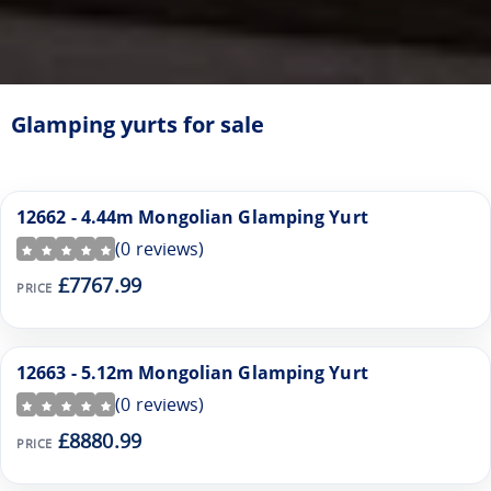
Glamping yurts for sale
12662 - 4.44m Mongolian Glamping Yurt
(
0
reviews)
£7767.99
PRICE
12663 - 5.12m Mongolian Glamping Yurt
(
0
reviews)
£8880.99
PRICE