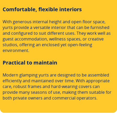
Comfortable, flexible interiors
With generous internal height and open floor space,
yurts provide a versatile interior that can be furnished
and configured to suit different uses. They work well as
guest accommodation, wellness spaces, or creative
studios, offering an enclosed yet open-feeling
environment.
Practical to maintain
Modern glamping yurts are designed to be assembled
efficiently and maintained over time. With appropriate
care, robust frames and hard-wearing covers can
provide many seasons of use, making them suitable for
both private owners and commercial operators.