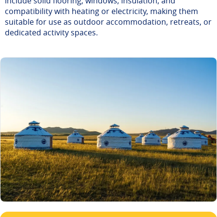
include solid flooring, windows, insulation, and
compatibility with heating or electricity, making them
suitable for use as outdoor accommodation, retreats, or
dedicated activity spaces.