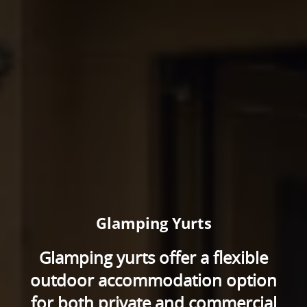
Glamping Yurts
Glamping yurts offer a flexible
outdoor accommodation option
for both private and commercial