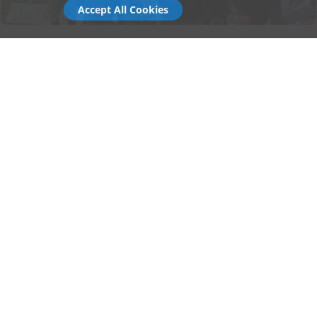
Accept All Cookies
Why Choose Gala Tent for Festivals
Durability:
Engineered for rough terrain,
unpredictable weather, and multi-day use.
Speed:
Rapid setup and pack-down to keep
operations running smoothly.
Customisation:
Fully brandable panels for
traders, sponsors, and stage partners.
Scalability:
Modular systems that grow with
your event footprint.
Support:
Decades of expertise with events
teams and festival contractors nationwide.
Whether you're buying a single gazebo for your first stall
or specifying a multi-structure setup for a major event,
Gala Tent offers the same blend of durability, print
quality, and aftercare that the UK's biggest festivals
trust.