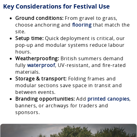
Key Considerations for Festival Use
Ground conditions:
From gravel to grass,
choose anchoring and
flooring
that match the
site.
Setup time:
Quick deployment is critical, our
pop-up and modular systems reduce labour
hours.
Weatherproofing:
British summers demand
fully
waterproof
, UV-resistant, and fire-rated
materials.
Storage & transport:
Folding frames and
modular sections save space in transit and
between events.
Branding opportunities:
Add
printed canopies
,
banners, or archways for traders and
sponsors.