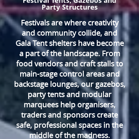
Festival Tents, Gazebos and
Party Structures
Festivals are where creativity
and community collide, and
Gala Tent shelters have become
a part of the landscape. From
food vendors and craft stalls to
main-stage control areas and
backstage lounges, our gazebos,
party tents and modular
marquees help organisers,
traders and sponsors create
safe, professional spaces in the
middle of the madness.