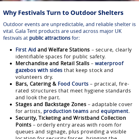
Why Festivals Turn to Outdoor Shelters
Outdoor events are unpredictable, and reliable shelter is
vital. Gala Tent products are used across major UK
festivals at
public attractions
for:
First Aid
and Welfare Stations
– secure, clearly
identifiable spaces for public safety.
Merchandise and Retail Stalls
–
waterproof
gazebos with sides
that keep stock and
volunteers dry.
Bars, Catering &
Food Courts
– practical, fire-
rated structures that meet hygiene standards
and look the part.
Stages and Backstage Zones
– adaptable cover
for artists,
production teams
and
equipment
.
Security, Ticketing and Wristband Collection
Points
– orderly entry areas with room for
queues and signage, plus providing a visible
location for security forces, bringing the