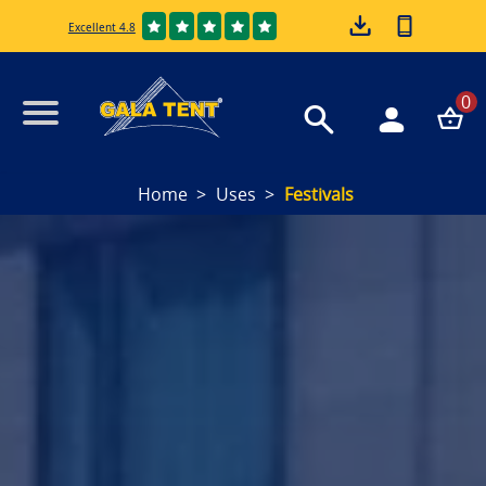
Excellent 4.8
0
Home
Uses
Festivals