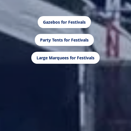
Gazebos for Festivals
Party Tents for Festivals
Large Marquees for Festivals