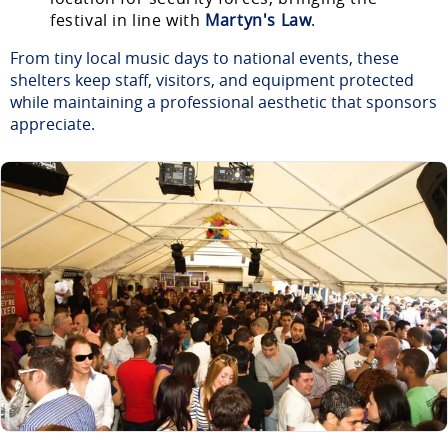
festival in line with
Martyn's Law
.
From tiny local music days to national events, these
shelters keep staff, visitors, and equipment protected
while maintaining a professional aesthetic that sponsors
appreciate.