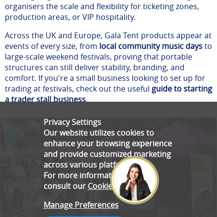
organisers the scale and flexibility for ticketing zones,
production areas, or VIP hospitality.
Across the UK and Europe, Gala Tent products appear at
events of every size, from
local community music days
to
large-scale weekend festivals, proving that portable
structures can still deliver stability, branding, and
comfort. If you're a small business looking to set up for
trading at festivals, check out the useful
guide to starting
a trader stall business
.
Privacy Settings
Our website utilizes cookies to
enhance your browsing experience
and provide customized marketing
across various platforms.
For more information, please
consult our
Cookie Policy
.
Manage Preferences