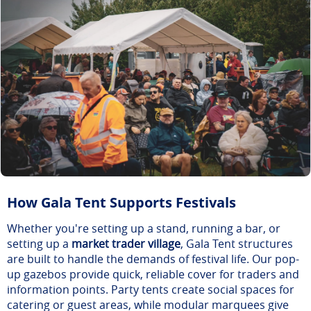
How Gala Tent Supports Festivals
Whether you're setting up a stand, running a bar, or
setting up a
market trader village
, Gala Tent structures
are built to handle the demands of festival life. Our pop-
up gazebos provide quick, reliable cover for traders and
information points. Party tents create social spaces for
catering or guest areas, while modular marquees give