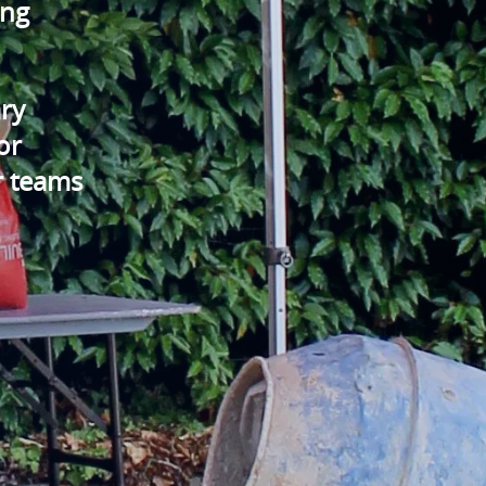
ing
ry
or
r teams