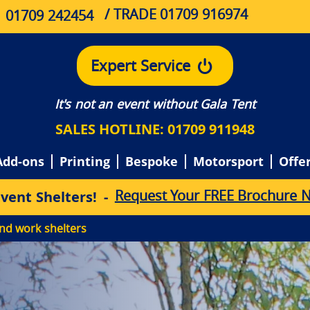
/ TRADE 01709 916974
01709 242454
Expert Service
It's not an event without Gala Tent
SALES HOTLINE: 01709 911948
Add-ons
Printing
Bespoke
Motorsport
Offe
Request Your FREE Brochure 
E
v
e
n
t
S
h
e
l
t
e
r
s
!
-
nd work shelters