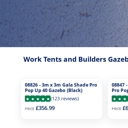
Work Tents and Builders Gazeb
08826 - 3m x 3m Gala Shade Pro
08847 
Pop Up 40 Gazebo (Black)
Pro Po
(
123
reviews)
£356.99
£6
PRICE
PRICE