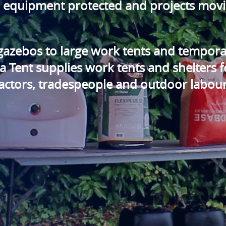
, equipment protected and projects mov
gazebos to large work tents and tempora
 Tent supplies work tents and shelters f
tractors, tradespeople and outdoor labou