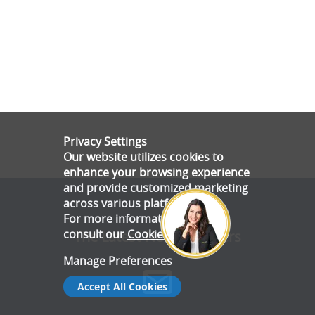
Privacy Settings
Our website utilizes cookies to
enhance your browsing experience
and provide customized marketing
across various platforms.
For more information, please
consult our
Cookie Policy
.
The Latest News & Offers
Manage Preferences
Accept All Cookies