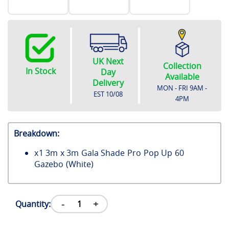
UK Next
Collection
In Stock
Day
Available
Delivery
MON - FRI 9AM -
EST
10/08
4PM
Breakdown:
x
1
3m x 3m Gala Shade Pro Pop Up 60
Gazebo (White)
-
+
Quantity: