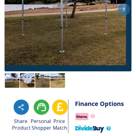
Finance Options
Share
Personal
Price
Product
Shopper
Match