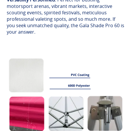
motorsport arenas, vibrant markets, interactive
scouting events, spirited festivals, meticulous
professional valeting spots, and so much more. If
you seek unmatched quality, the Gala Shade Pro 60 is
your answer.