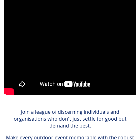
Join a league of discerning individuals and
organisations who don't just settle for good but
demand the best.
Make every outdoor event memorable with the robust