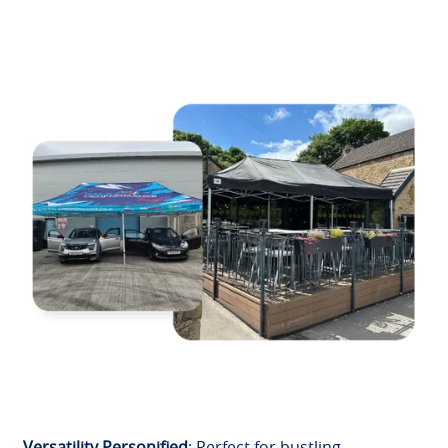
Versatility Personified
: Perfect for bustling