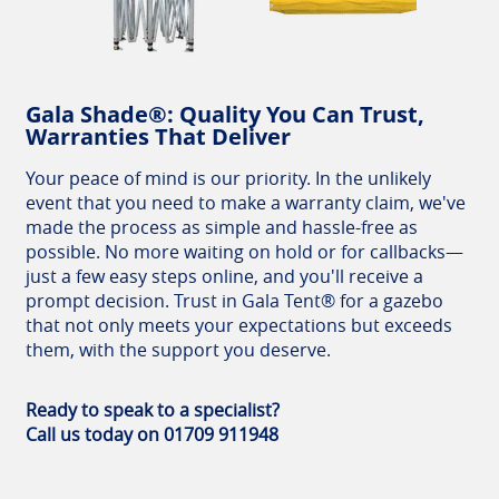
Gala Shade®: Quality You Can Trust,
Warranties That Deliver
Your peace of mind is our priority. In the unlikely
event that you need to make a warranty claim, we've
made the process as simple and hassle-free as
possible. No more waiting on hold or for callbacks—
just a few easy steps online, and you'll receive a
prompt decision. Trust in Gala Tent® for a gazebo
that not only meets your expectations but exceeds
them, with the support you deserve.
Ready to speak to a specialist?
Call us today on 01709 911948