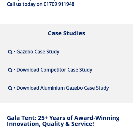
Call us today on 01709 911948
Case Studies
• Gazebo Case Study
• Download Competitor Case Study
• Download Aluminium Gazebo Case Study
Gala Tent: 25+ Years of Award-Winning
Innovation, Quality & Service!