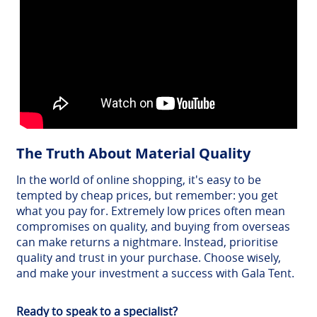
The Truth About Material Quality
In the world of online shopping, it's easy to be
tempted by cheap prices, but remember: you get
what you pay for. Extremely low prices often mean
compromises on quality, and buying from overseas
can make returns a nightmare. Instead, prioritise
quality and trust in your purchase. Choose wisely,
and make your investment a success with Gala Tent.
Ready to speak to a specialist?