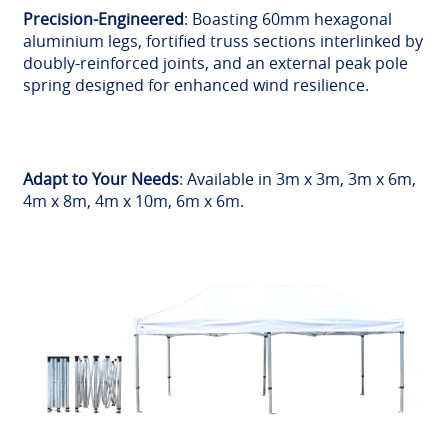
Precision-Engineered
: Boasting 60mm hexagonal
aluminium legs, fortified truss sections interlinked by
doubly-reinforced joints, and an external peak pole
spring designed for enhanced wind resilience.
Adapt to Your Needs
: Available in 3m x 3m, 3m x 6m,
4m x 8m, 4m x 10m, 6m x 6m.