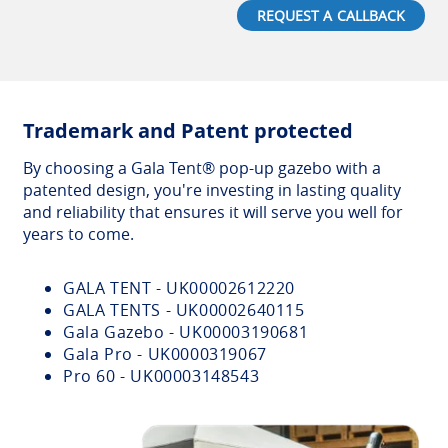
REQUEST A CALLBACK
Trademark and Patent protected
By choosing a Gala Tent® pop-up gazebo with a
patented design, you're investing in lasting quality
and reliability that ensures it will serve you well for
years to come.
GALA TENT - UK00002612220
GALA TENTS - UK00002640115
Gala Gazebo - UK00003190681
Gala Pro - UK0000319067
Pro 60 - UK00003148543