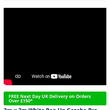
FREE Next Day UK Delivery on Orders
Over £150*