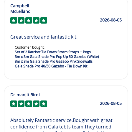
Campbell
McLelland
2026-08-05
Great service and fantastic kit.
Customer bought:
Set of 2 Ratchet Tie Down Storm Straps + Pegs
3m x 3m Gala Shade Pro Pop Up 50 Gazebo (White)
3m x 3m Gala Shade Pro Gazebo Pink Sidewalls
Gala Shade Pro 40/50 Gazebo - Tie Down Kit
Dr manjit Birdi
2026-08-05
Absolutely Fantastic service.Bought with great
confidence from Gala tebts team.They turned