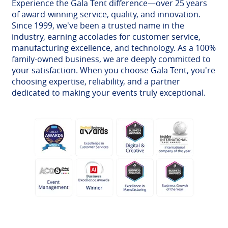
Experience the Gala Tent difference—over 25 years
of award-winning service, quality, and innovation.
Since 1999, we've been a trusted name in the
industry, earning accolades for customer service,
manufacturing excellence, and technology. As a 100%
family-owned business, we are deeply committed to
your satisfaction. When you choose Gala Tent, you're
choosing expertise, reliability, and a partner
dedicated to making your events truly exceptional.