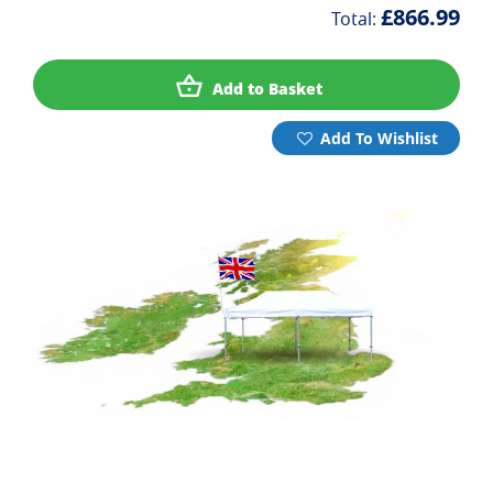
£866.99
Total:
Add to Basket
Add To Wishlist