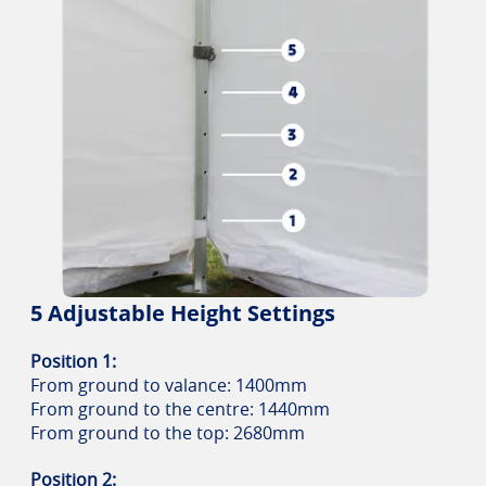
5 Adjustable Height Settings
Position 1:
From ground to valance: 1400mm
From ground to the centre: 1440mm
From ground to the top: 2680mm
Position 2: