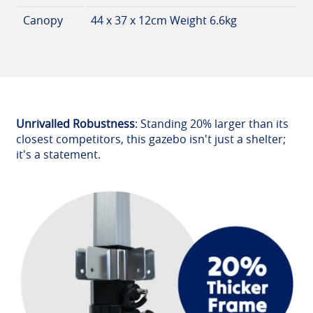
Canopy
44 x 37 x 12cm Weight 6.6kg
Unrivalled Robustness
: Standing 20% larger than its
closest competitors, this gazebo isn't just a shelter;
it's a statement.