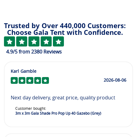
Trusted by Over 440,000 Customers:
Choose Gala Tent with Confidence.
4.9
/5
from
2380
Reviews
Karl Gamble
2026-08-06
Next day delivery, great price, quality product
Customer bought:
3m x 3m Gala Shade Pro Pop Up 40 Gazebo (Grey)