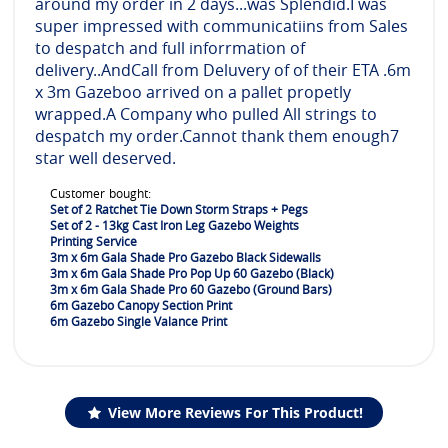
around my order in 2 days...was Splendid.I was
super impressed with communicatiins from Sales
to despatch and full inforrmation of
delivery..AndCall from Deluvery of of their ETA .6m
x 3m Gazeboo arrived on a pallet propetly
wrapped.A Company who pulled All strings to
despatch my order.Cannot thank them enough7
star well deserved.
Customer bought:
Set of 2 Ratchet Tie Down Storm Straps + Pegs
Set of 2 - 13kg Cast Iron Leg Gazebo Weights
Printing Service
3m x 6m Gala Shade Pro Gazebo Black Sidewalls
3m x 6m Gala Shade Pro Pop Up 60 Gazebo (Black)
3m x 6m Gala Shade Pro 60 Gazebo (Ground Bars)
6m Gazebo Canopy Section Print
6m Gazebo Single Valance Print
View More Reviews For This Product!