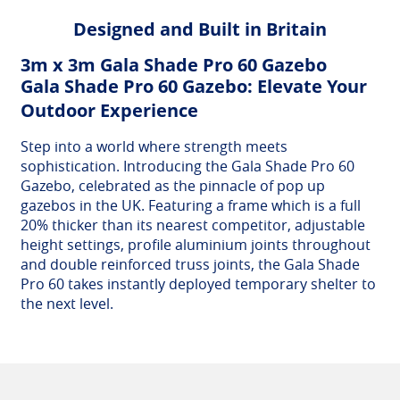
Designed and Built in Britain
3m x 3m Gala Shade Pro 60 Gazebo
Gala Shade Pro 60 Gazebo: Elevate Your
Outdoor Experience
Step into a world where strength meets
sophistication. Introducing the Gala Shade Pro 60
Gazebo, celebrated as the pinnacle of pop up
gazebos in the UK. Featuring a frame which is a full
20% thicker than its nearest competitor, adjustable
height settings, profile aluminium joints throughout
and double reinforced truss joints, the Gala Shade
Pro 60 takes instantly deployed temporary shelter to
the next level.