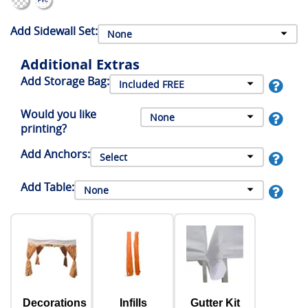
Add Sidewall Set:
Additional Extras
Add Storage Bag:
Would you like
printing?
Add Anchors:
Add Table:
Decorations
Infills
Gutter Kit