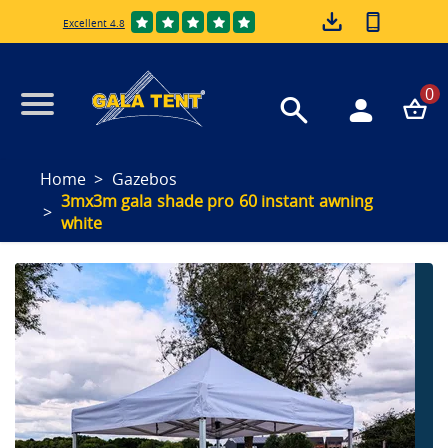
Excellent 4.8
0
Home
Gazebos
3mx3m gala shade pro 60 instant awning
white