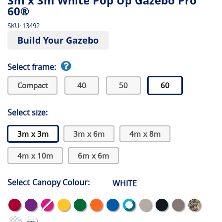
3m x 3m White Pop Up Gazebo Pro
60®
SKU:
13492
Build Your Gazebo
Select frame:
Compact
40
50
60
Select size:
3m x 3m
3m x 6m
4m x 8m
4m x 10m
6m x 6m
Select Canopy Colour:
WHITE