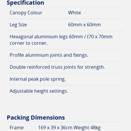
Specification
Canopy Colour
White
Leg Size
60mm x 60mm
Hexagonal aluminium legs 60mm / (70 x 70mm
corner to corner.
Profile aluminium joints and fixings.
Double reinforced truss joints for strength.
Internal peak pole spring.
Adjustable height settings.
Packing Dimensions
Frame
169 x 39 x 36cm Weight 48kg