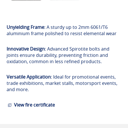
Unyielding Frame
: A sturdy up to 2mm 6061/T6
aluminium frame polished to resist elemental wear
Innovative Design
: Advanced Spirotite bolts and
joints ensure durability, preventing friction and
oxidation, common in less refined products.
Versatile Application
: Ideal for promotional events,
trade exhibitions, market stalls, motorsport events,
and more.
View fire certificate