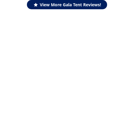
View More Gala Tent Reviews!