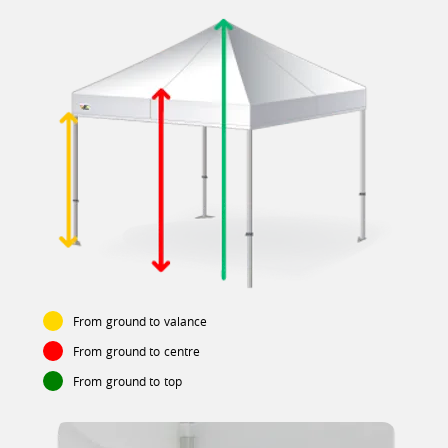
From ground to valance
From ground to centre
From ground to top