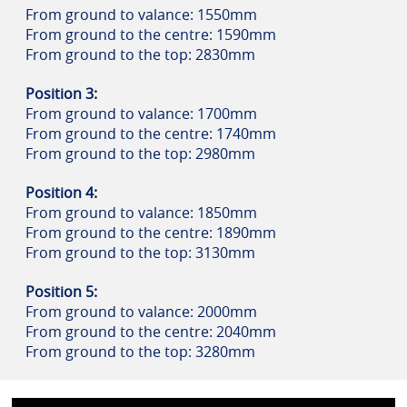
From ground to valance: 1550mm
From ground to the centre: 1590mm
From ground to the top: 2830mm
Position 3:
From ground to valance: 1700mm
From ground to the centre: 1740mm
From ground to the top: 2980mm
Position 4:
From ground to valance: 1850mm
From ground to the centre: 1890mm
From ground to the top: 3130mm
Position 5:
From ground to valance: 2000mm
From ground to the centre: 2040mm
From ground to the top: 3280mm