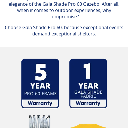
elegance of the Gala Shade Pro 60 Gazebo. After all,
when it comes to outdoor experiences, why
compromise?
Choose Gala Shade Pro 60, because exceptional events
demand exceptional shelters.