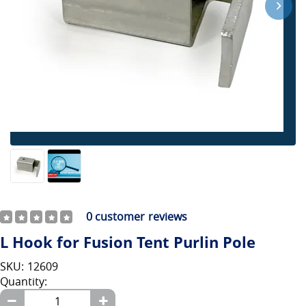
0
customer reviews
L Hook for Fusion Tent Purlin Pole
SKU: 12609
Quantity: