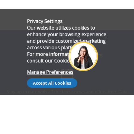
Privacy Settings
Our website utilizes cookies to
enhance your browsing experience
and provide customized marketing
across various platforms.
For more information, please
The Latest News & Offers
consult our
Cookie Policy
.
Manage Preferences
Accept All Cookies
Stay up to date with all the latest news and offers from Gala
Tent.
Subscribe Now