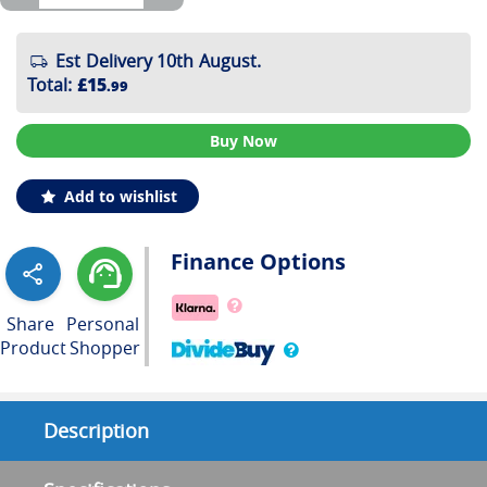
Est Delivery 10th August.
Total
:
£15
.99
Buy Now
Add to wishlist
Finance Options
Share
Personal
Product
Shopper
Description