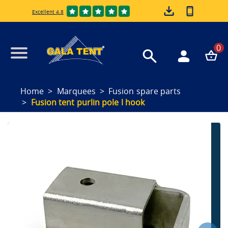
Excellent 4.8
0
Home
Marquees
Fusion spare parts
Fusion tent purlin pole l hook