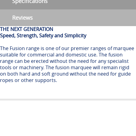
Specifications
Reviews
THE NEXT GENERATION
Speed, Strength, Safety and Simplicity
The Fusion range is one of our premier ranges of marquee
suitable for commercial and domestic use. The fusion
range can be erected without the need for any specialist
tools or machinery. The fusion marquee will remain rigid
on both hard and soft ground without the need for guide
ropes or other supports.