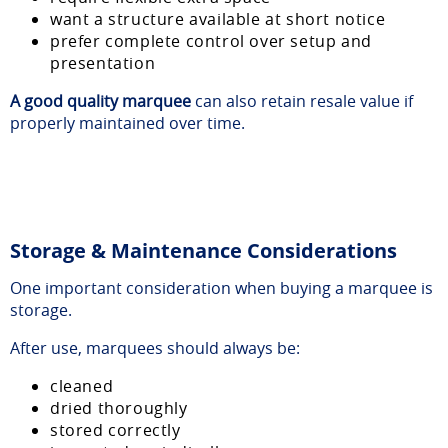
want a structure available at short notice
prefer complete control over setup and
presentation
A good quality marquee
can also retain resale value if
properly maintained over time.
Storage & Maintenance Considerations
One important consideration when buying a marquee is
storage.
After use, marquees should always be:
cleaned
dried thoroughly
stored correctly