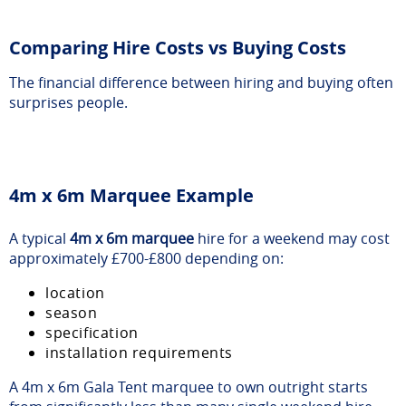
Comparing Hire Costs vs Buying Costs
The financial difference between hiring and buying often
surprises people.
4m x 6m Marquee Example
A typical
4m x 6m marquee
hire for a weekend may cost
approximately £700-£800 depending on:
location
season
specification
installation requirements
A 4m x 6m Gala Tent marquee to own outright starts