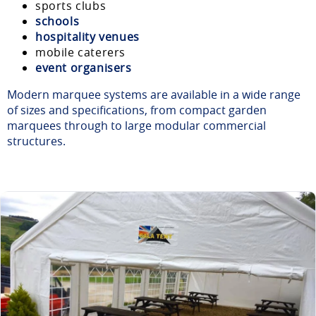
sports clubs
schools
hospitality venues
mobile caterers
event organisers
Modern marquee systems are available in a wide range
of sizes and specifications, from compact garden
marquees through to large modular commercial
structures.