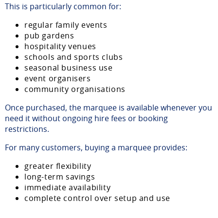
This is particularly common for:
regular family events
pub gardens
hospitality venues
schools and sports clubs
seasonal business use
event organisers
community organisations
Once purchased, the marquee is available whenever you
need it without ongoing hire fees or booking
restrictions.
For many customers, buying a marquee provides:
greater flexibility
long-term savings
immediate availability
complete control over setup and use