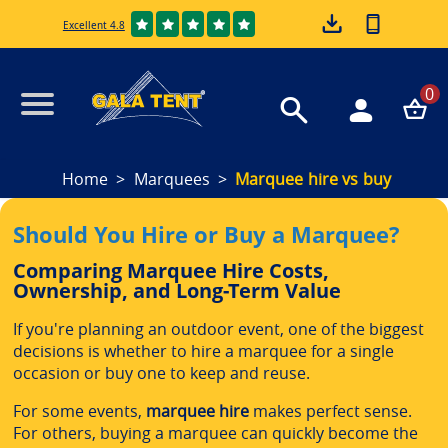
Excellent 4.8
0
Home
Marquees
Marquee hire vs buy
Should You Hire or Buy a Marquee?
Comparing Marquee Hire Costs,
Ownership, and Long-Term Value
If you're planning an outdoor event, one of the biggest
decisions is whether to hire a marquee for a single
occasion or buy one to keep and reuse.
For some events,
marquee hire
makes perfect sense.
For others, buying a marquee can quickly become the