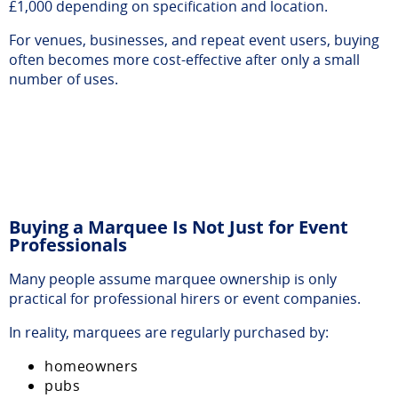
£1,000 depending on specification and location.
For venues, businesses, and repeat event users, buying
often becomes more cost-effective after only a small
number of uses.
Buying a Marquee Is Not Just for Event
Professionals
Many people assume marquee ownership is only
practical for professional hirers or event companies.
In reality, marquees are regularly purchased by:
homeowners
pubs