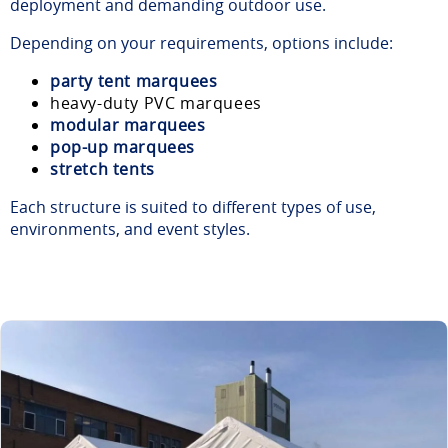
deployment and demanding outdoor use.
Depending on your requirements, options include:
party tent marquees
heavy-duty PVC marquees
modular marquees
pop-up marquees
stretch tents
Each structure is suited to different types of use,
environments, and event styles.