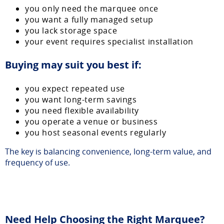
you only need the marquee once
you want a fully managed setup
you lack storage space
your event requires specialist installation
Buying may suit you best if:
you expect repeated use
you want long-term savings
you need flexible availability
you operate a venue or business
you host seasonal events regularly
The key is balancing convenience, long-term value, and
frequency of use.
Need Help Choosing the Right Marquee?