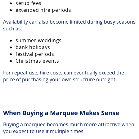
setup fees
extended hire periods
Availability can also become limited during busy seasons
such as:
summer weddings
bank holidays
festival periods
Christmas events
For repeat use, hire costs can eventually exceed the
price of purchasing your own structure outright.
When Buying a Marquee Makes Sense
Buying a marquee becomes much more attractive when
you expect to use it multiple times.