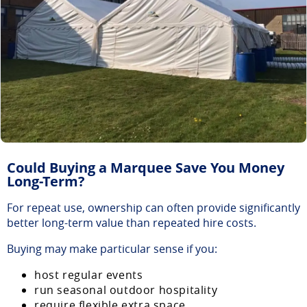
Could Buying a Marquee Save You Money
Long-Term?
For repeat use, ownership can often provide significantly
better long-term value than repeated hire costs.
Buying may make particular sense if you:
host regular events
run seasonal outdoor hospitality
require flexible extra space