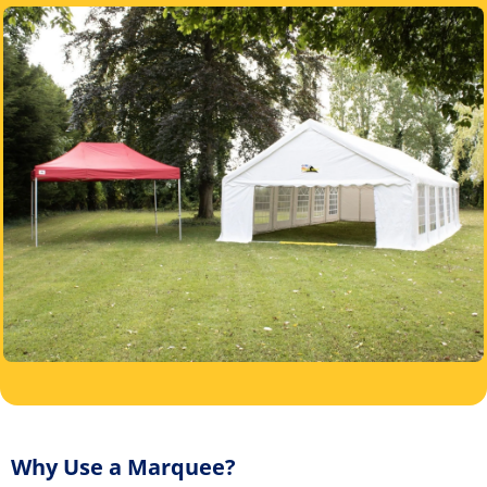
Why Use a Marquee?