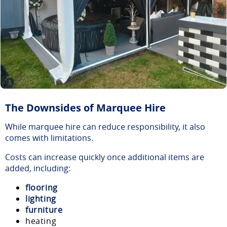
The Downsides of Marquee Hire
While marquee hire can reduce responsibility, it also
comes with limitations.
Costs can increase quickly once additional items are
added, including:
flooring
lighting
furniture
heating