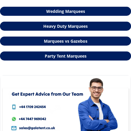
Wedding Marquees
Heavy Duty Marquees
Marquees vs Gazebos
Party Tent Marquees