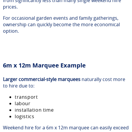
from significantly less than many single weekend hire
prices.
For occasional garden events and family gatherings,
ownership can quickly become the more economical
option.
6m x 12m Marquee Example
Larger commercial-style marquees
naturally cost more
to hire due to:
transport
labour
installation time
logistics
Weekend hire for a 6m x 12m marquee can easily exceed