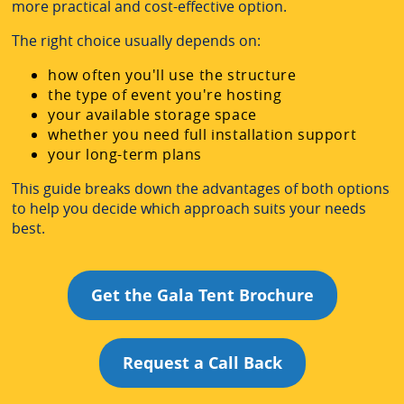
more practical and cost-effective option.
The right choice usually depends on:
how often you'll use the structure
the type of event you're hosting
your available storage space
whether you need full installation support
your long-term plans
This guide breaks down the advantages of both options
to help you decide which approach suits your needs
best.
Get the Gala Tent Brochure
Request a Call Back