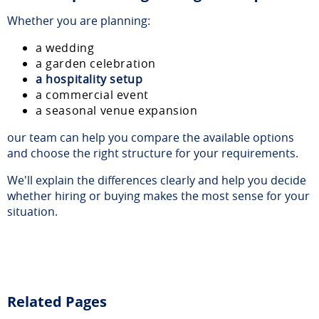
Whether you are planning:
a wedding
a garden celebration
a hospitality setup
a commercial event
a seasonal venue expansion
our team can help you compare the available options
and choose the right structure for your requirements.
We'll explain the differences clearly and help you decide
whether hiring or buying makes the most sense for your
situation.
Related Pages