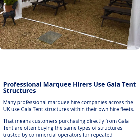
Professional Marquee Hirers Use Gala Tent
Structures
Many professional marquee hire companies across the
UK use Gala Tent structures within their own hire fleets.
That means customers purchasing directly from Gala
Tent are often buying the same types of structures
trusted by commercial operators for repeated