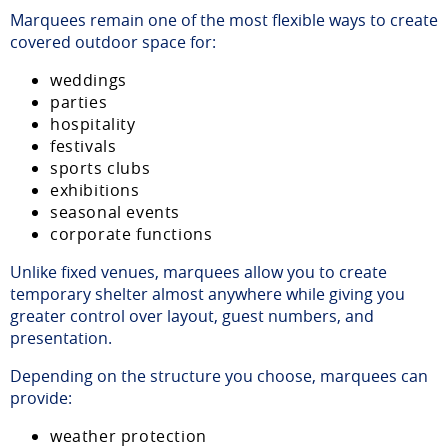
Marquees remain one of the most flexible ways to create
covered outdoor space for:
weddings
parties
hospitality
festivals
sports clubs
exhibitions
seasonal events
corporate functions
Unlike fixed venues, marquees allow you to create
temporary shelter almost anywhere while giving you
greater control over layout, guest numbers, and
presentation.
Depending on the structure you choose, marquees can
provide:
weather protection