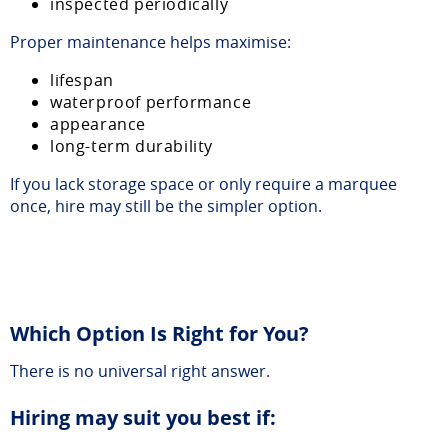
inspected periodically
Proper maintenance helps maximise:
lifespan
waterproof performance
appearance
long-term durability
If you lack storage space or only require a marquee
once, hire may still be the simpler option.
Which Option Is Right for You?
There is no universal right answer.
Hiring may suit you best if: