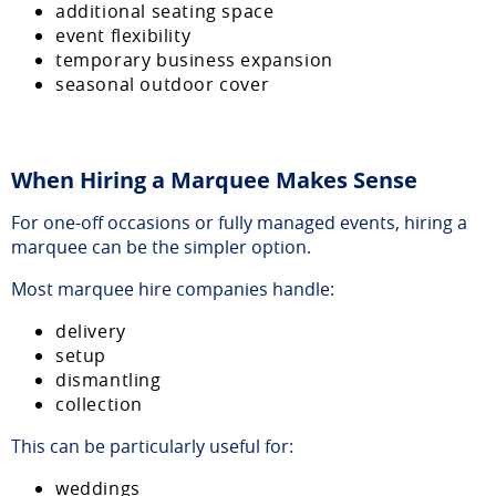
additional seating space
event flexibility
temporary business expansion
seasonal outdoor cover
When Hiring a Marquee Makes Sense
For one-off occasions or fully managed events, hiring a
marquee can be the simpler option.
Most marquee hire companies handle:
delivery
setup
dismantling
collection
This can be particularly useful for:
weddings