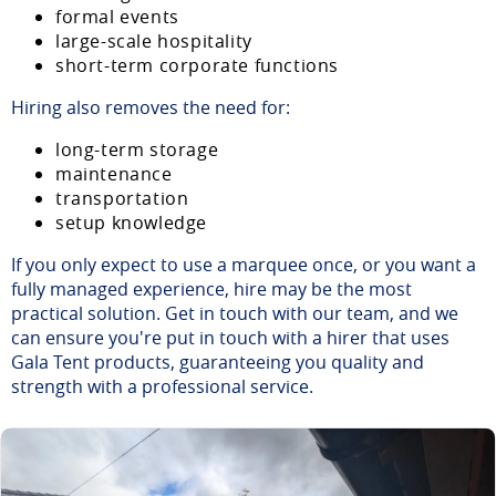
formal events
large-scale hospitality
short-term corporate functions
Hiring also removes the need for:
long-term storage
maintenance
transportation
setup knowledge
If you only expect to use a marquee once, or you want a
fully managed experience, hire may be the most
practical solution. Get in touch with our team, and we
can ensure you're put in touch with a hirer that uses
Gala Tent products, guaranteeing you quality and
strength with a professional service.