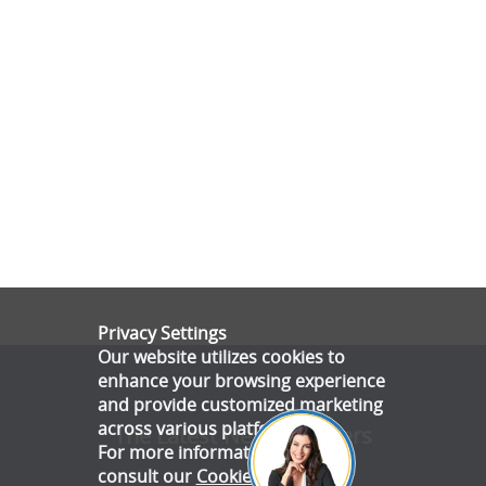
Privacy Settings
Our website utilizes cookies to
enhance your browsing experience
and provide customized marketing
across various platforms.
The Latest News & Offers
For more information, please
consult our
Cookie Policy
.