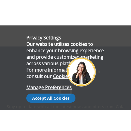
Privacy Settings
Our website utilizes cookies to
enhance your browsing experience
and provide customized marketing
across various platforms.
For more information, please
The Latest News & Offers
consult our
Cookie Policy
.
Manage Preferences
Accept All Cookies
Stay up to date with all the latest news and offers from Gala
Tent.
Subscribe Now