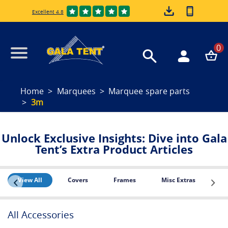
Excellent 4.8
0
Home
Marquees
Marquee spare parts
3m
Unlock Exclusive Insights: Dive into Gala
Tent’s Extra Product Articles
View All
Covers
Frames
Misc Extras
PE
All Accessories