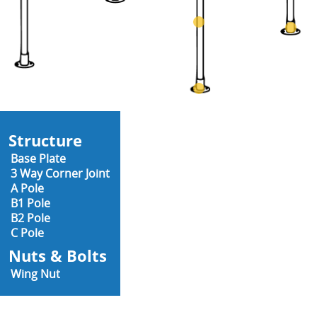
Structure
Base Plate
3 Way Corner Joint
A Pole
B1 Pole
B2 Pole
C Pole
Nuts & Bolts
Wing Nut