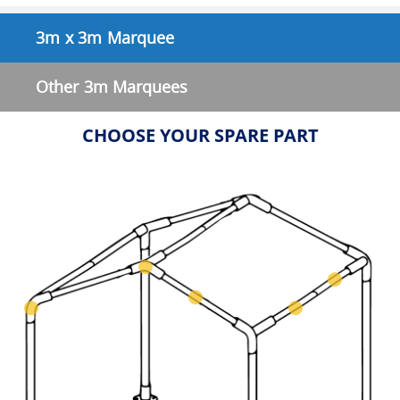
3m x 3m Marquee
Other 3m Marquees
CHOOSE YOUR SPARE PART