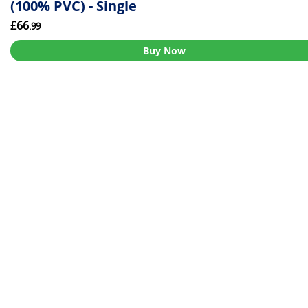
(100% PVC) - Single
£66
.99
Buy Now