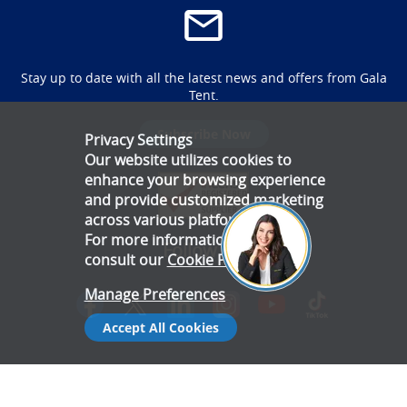
Stay up to date with all the latest news and offers from Gala
Tent.
Subscribe Now
Privacy Settings
Our website utilizes cookies to
enhance your browsing experience
and provide customized marketing
across various platforms.
For more information, please
Follow Us
consult our
Cookie Policy
.
Manage Preferences
Accept All Cookies