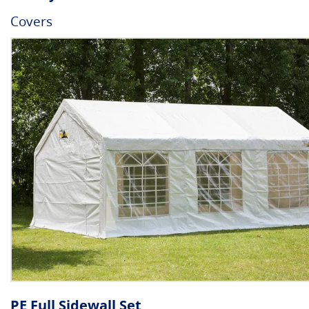
Covers
PE Full Sidewall Set