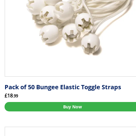
Pack of 50 Bungee Elastic Toggle Straps
£18
.99
Buy Now