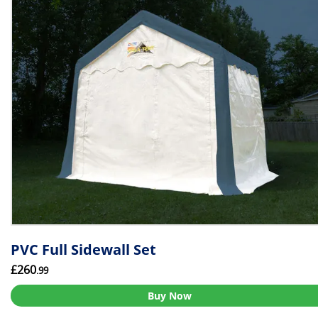
PVC Full Sidewall Set
£260
.99
Buy Now