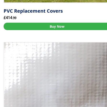
PVC Replacement Covers
£414
.99
Buy Now