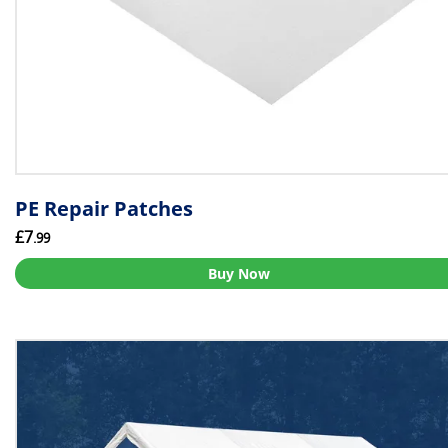
PE Repair Patches
£7
.99
Buy Now