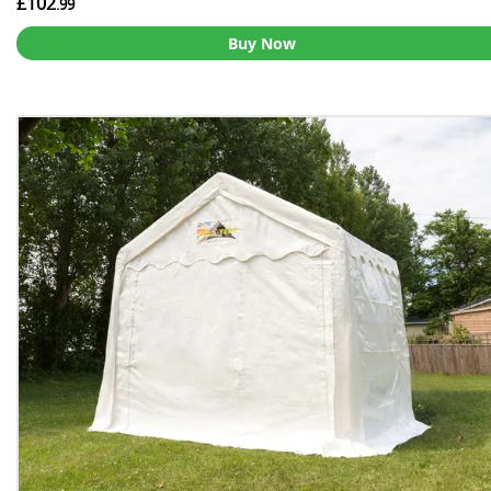
£102
.99
Buy Now