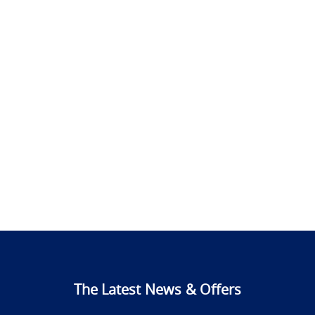
The Latest News & Offers