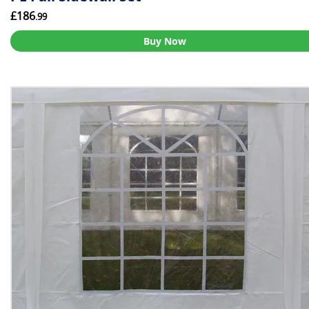
£186
.99
Buy Now