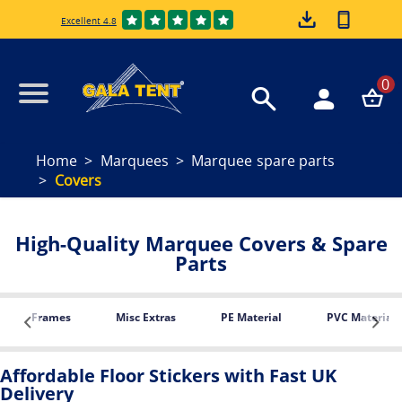
Excellent 4.8
0
Home
Marquees
Marquee spare parts
Covers
High-Quality Marquee Covers & Spare
Parts
Frames
Misc Extras
PE Material
PVC Material
Affordable Floor Stickers with Fast UK
Delivery