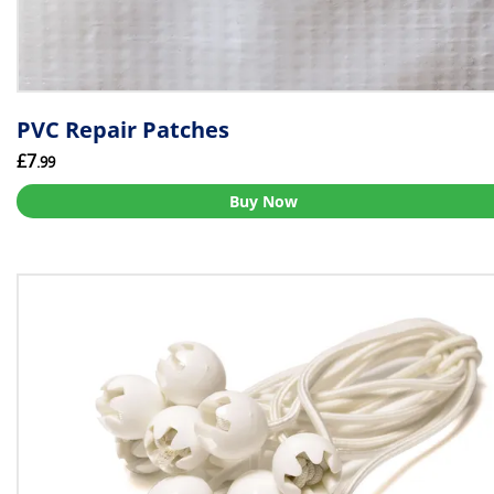
PVC Repair Patches
£7
.99
Buy Now