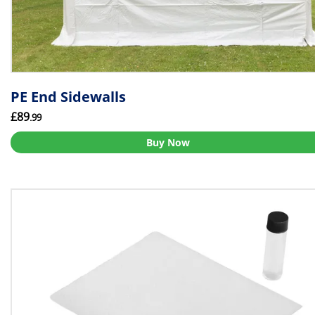
PE End Sidewalls
£89
.99
Buy Now