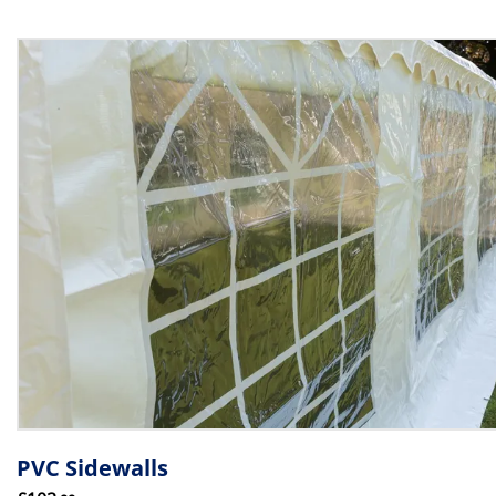
PVC Sidewalls