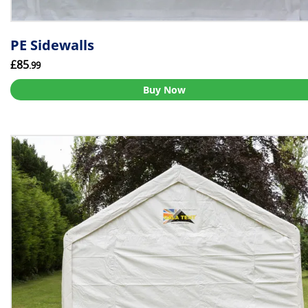
PE Sidewalls
£85
.99
Buy Now