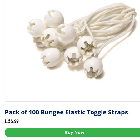
Pack of 100 Bungee Elastic Toggle Straps
£35
.99
Buy Now