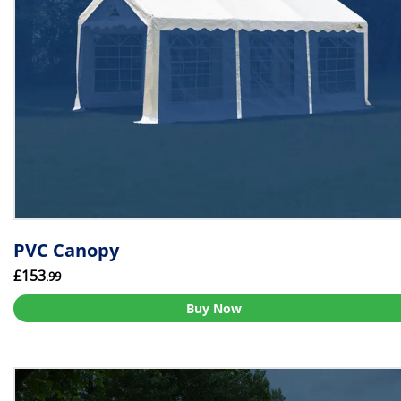
PVC Canopy
£153
.99
Buy Now