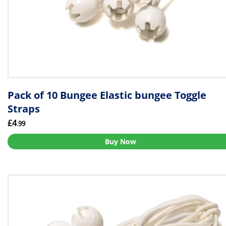
Pack of 10 Bungee Elastic bungee Toggle
Straps
£4
.99
Buy Now