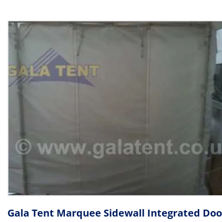
Gala Tent Marquee Sidewall Integrated Doo