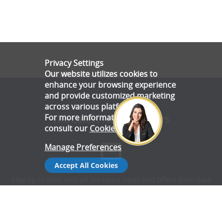
Privacy Settings
Our website utilizes cookies to
enhance your browsing experience
and provide customized marketing
across various platforms.
For more information, please
The Latest News & Offers
consult our
Cookie Policy
.
Manage Preferences
Accept All Cookies
Stay up to date with all the latest news and offers from Gala
Tent.
Subscribe Now