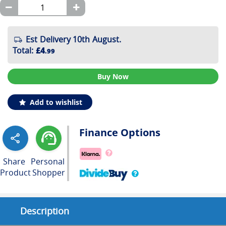
Est Delivery 10th August.
Total
:
£4
.99
Buy Now
Add to wishlist
Finance Options
Share
Personal
Product
Shopper
Description