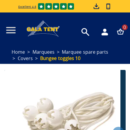
Excellent 4.8
0
Home
Marquees
Marquee spare parts
Covers
Bungee toggles 10