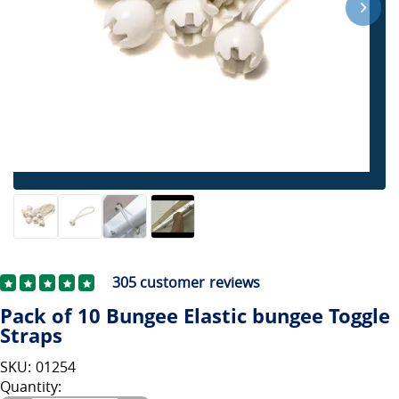
305
customer reviews
Pack of 10 Bungee Elastic bungee Toggle
Straps
SKU: 01254
Quantity: