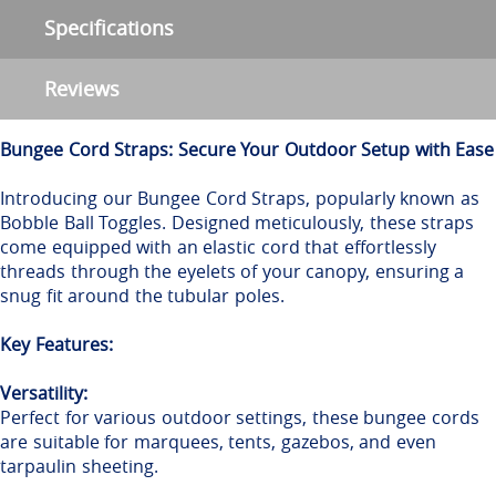
Specifications
Reviews
Bungee Cord Straps: Secure Your Outdoor Setup with Ease
Introducing our Bungee Cord Straps, popularly known as
Bobble Ball Toggles. Designed meticulously, these straps
come equipped with an elastic cord that effortlessly
threads through the eyelets of your canopy, ensuring a
snug fit around the tubular poles.
Key Features:
Versatility:
Perfect for various outdoor settings, these bungee cords
are suitable for marquees, tents, gazebos, and even
tarpaulin sheeting.