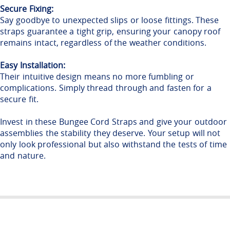
Secure Fixing:
Say goodbye to unexpected slips or loose fittings. These
straps guarantee a tight grip, ensuring your canopy roof
remains intact, regardless of the weather conditions.
Easy Installation:
Their intuitive design means no more fumbling or
complications. Simply thread through and fasten for a
secure fit.
Invest in these Bungee Cord Straps and give your outdoor
assemblies the stability they deserve. Your setup will not
only look professional but also withstand the tests of time
and nature
.