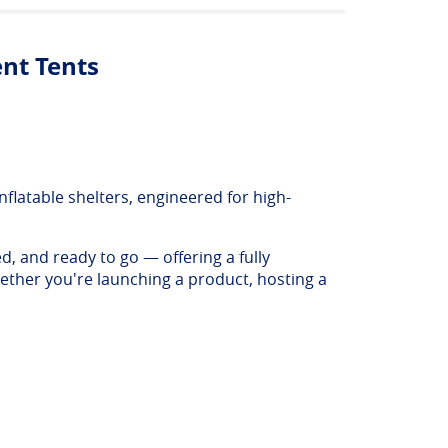
ent Tents
flatable shelters, engineered for high-
d, and ready to go — offering a fully
ether you're launching a product, hosting a