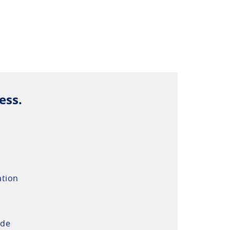
ess.
ation
ide