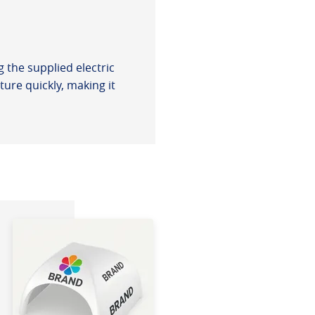
 the supplied electric
ure quickly, making it