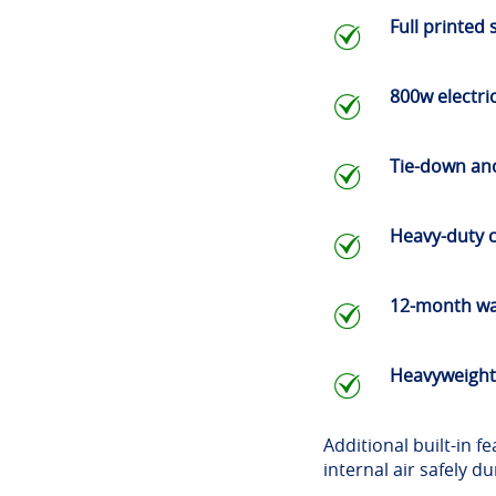
Full printed 
800w electr
Tie-down anc
Heavy-duty c
12-month wa
Heavyweight
Additional built-in 
internal air safely d