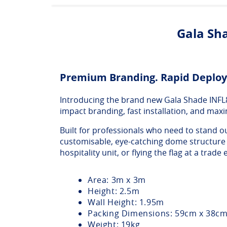
Gala Sha
Premium Branding. Rapid Deploy
Introducing the brand new Gala Shade INFL8 I
impact branding, fast installation, and maxi
Built for professionals who need to stand ou
customisable, eye-catching dome structure t
hospitality unit, or flying the flag at a trade e
Area: 3m x 3m
Height: 2.5m
Wall Height: 1.95m
Packing Dimensions: 59cm x 38c
Weight: 19kg