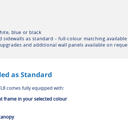
ite, blue or black
sidewalls as standard – full-colour matching available
 upgrades and additional wall panels available on reque
ded as Standard
L8 comes fully equipped with:
nt frame in your selected colour
 canopy