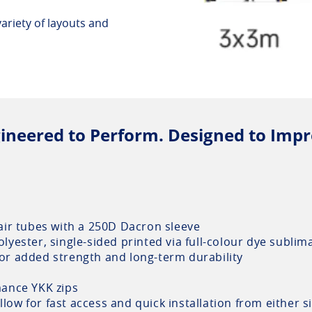
 variety of layouts and
ineered to Perform. Designed to Impr
air tubes with a 250D Dacron sleeve
yester, single-sided printed via full-colour dye sublim
for added strength and long-term durability
ance YKK zips
llow for fast access and quick installation from either s