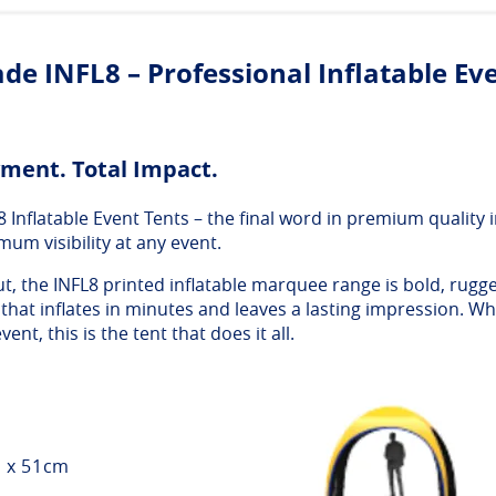
de INFL8 – Professional Inflatable Ev
ment. Total Impact.
nflatable Event Tents – the final word in premium quality in
mum visibility at any event.
t, the INFL8 printed inflatable marquee range is bold, rugge
hat inflates in minutes and leaves a lasting impression. Wh
vent, this is the tent that does it all.
m x 51cm