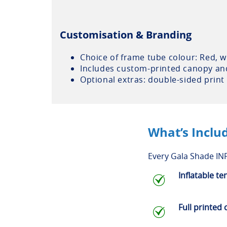
Customisation & Branding
Choice of frame tube colour: Red, wh
Includes custom-printed canopy and 
Optional extras: double-sided print
What’s Inclu
Every Gala Shade INF
Inflatable te
Full printed