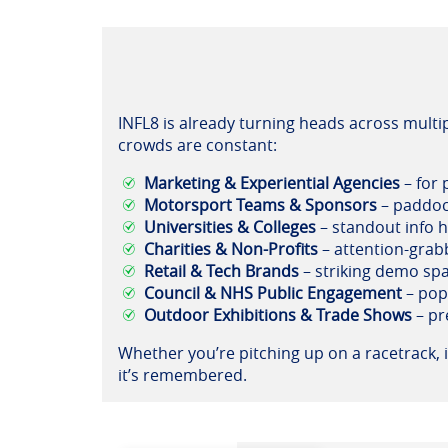
INFL8 is already turning heads across multip
crowds are constant:
Marketing & Experiential Agencies
– for 
Motorsport Teams & Sponsors
– paddoc
Universities & Colleges
– standout info h
Charities & Non-Profits
– attention-grab
Retail & Tech Brands
– striking demo spa
Council & NHS Public Engagement
– pop
Outdoor Exhibitions & Trade Shows
– pr
Whether you’re pitching up on a racetrack, i
it’s remembered.