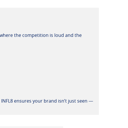
s where the competition is loud and the
e INFL8 ensures your brand isn’t just seen —