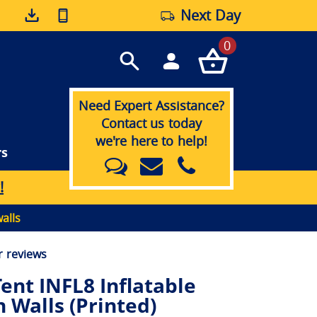
Next Day
0
Need Expert Assistance?
Contact us today
we're here to help!
rs
!
alls
 reviews
ent INFL8 Inflatable
 Walls (Printed)