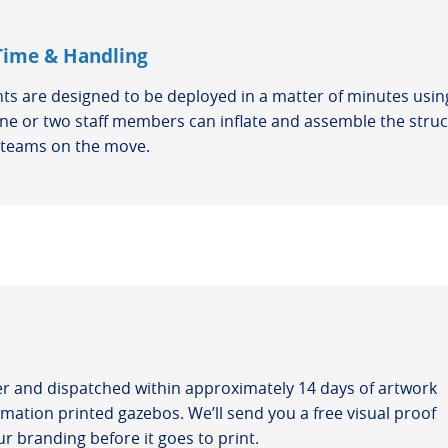
Time & Handling
nts are designed to be deployed in a matter of minutes using
e or two staff members can inflate and assemble the struct
r teams on the move.
er and dispatched within approximately 14 days of artwork
mation printed gazebos. We’ll send you a free visual proof
r branding before it goes to print.