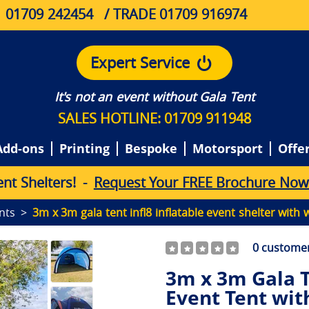
01709 242454
/ TRADE 01709 916974
Expert Service
It's not an event without Gala Tent
SALES HOTLINE: 01709 911948
Add-ons
Printing
Bespoke
Motorsport
Offe
e
n
t
S
h
e
l
t
e
r
s
!
-
Request Your FREE Brochure Now
ents
3m x 3m gala tent infl8 inflatable event shelter with w
0
customer
3m x 3m Gala T
Event Tent with