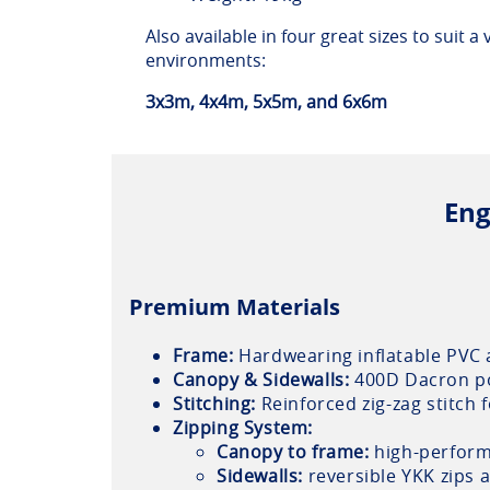
Also available in four great sizes to suit a
environments:
3x3m, 4x4m, 5x5m, and 6x6m
Eng
Premium Materials
Frame:
Hardwearing inflatable PVC 
Canopy & Sidewalls:
400D Dacron pol
Stitching:
Reinforced zig-zag stitch 
Zipping System:
Canopy to frame:
high-perform
Sidewalls:
reversible YKK zips a