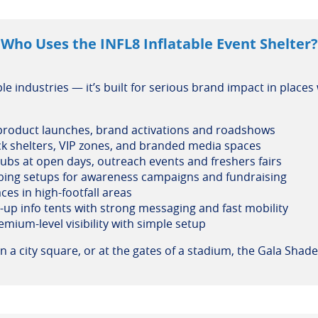
Who Uses the INFL8 Inflatable Event Shelter?
le industries — it’s built for serious brand impact in place
product launches, brand activations and roadshows
k shelters, VIP zones, and branded media spaces
ubs at open days, outreach events and freshers fairs
bing setups for awareness campaigns and fundraising
ces in high-footfall areas
-up info tents with strong messaging and fast mobility
emium-level visibility with simple setup
n a city square, or at the gates of a stadium, the Gala Shad