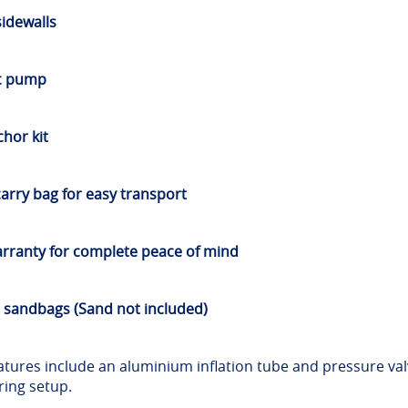
sidewalls
ic pump
hor kit
arry bag for easy transport
rranty for complete peace of mind
 sandbags (Sand not included)
features include an aluminium inflation tube and pressure val
uring setup.