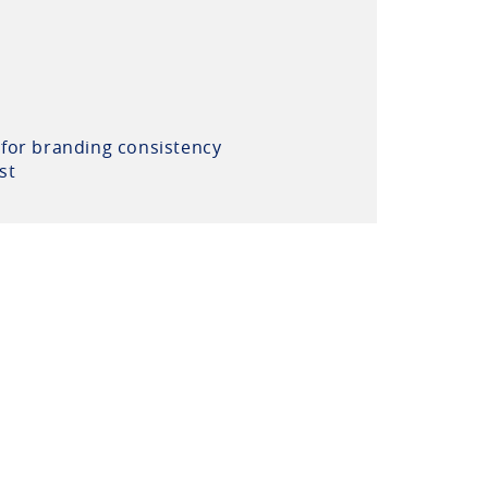
 for branding consistency
st