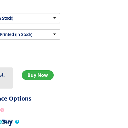
st.
Buy Now
nce Options