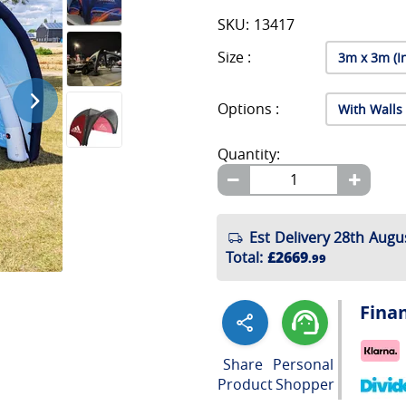
SKU: 13417
Size :
Options :
Quantity:
Est Delivery 28th Augu
Total
:
£2669
.99
Fina
Share
Personal
Product
Shopper