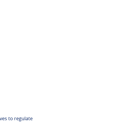
ves to regulate