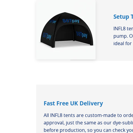
Setup 
INFL8 te
pump. On
ideal fo
Fast Free UK Delivery
All INFL8 tents are custom-made to ord
approval, just the same as our dye-subli
before production, so you can check you