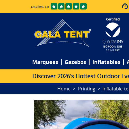
Excellent 4.8
14142792
Marquees
Gazebos
Inflatables
D
i
s
c
o
v
e
r
2
0
2
6
'
s
H
o
t
t
e
s
t
O
u
t
d
o
o
r
E
v
Home
Printing
Inflatable t