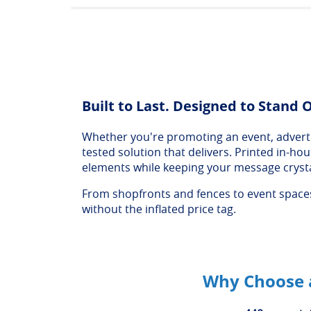
Built to Last. Designed to Stand 
Whether you're promoting an event, advertis
tested solution that delivers. Printed in-h
elements while keeping your message crysta
From shopfronts and fences to event spaces 
without the inflated price tag.
Why Choose a