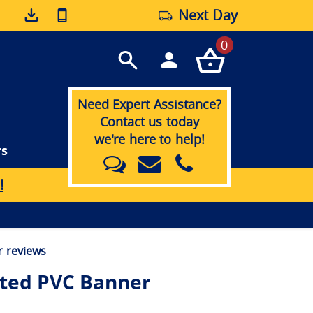
Next Day
0
Need Expert Assistance?
Contact us today
we're here to help!
rs
!
 reviews
nted PVC Banner