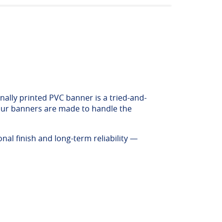
nally printed PVC banner is a tried-and-
, our banners are made to handle the
al finish and long-term reliability —