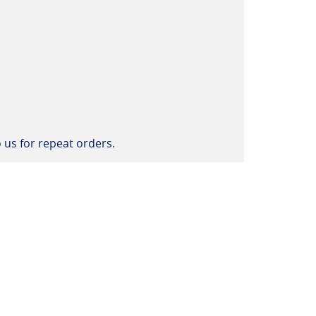
 us for repeat orders.