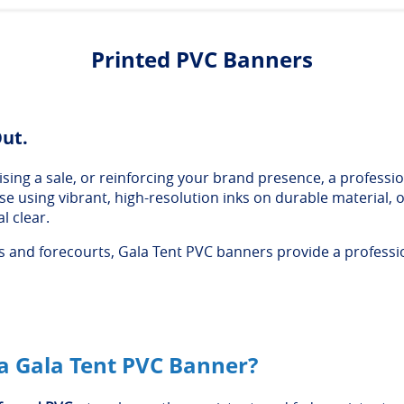
Printed PVC Banners
Out.
ing a sale, or reinforcing your brand presence, a professio
ouse using vibrant, high-resolution inks on durable material
l clear.
and forecourts, Gala Tent PVC banners provide a profession
 Gala Tent PVC Banner?