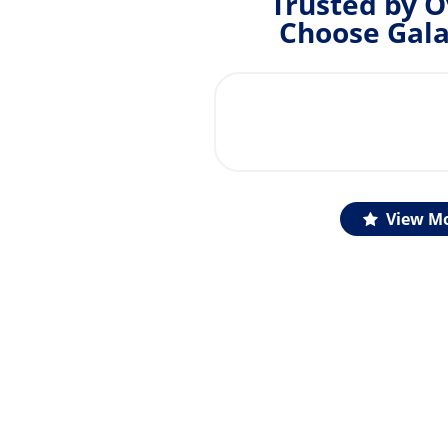
Trusted by O
Choose Gala
View Mo