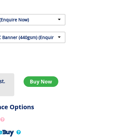
st.
Buy Now
nce Options