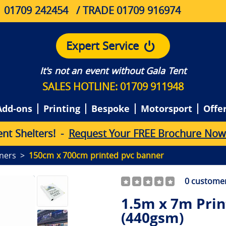
01709 242454
/ TRADE 01709 916974
Expert Service
It's not an event without Gala Tent
SALES HOTLINE: 01709 911948
Add-ons
Printing
Bespoke
Motorsport
Offe
e
n
t
S
h
e
l
t
e
r
s
!
-
Request Your FREE Brochure Now
ners
150cm x 700cm printed pvc banner
0
customer
1.5m x 7m Pri
(440gsm)