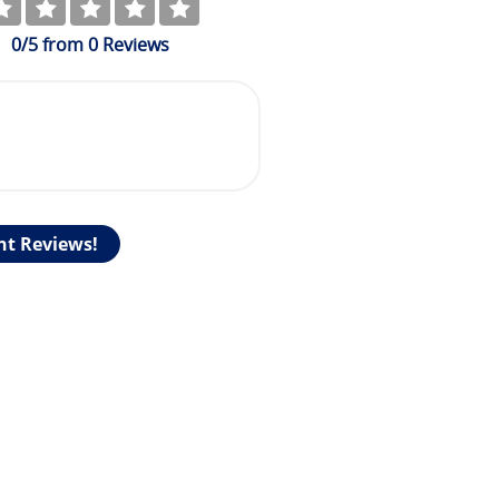
0
/5
from
0
Reviews
nt Reviews!