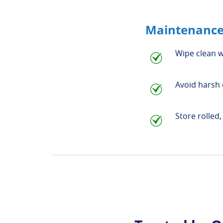
Maintenance
Wipe clean w
Avoid harsh 
Store rolled