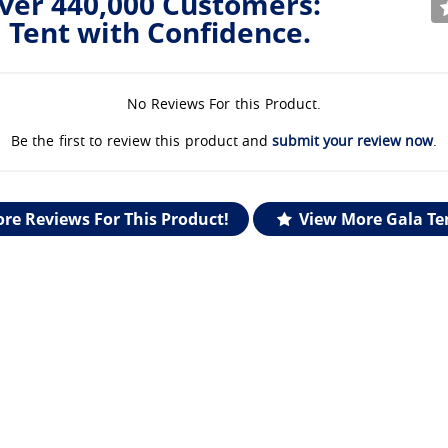
ver 440,000 Customers:
 Tent with Confidence.
No Reviews For this Product.
Be the first to review this product and
submit your review now
.
re Reviews For This Product!
View More Gala Te