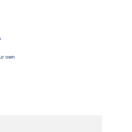
s
our own