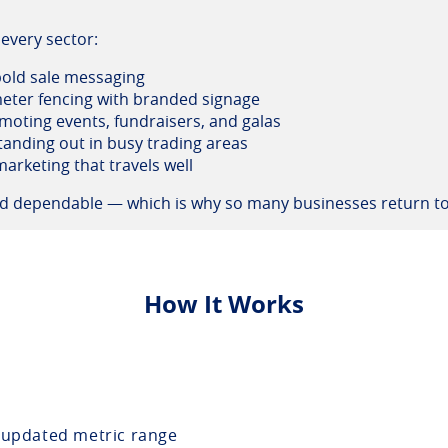
every sector:
 bold sale messaging
eter fencing with branded signage
moting events, fundraisers, and galas
tanding out in busy trading areas
arketing that travels well
and dependable — which is why so many businesses return to
How It Works
updated metric range