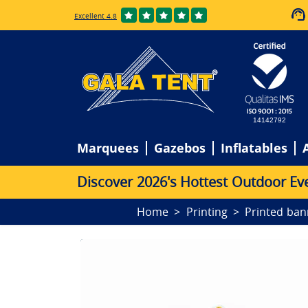
Excellent 4.8
14142792
Marquees
Gazebos
Inflatables
D
i
s
c
o
v
e
r
2
0
2
6
'
s
H
o
t
t
e
s
t
O
u
t
d
o
o
r
E
v
Home
Printing
Printed ban