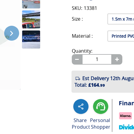
SKU: 13381
Size :
Material :
Quantity:
Est Delivery 12th Augu
Total
:
£164
.99
Fina
Share
Personal
Product
Shopper