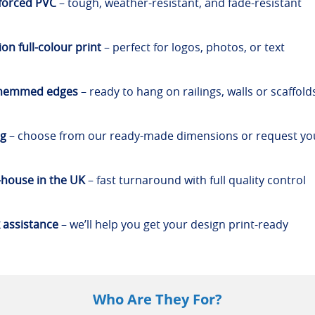
forced PVC
– tough, weather-resistant, and fade-resistant
on full-colour print
– perfect for logos, photos, or text
 hemmed edges
– ready to hang on railings, walls or scaffold
ng
– choose from our ready-made dimensions or request y
-house in the UK
– fast turnaround with full quality control
 assistance
– we’ll help you get your design print-ready
Who Are They For?