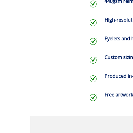
440gsm rein
High-resoluti
Eyelets and
Custom sizi
Produced in
Free artwork