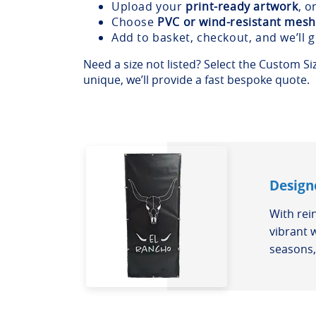
Upload your
print-ready artwork
, o
Choose
PVC or wind-resistant mesh
Add to basket, checkout, and we’ll 
Need a size not listed? Select the Custom Size
unique, we’ll provide a fast bespoke quote.
Design
With rei
vibrant 
seasons, 