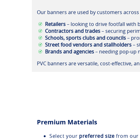
Our banners are used by customers across 
Retailers
– looking to drive footfall with
Contractors and trades
– securing perim
Schools, sports clubs and councils
– pro
Street food vendors and stallholders
– s
Brands and agencies
– needing pop-up m
PVC banners are versatile, cost-effective, 
Premium Materials
Select your
preferred size
from our 