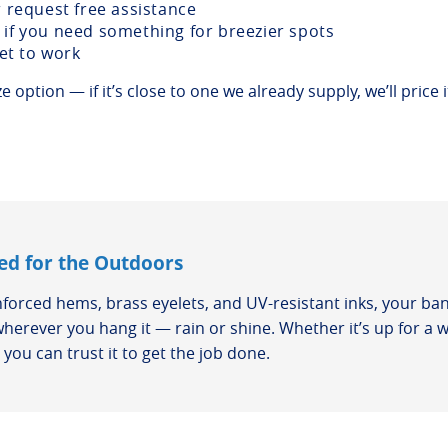
r request free assistance
if you need something for breezier spots
get to work
 option — if it’s close to one we already supply, we’ll price i
ed for the Outdoors
nforced hems, brass eyelets, and UV-resistant inks, your ban
wherever you hang it — rain or shine. Whether it’s up for a 
you can trust it to get the job done.