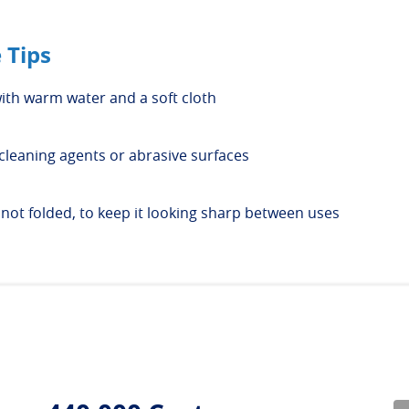
 Tips
ith warm water and a soft cloth
cleaning agents or abrasive surfaces
, not folded, to keep it looking sharp between uses