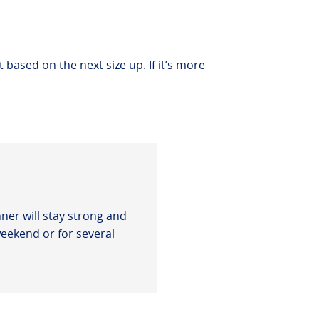
t based on the next size up. If it’s more
ner will stay strong and
weekend or for several