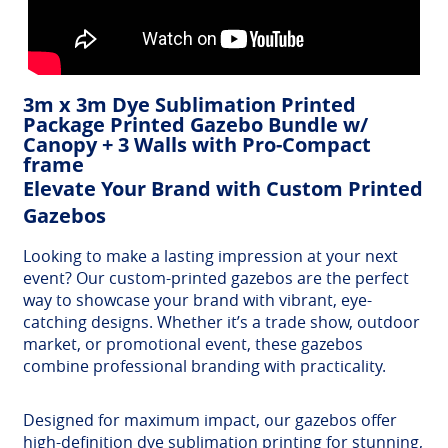
3m x 3m Dye Sublimation Printed
Package Printed Gazebo Bundle w/
Canopy + 3 Walls with Pro-Compact
frame
Elevate Your Brand with Custom Printed
Gazebos
Looking to make a lasting impression at your next
event? Our custom-printed gazebos are the perfect
way to showcase your brand with vibrant, eye-
catching designs. Whether it’s a trade show, outdoor
market, or promotional event, these gazebos
combine professional branding with practicality.
Designed for maximum impact, our gazebos offer
high-definition dye sublimation printing for stunning,