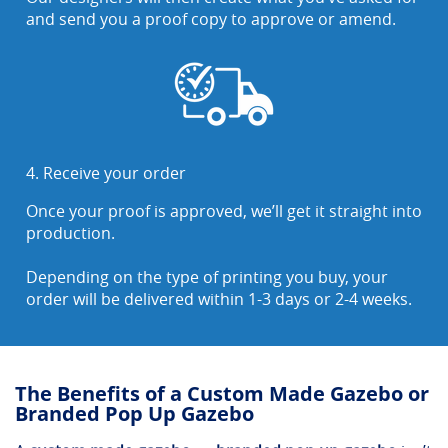
and send you a proof copy to approve or amend.
4. Receive your order
Once your proof is approved, we’ll get it straight into
production.
Depending on the type of printing you buy, your
order will be delivered within 1-3 days or 2-4 weeks.
The Benefits of a Custom Made Gazebo or
Branded Pop Up Gazebo