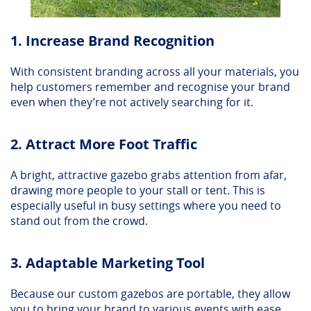
1. Increase Brand Recognition
With consistent branding across all your materials, you
help customers remember and recognise your brand
even when they’re not actively searching for it.
2. Attract More Foot Traffic
A bright, attractive gazebo grabs attention from afar,
drawing more people to your stall or tent. This is
especially useful in busy settings where you need to
stand out from the crowd.
3. Adaptable Marketing Tool
Because our custom gazebos are portable, they allow
you to bring your brand to various events with ease.