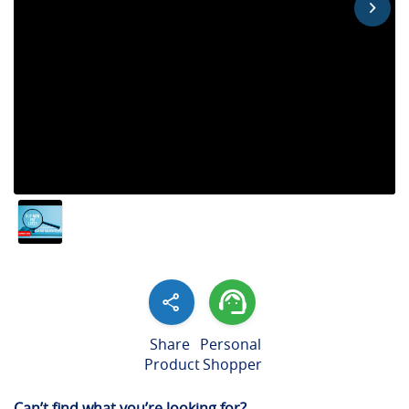
Share
Personal
Product
Shopper
Can’t find what you’re looking for?