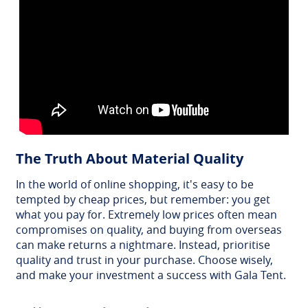
The Truth About Material Quality
In the world of online shopping, it's easy to be
tempted by cheap prices, but remember: you get
what you pay for. Extremely low prices often mean
compromises on quality, and buying from overseas
can make returns a nightmare. Instead, prioritise
quality and trust in your purchase. Choose wisely,
and make your investment a success with Gala Tent.