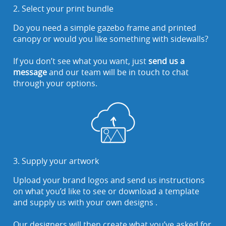
2. Select your print bundle
Do you need a simple gazebo frame and printed
canopy or would you like something with sidewalls?
If you don’t see what you want, just
send us a
message
and our team will be in touch to chat
through your options.
3. Supply your artwork
Upload your brand logos and send us instructions
on what you’d like to see or download a template
and supply us with your own designs .
Our designers will then create what you’ve asked for