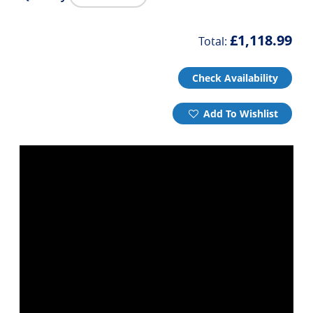
£1,118.99
Total:
Check Availability
Add To Wishlist