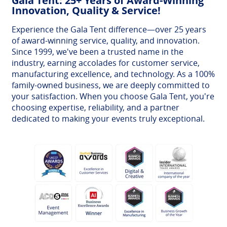
Gala Tent: 25+ Years of Award-Winning
Innovation, Quality & Service!
Experience the Gala Tent difference—over 25 years
of award-winning service, quality, and innovation.
Since 1999, we've been a trusted name in the
industry, earning accolades for customer service,
manufacturing excellence, and technology. As a 100%
family-owned business, we are deeply committed to
your satisfaction. When you choose Gala Tent, you're
choosing expertise, reliability, and a partner
dedicated to making your events truly exceptional.