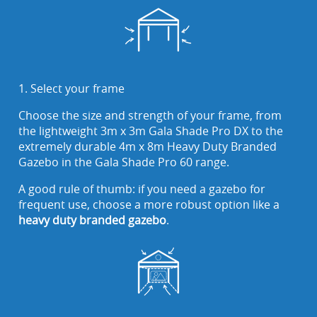
1. Select your frame
Choose the size and strength of your frame, from
the lightweight 3m x 3m Gala Shade Pro DX to the
extremely durable 4m x 8m Heavy Duty Branded
Gazebo in the Gala Shade Pro 60 range.
A good rule of thumb: if you need a gazebo for
frequent use, choose a more robust option like a
heavy duty branded gazebo
.