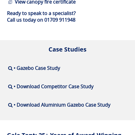
View canopy fire certificate
Ready to speak to a specialist?
Call us today on 01709 911948
Case Studies
• Gazebo Case Study
• Download Competitor Case Study
• Download Aluminium Gazebo Case Study