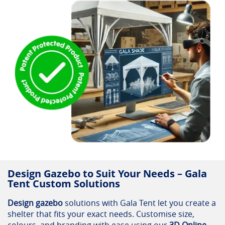
Design Gazebo to Suit Your Needs – Gala
Tent Custom Solutions
Design gazebo
solutions with Gala Tent let you create a
shelter that fits your exact needs. Customise size,
colours, and branding with ease using our
3D Online