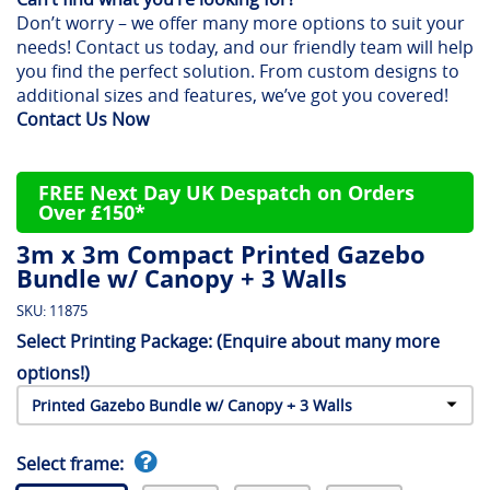
Don’t worry – we offer many more options to suit your
needs! Contact us today, and our friendly team will help
you find the perfect solution. From custom designs to
additional sizes and features, we’ve got you covered!
Contact Us Now
FREE Next Day UK Despatch on Orders
Over £150*
3m x 3m Compact Printed Gazebo
Bundle w/ Canopy + 3 Walls
SKU:
11875
Select Printing Package:
(Enquire about many more
options!)
Select frame: