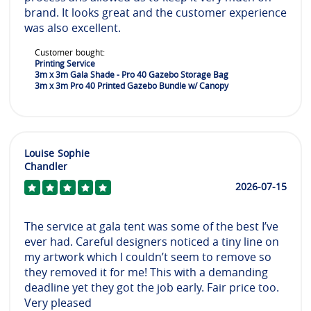
brand. It looks great and the customer experience
was also excellent.
Customer bought:
Printing Service
3m x 3m Gala Shade - Pro 40 Gazebo Storage Bag
3m x 3m Pro 40 Printed Gazebo Bundle w/ Canopy
Louise Sophie
Chandler
2026-07-15
The service at gala tent was some of the best I’ve
ever had. Careful designers noticed a tiny line on
my artwork which I couldn’t seem to remove so
they removed it for me! This with a demanding
deadline yet they got the job early. Fair price too.
Very pleased