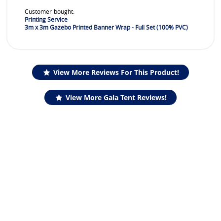
Customer bought:
Printing Service
3m x 3m Gazebo Printed Banner Wrap - Full Set (100% PVC)
View More Reviews For This Product!
View More Gala Tent Reviews!