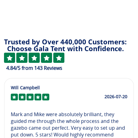
Trusted by Over 440,000 Customers:
Choose Gala Tent with Confidence.
4.84
/5
from
143
Reviews
Will Campbell
2026-07-20
Mark and Mike were absolutely brilliant, they
guided me through the whole process and the
gazebo came out perfect. Very easy to set up and
put down. 5 stars! Would highly recommend