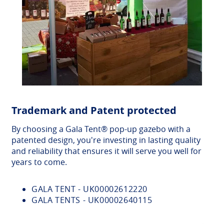
Trademark and Patent protected
By choosing a Gala Tent® pop-up gazebo with a
patented design, you're investing in lasting quality
and reliability that ensures it will serve you well for
years to come.
GALA TENT - UK00002612220
GALA TENTS - UK00002640115