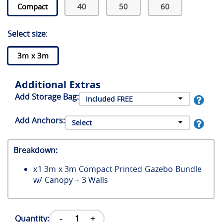
Compact
40
50
60
Select size
:
3m x 3m
Additional Extras
Add Storage Bag:
Add Anchors:
Breakdown:
x
1
3m x 3m Compact Printed Gazebo Bundle
w/ Canopy + 3 Walls
-
+
Quantity: