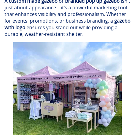
A
custom made gazebo
or
branded pop up gazebo
isn’t
just about appearance—it’s a powerful marketing tool
that enhances visibility and professionalism. Whether
for events, promotions, or business branding, a
gazebo
with logo
ensures you stand out while providing a
durable, weather-resistant shelter.