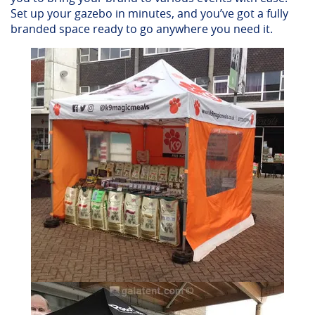
Set up your gazebo in minutes, and you’ve got a fully
branded space ready to go anywhere you need it.