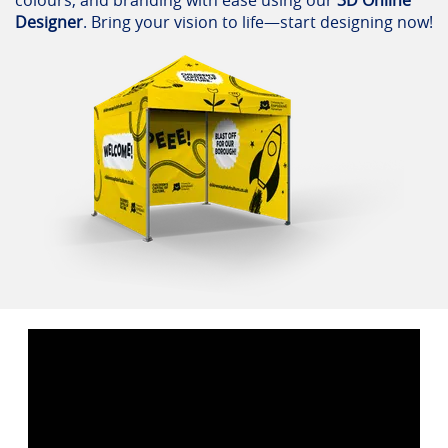
Designer
. Bring your vision to life—start designing now!