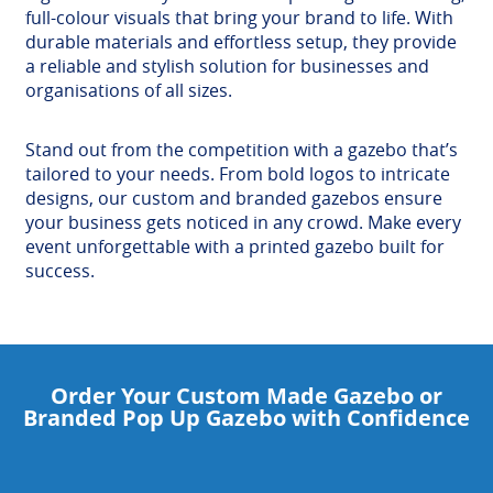
full-colour visuals that bring your brand to life. With
durable materials and effortless setup, they provide
a reliable and stylish solution for businesses and
organisations of all sizes.
Stand out from the competition with a gazebo that’s
tailored to your needs. From bold logos to intricate
designs, our custom and branded gazebos ensure
your business gets noticed in any crowd. Make every
event unforgettable with a printed gazebo built for
success.
Order Your Custom Made Gazebo or
Branded Pop Up Gazebo with Confidence