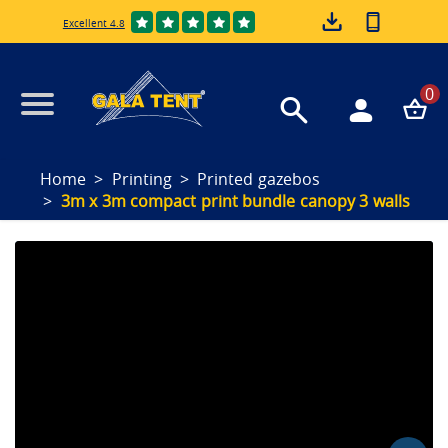
Excellent 4.8
0
Home
Printing
Printed gazebos
3m x 3m compact print bundle canopy 3 walls