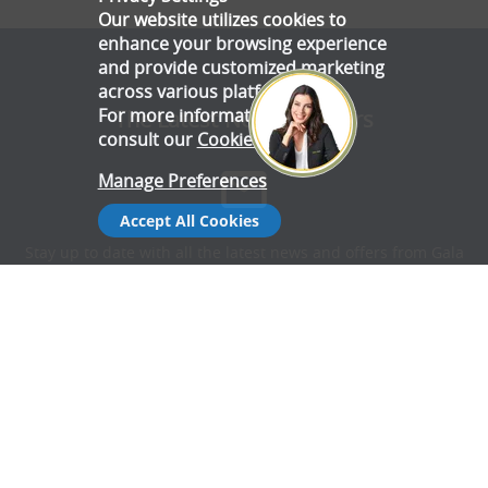
Our website utilizes cookies to
enhance your browsing experience
and provide customized marketing
across various platforms.
For more information, please
The Latest News & Offers
consult our
Cookie Policy
.
Manage Preferences
Accept All Cookies
Stay up to date with all the latest news and offers from Gala
Tent.
Subscribe Now
Follow Us