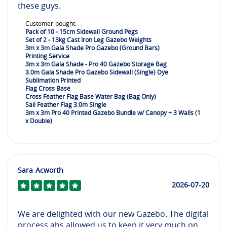
these guys.
Customer bought:
Pack of 10 - 15cm Sidewall Ground Pegs
Set of 2 - 13kg Cast Iron Leg Gazebo Weights
3m x 3m Gala Shade Pro Gazebo (Ground Bars)
Printing Service
3m x 3m Gala Shade - Pro 40 Gazebo Storage Bag
3.0m Gala Shade Pro Gazebo Sidewall (Single) Dye
Sublimation Printed
Flag Cross Base
Cross Feather Flag Base Water Bag (Bag Only)
Sail Feather Flag 3.0m Single
3m x 3m Pro 40 Printed Gazebo Bundle w/ Canopy + 3 Walls (1
x Double)
Sara Acworth
2026-07-20
We are delighted with our new Gazebo. The digital
process ahs allowed us to keep it very much on