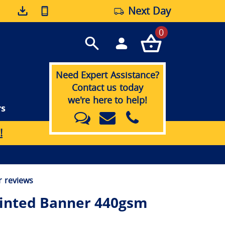
Next Day
0
Need Expert Assistance?
Contact us today
we're here to help!
rs
!
 reviews
inted Banner 440gsm