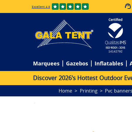
Excellent 4.8
14142792
Marquees
Gazebos
Inflatables
D
i
s
c
o
v
e
r
2
0
2
6
'
s
H
o
t
t
e
s
t
O
u
t
d
o
o
r
E
v
Home
Printing
Pvc banner