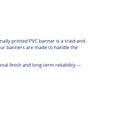
nally printed PVC banner is a tried-and-
, our banners are made to handle the
al finish and long-term reliability —