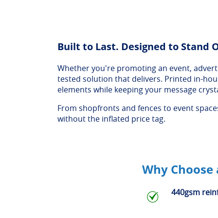
Built to Last. Designed to Stand 
Whether you're promoting an event, advertis
tested solution that delivers. Printed in-h
elements while keeping your message crysta
From shopfronts and fences to event spaces 
without the inflated price tag.
Why Choose a
440gsm rein