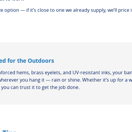
 option — if it’s close to one we already supply, we’ll price i
ed for the Outdoors
nforced hems, brass eyelets, and UV-resistant inks, your ban
wherever you hang it — rain or shine. Whether it’s up for a 
you can trust it to get the job done.