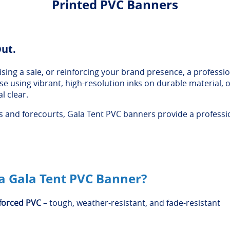
Printed PVC Banners
Out.
ing a sale, or reinforcing your brand presence, a professio
ouse using vibrant, high-resolution inks on durable material
l clear.
and forecourts, Gala Tent PVC banners provide a profession
 Gala Tent PVC Banner?
forced PVC
– tough, weather-resistant, and fade-resistant