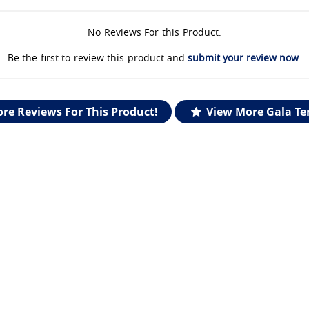
No Reviews For this Product.
Be the first to review this product and
submit your review now
.
re Reviews For This Product!
View More Gala Te