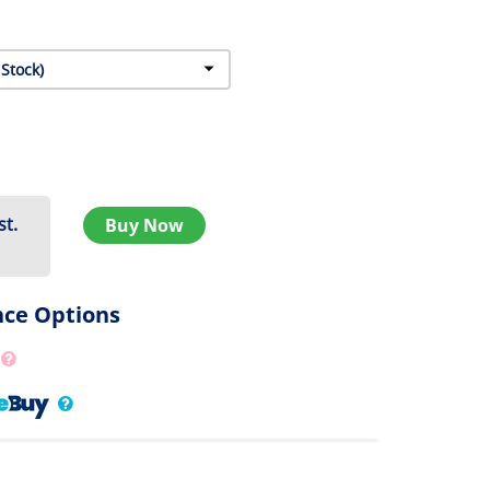
st.
Buy Now
nce Options