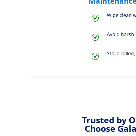
Maintenance
Wipe clean w
Avoid harsh 
Store rolled
Trusted by O
Choose Gala