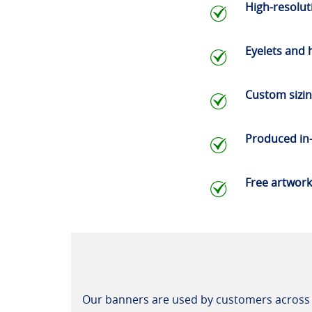
High-resoluti
Eyelets and
Custom sizi
Produced in
Free artwork
Our banners are used by customers across 