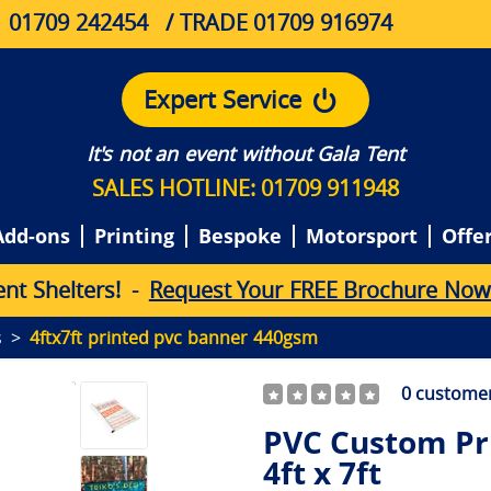
01709 242454
/ TRADE 01709 916974
Expert Service
It's not an event without Gala Tent
SALES HOTLINE: 01709 911948
Add-ons
Printing
Bespoke
Motorsport
Offe
e
n
t
S
h
e
l
t
e
r
s
!
-
Request Your FREE Brochure Now
s
4ftx7ft printed pvc banner 440gsm
0
customer
PVC Custom Pr
4ft x 7ft