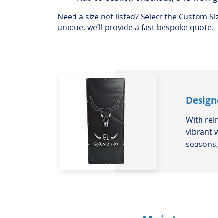
Need a size not listed? Select the Custom Size
unique, we’ll provide a fast bespoke quote.
Design
With rei
vibrant 
seasons, 