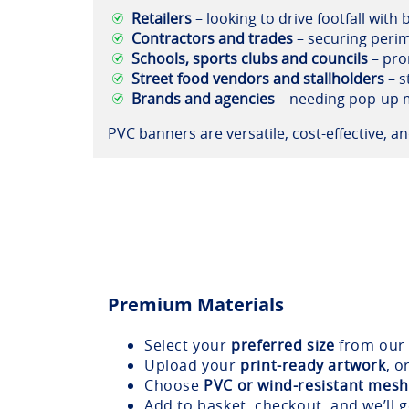
Retailers
– looking to drive footfall with
Contractors and trades
– securing perim
Schools, sports clubs and councils
– pro
Street food vendors and stallholders
– s
Brands and agencies
– needing pop-up m
PVC banners are versatile, cost-effective, 
Premium Materials
Select your
preferred size
from our 
Upload your
print-ready artwork
, o
Choose
PVC or wind-resistant mesh
Add to basket, checkout, and we’ll 