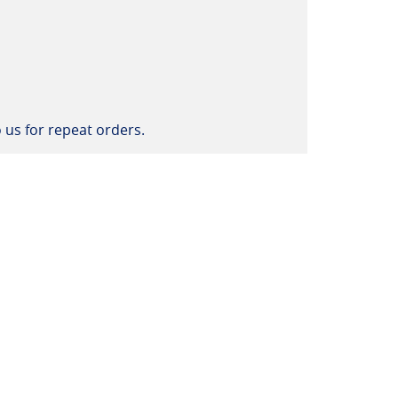
 us for repeat orders.