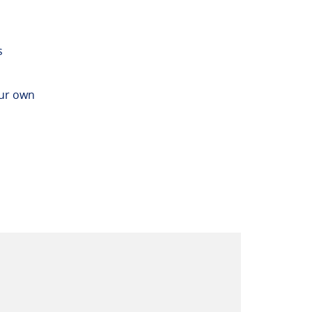
s
our own