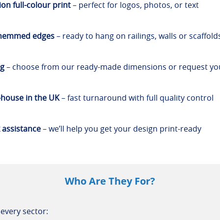
on full-colour print
– perfect for logos, photos, or text
 hemmed edges
– ready to hang on railings, walls or scaffold
ng
– choose from our ready-made dimensions or request y
-house in the UK
– fast turnaround with full quality control
 assistance
– we’ll help you get your design print-ready
Who Are They For?
every sector: