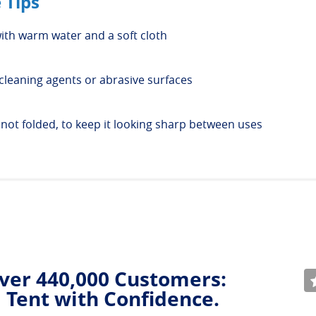
 Tips
ith warm water and a soft cloth
cleaning agents or abrasive surfaces
, not folded, to keep it looking sharp between uses
ver 440,000 Customers:
 Tent with Confidence.