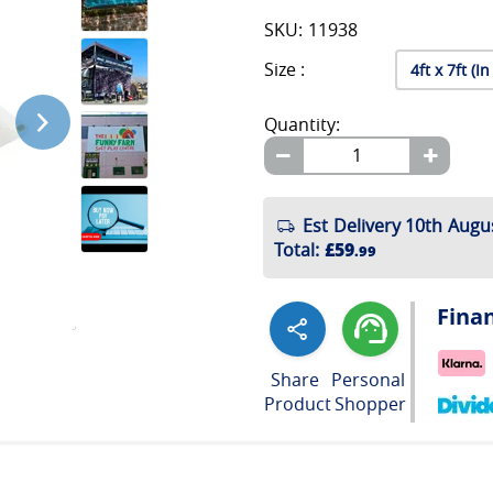
SKU: 11938
Size :
Quantity:
Est Delivery 10th Augu
Total
:
£59
.99
Fina
Share
Personal
Product
Shopper