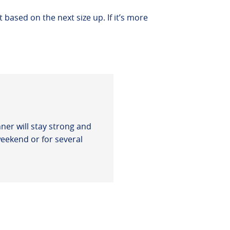
t based on the next size up. If it’s more
ner will stay strong and
weekend or for several