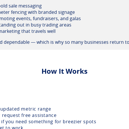
 bold sale messaging
eter fencing with branded signage
moting events, fundraisers, and galas
tanding out in busy trading areas
arketing that travels well
and dependable — which is why so many businesses return to
How It Works
updated metric range
r request free assistance
if you need something for breezier spots
get to work