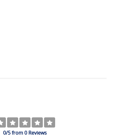
0
/5
from
0
Reviews