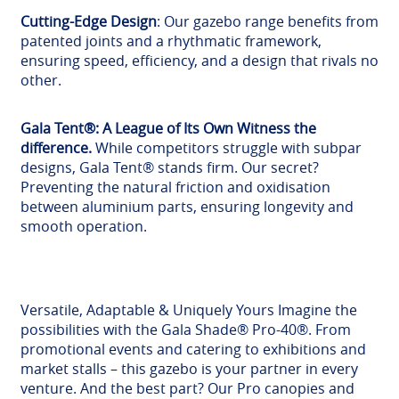
Cutting-Edge Design
: Our gazebo range benefits from
patented joints and a rhythmatic framework,
ensuring speed, efficiency, and a design that rivals no
other.
Gala Tent®: A League of Its Own Witness the
difference.
While competitors struggle with subpar
designs, Gala Tent® stands firm. Our secret?
Preventing the natural friction and oxidisation
between aluminium parts, ensuring longevity and
smooth operation.
Versatile, Adaptable & Uniquely Yours Imagine the
possibilities with the Gala Shade® Pro-40®. From
promotional events and catering to exhibitions and
market stalls – this gazebo is your partner in every
venture. And the best part? Our Pro canopies and