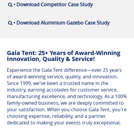
• Download Competitor Case Study
• Download Aluminium Gazebo Case Study
Gala Tent: 25+ Years of Award-Winning
Innovation, Quality & Service!
Experience the Gala Tent difference—over 25 years
of award-winning service, quality, and innovation.
Since 1999, we've been a trusted name in the
industry, earning accolades for customer service,
manufacturing excellence, and technology. As a 100%
family-owned business, we are deeply committed to
your satisfaction. When you choose Gala Tent, you're
choosing expertise, reliability, and a partner
dedicated to making your events truly exceptional.