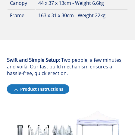
Canopy
44 x 37 x 13cm - Weight 6.6kg
Frame
163 x 31 x 30cm - Weight 22kg
Swift and Simple Setup
: Two people, a few minutes,
and voilà! Our fast build mechanism ensures a
hassle-free, quick erection.
Product Instructions