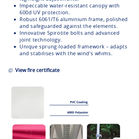
Impeccable water-resistant canopy with
600d UV protection.
Robust 6061/T6 aluminium frame, polished
and safeguarded against the elements.
Innovative Spirotite bolts and advanced
joint technology.
Unique sprung-loaded framework – adapts
and stabilises with the wind's whims.
View fire certificate