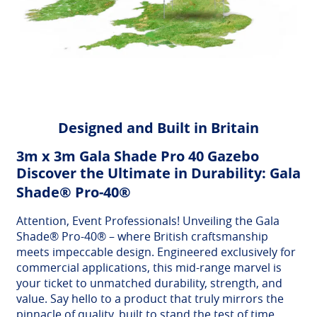
Designed and Built in Britain
3m x 3m Gala Shade Pro 40 Gazebo
Discover the Ultimate in Durability: Gala
Shade® Pro-40®
Attention, Event Professionals! Unveiling the Gala
Shade® Pro-40® – where British craftsmanship
meets impeccable design. Engineered exclusively for
commercial applications, this mid-range marvel is
your ticket to unmatched durability, strength, and
value. Say hello to a product that truly mirrors the
pinnacle of quality, built to stand the test of time.