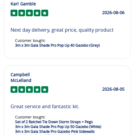
Karl Gamble
2026-08-06
Next day delivery, great price, quality product
Customer bought:
3m x 3m Gala Shade Pro Pop Up 40 Gazebo (Grey)
Campbell
McLelland
2026-08-05
Great service and fantastic kit.
Customer bought:
Set of 2 Ratchet Tie Down Storm Straps + Pegs
3m x 3m Gala Shade Pro Pop Up 50 Gazebo (White)
3m x 3m Gala Shade Pro Gazebo Pink Sidewalls