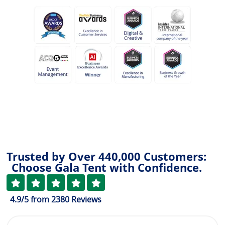
Trusted by Over 440,000 Customers:
Choose Gala Tent with Confidence.
4.9
/5
from
2380
Reviews