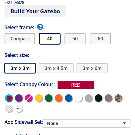
SKU:
08828
Build Your Gazebo
Select frame:
Compact
40
50
60
Select size:
3m x 3m
3m x 4.5m
3m x 6m
Select Canopy Colour:
RED
Add Sidewall Set: