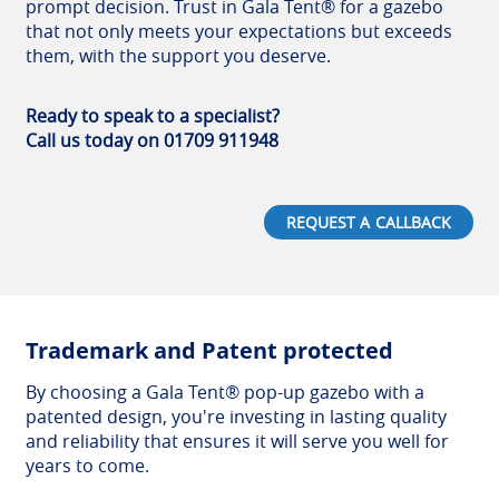
prompt decision. Trust in Gala Tent® for a gazebo
that not only meets your expectations but exceeds
them, with the support you deserve.
Ready to speak to a specialist?
Call us today on 01709 911948
REQUEST A CALLBACK
Trademark and Patent protected
By choosing a Gala Tent® pop-up gazebo with a
patented design, you're investing in lasting quality
and reliability that ensures it will serve you well for
years to come.