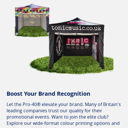
Boost Your Brand Recognition
Let the Pro-40® elevate your brand. Many of Britain's
leading companies trust our quality for their
promotional events. Want to join the elite club?
Explore our wide-format colour printing options and