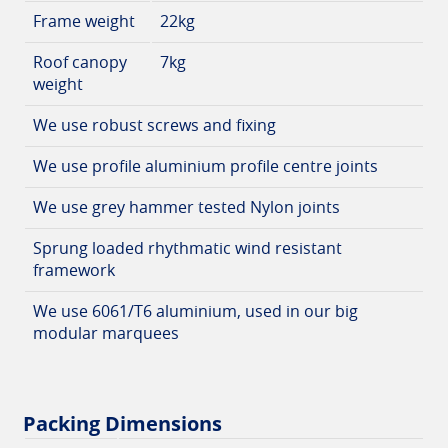
Frame weight
22kg
Roof canopy
7kg
weight
We use robust screws and fixing
We use profile aluminium profile centre joints
We use grey hammer tested Nylon joints
Sprung loaded rhythmatic wind resistant
framework
We use 6061/T6 aluminium, used in our big
modular marquees
Packing Dimensions