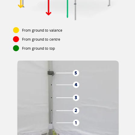
From ground to valance
From ground to centre
From ground to top