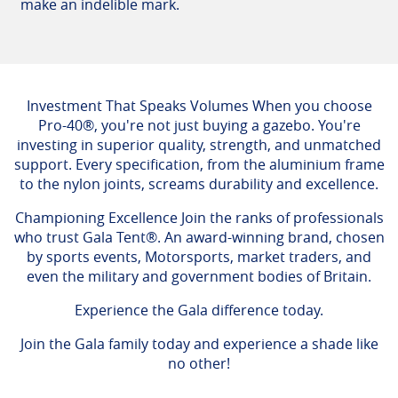
make an indelible mark.
Investment That Speaks Volumes When you choose
Pro-40®, you're not just buying a gazebo. You're
investing in superior quality, strength, and unmatched
support. Every specification, from the aluminium frame
to the nylon joints, screams durability and excellence.
Championing Excellence Join the ranks of professionals
who trust Gala Tent®. An award-winning brand, chosen
by sports events, Motorsports, market traders, and
even the military and government bodies of Britain.
Experience the Gala difference today.
Join the Gala family today and experience a shade like
no other!