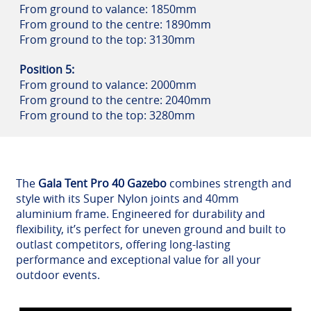
From ground to valance: 1850mm
From ground to the centre: 1890mm
From ground to the top: 3130mm
Position 5:
From ground to valance: 2000mm
From ground to the centre: 2040mm
From ground to the top: 3280mm
The
Gala Tent Pro 40 Gazebo
combines strength and
style with its Super Nylon joints and 40mm
aluminium frame. Engineered for durability and
flexibility, it’s perfect for uneven ground and built to
outlast competitors, offering long-lasting
performance and exceptional value for all your
outdoor events.