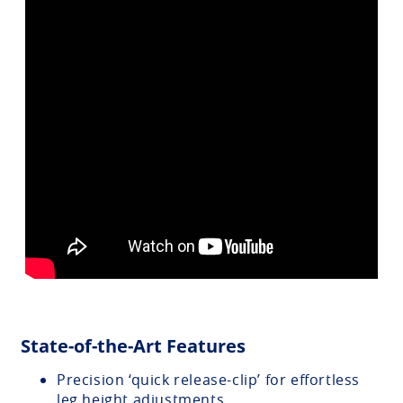
State-of-the-Art Features
Precision ‘quick release-clip’ for effortless
leg height adjustments.