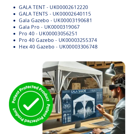
GALA TENT - UK00002612220
GALA TENTS - UK00002640115
Gala Gazebo - UK00003190681
Gala Pro - UK0000319067
Pro 40 - UK00003056251
Pro 40 Gazebo - UK00003255374
Hex 40 Gazebo - UK00003306748