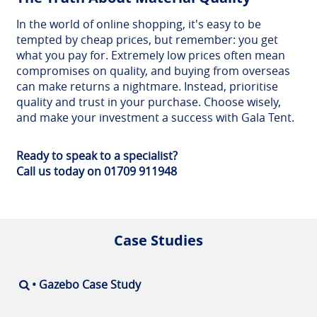
In the world of online shopping, it's easy to be
tempted by cheap prices, but remember: you get
what you pay for. Extremely low prices often mean
compromises on quality, and buying from overseas
can make returns a nightmare. Instead, prioritise
quality and trust in your purchase. Choose wisely,
and make your investment a success with Gala Tent.
Ready to speak to a specialist?
Call us today on 01709 911948
Case Studies
• Gazebo Case Study