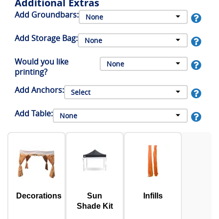
Additional Extras
Add Groundbars:
Add Storage Bag:
Would you like
printing?
Add Anchors:
Add Table:
Decorations
Sun
Infills
Shade Kit