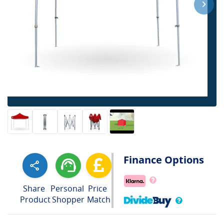
Finance Options
Share
Personal
Price
Product
Shopper
Match