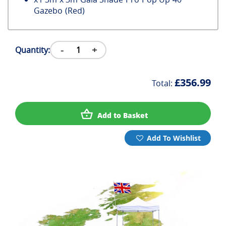
Gazebo (Red)
-
+
Quantity:
£356.99
Total:
Add to Basket
Add To Wishlist