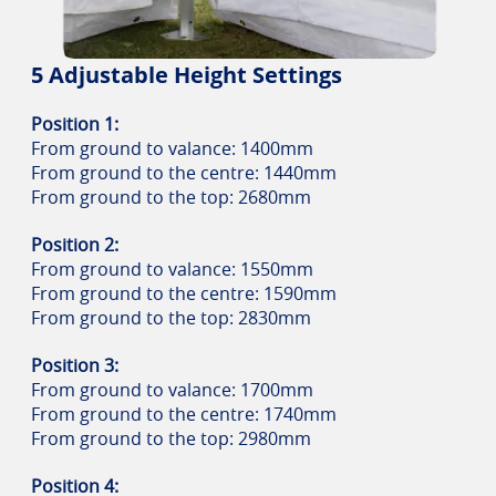
5 Adjustable Height Settings
Position 1:
From ground to valance: 1400mm
From ground to the centre: 1440mm
From ground to the top: 2680mm
Position 2:
From ground to valance: 1550mm
From ground to the centre: 1590mm
From ground to the top: 2830mm
Position 3:
From ground to valance: 1700mm
From ground to the centre: 1740mm
From ground to the top: 2980mm
Position 4: