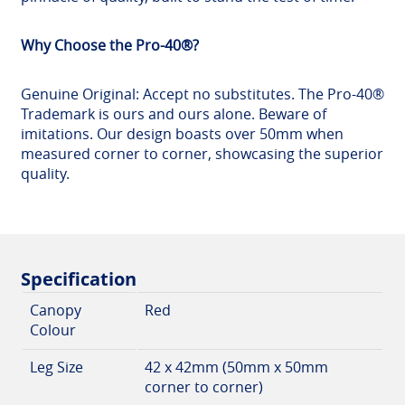
Why Choose the Pro-40®?
Genuine Original: Accept no substitutes. The Pro-40®
Trademark is ours and ours alone. Beware of
imitations. Our design boasts over 50mm when
measured corner to corner, showcasing the superior
quality.
Specification
Canopy
Red
Colour
Leg Size
42 x 42mm (50mm x 50mm
corner to corner)