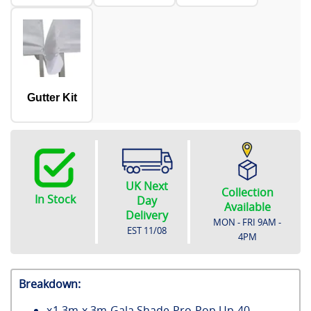
Gutter Kit
UK Next
Collection
In Stock
Day
Available
Delivery
MON - FRI 9AM -
EST
11/08
4PM
Breakdown:
x
1
3m x 3m Gala Shade Pro Pop Up 40