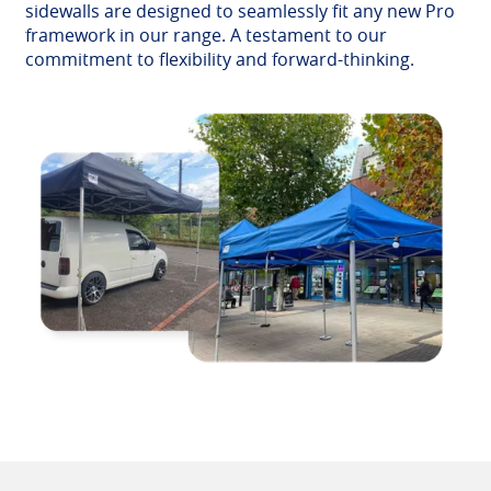
sidewalls are designed to seamlessly fit any new Pro
framework in our range. A testament to our
commitment to flexibility and forward-thinking.