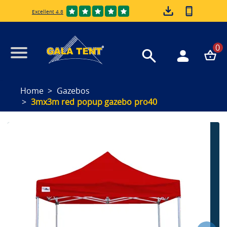
Excellent 4.8
0
Home
Gazebos
3mx3m red popup gazebo pro40