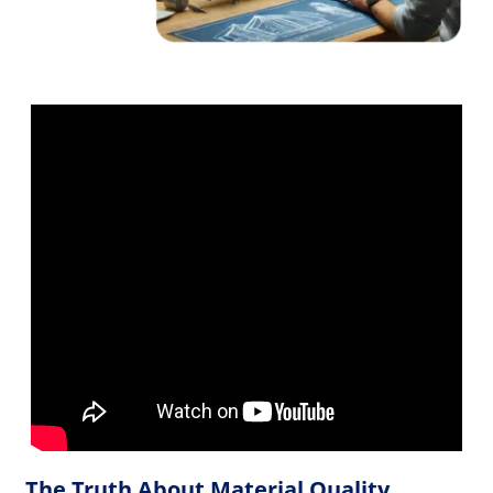
The Truth About Material Quality