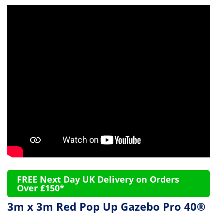
FREE Next Day UK Delivery on Orders
Over £150*
3m x 3m Red Pop Up Gazebo Pro 40®