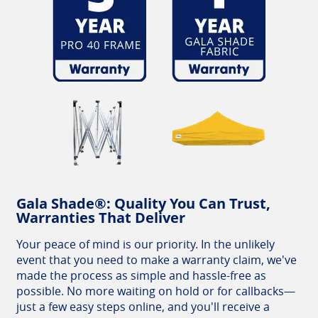
Gala Shade®: Quality You Can Trust,
Warranties That Deliver
Your peace of mind is our priority. In the unlikely
event that you need to make a warranty claim, we've
made the process as simple and hassle-free as
possible. No more waiting on hold or for callbacks—
just a few easy steps online, and you'll receive a