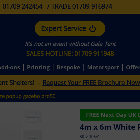
01709 242454
/ TRADE 01709 916974
Expert Service
It's not an event without Gala Tent
SALES HOTLINE: 01709 911948
Add-ons
Printing
Bespoke
Motorsport
Offe
e
n
t
S
h
e
l
t
e
r
s
!
-
Request Your FREE Brochure Now
te popup gazebo pro50
FREE Next Day UK D
4m x 6m White 
SKU:
10651