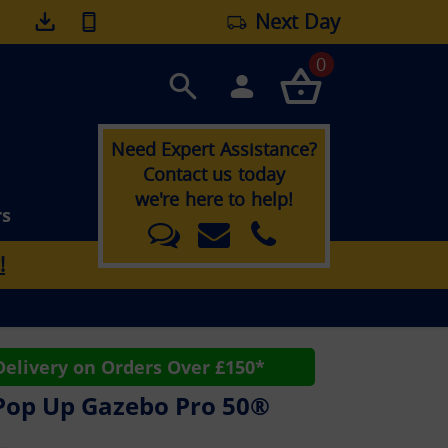
Next Day
0
Need Expert Assistance?
Contact us today
we're here to help!
rs
!
elivery on Orders Over £150*
Pop Up Gazebo Pro 50®