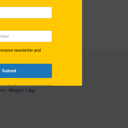
ct showcases an authentic
 60mm corner-to-corner.
ro-50® is exclusively available
oud holder of its trademark
ons
32cm - Weight 48kg
cm - Weight 13kg