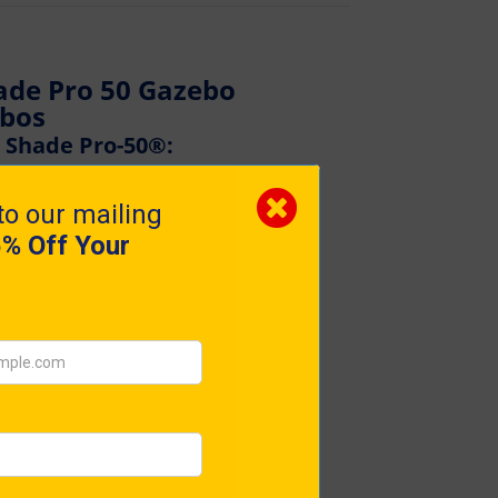
ade Pro 50 Gazebo
ebos
a Shade Pro-50®:
tandard in gazebos?
coveted pop-up gazebo – Gala
perfection in Britain, this
 style, and unmatched
r the discerning professional,
 materials with an intuitive
easy-up mechanism ensures a
uals in mere minutes.
petitors by its genuine Pro-