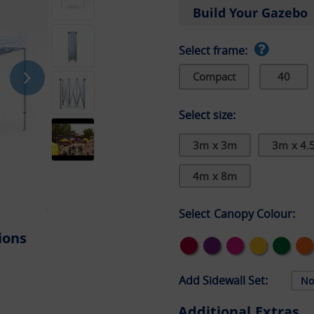
Build Your Gazebo
Select frame:
Compact
40
Select size:
3m x 3m
3m x 4.
4m x 8m
Select Canopy Colour:
ions
Add Sidewall Set:
Additional Extras