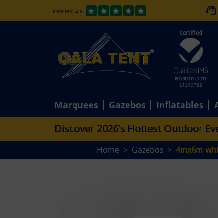
Excellent 4.8
14142792
Marquees
Gazebos
Inflatables
D
i
s
c
o
v
e
r
2
0
2
6
'
s
H
o
t
t
e
s
t
O
u
t
d
o
o
r
E
v
Home
Gazebos
4mx6m whi