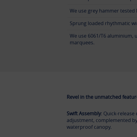
We use grey hammer tested N
Sprung loaded rhythmatic wi
We use 6061/T6 aluminium, u
marquees.
Revel in the unmatched featur
Swift Assembly
: Quick-release 
adjustment, complemented by
waterproof canopy.