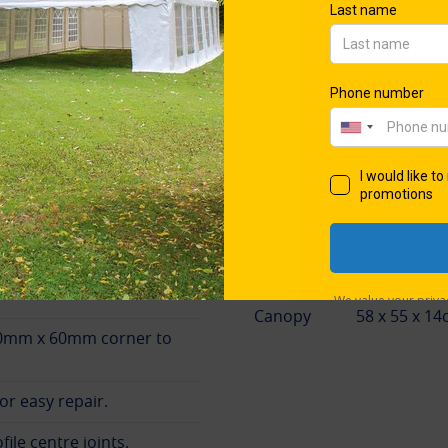
50® trademark, this produ
ilt in Britain
framework measuring over
Beware of imitations: the P
through Gala Tent®, the pr
and patents.
Packing Dimensi
Frame
210 x 48 x 
Canopy
58 x 55 x 14
0mm x 60mm corner to
or easy repair.
ile centre joints.