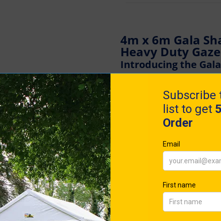
4m x 6m Gala Sh
Heavy Duty Gaz
Introducing the Gal
Elevate Your Events
Are you seeking the gold s
Experience Britain's most 
Shade Pro-50®. Designed to 
marvel embodies strength,
durability.
Meticulously engineered fo
the Pro-50® blends superior
design. Its user-friendly 
swift set-up by two individ
Distinguished from its com