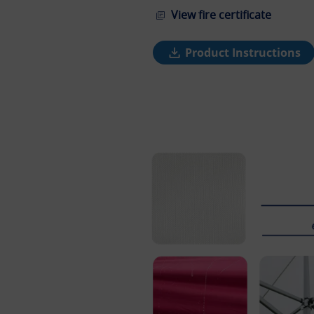
View fire certificate
Product Instructions