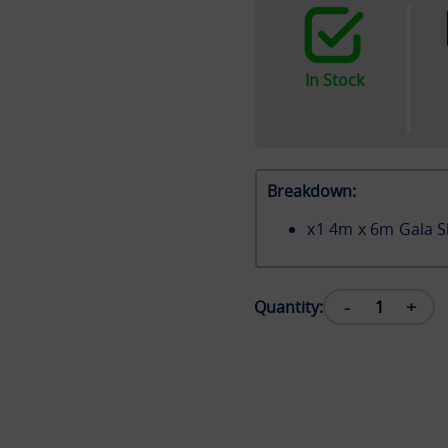
In Stock
Breakdown:
x
1
4m x 6m Gala S
-
+
Quantity: