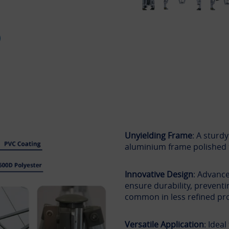
Unyielding Frame
: A sturd
aluminium frame polished 
Innovative Design
: Advance
ensure durability, preventi
common in less refined pr
Versatile Application
: Idea