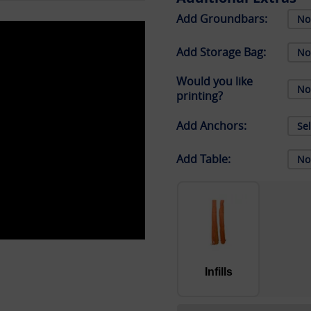
Add Groundbars:
Add Storage Bag:
Would you like
printing?
Add Anchors:
Add Table:
Infills