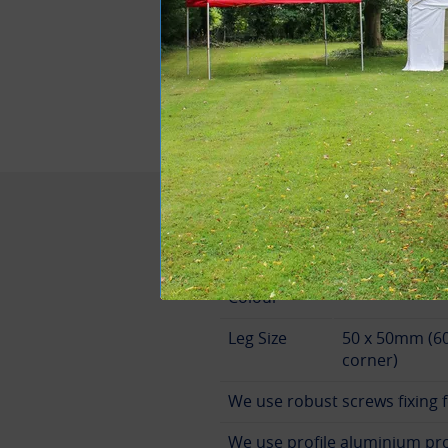
Designed and Bu
Specification
Canopy
White
Colour
Leg Size
50 x 50mm (6
corner)
We use robust screws fixing f
We use profile aluminium prof