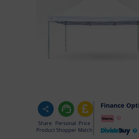
Finance Opt
Share
Personal
Price
Product
Shopper
Match