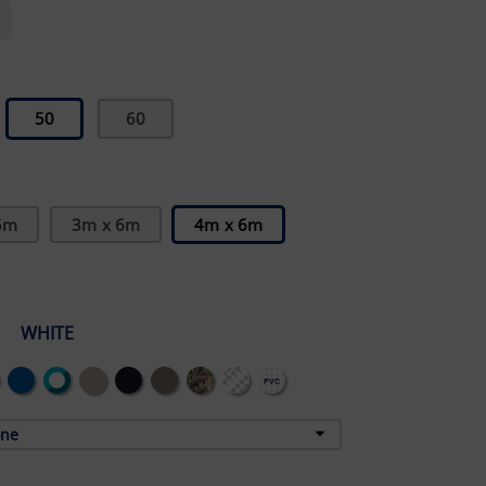
50
60
5m
3m x 6m
4m x 6m
WHITE