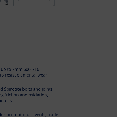
y up to 2mm 6061/T6
to resist elemental wear
d Spirotite bolts and joints
ng friction and oxidation,
oducts.
l for promotional events, trade