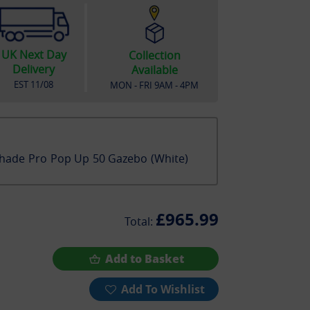
UK Next Day
Collection
Delivery
Available
EST
11/08
MON - FRI 9AM - 4PM
hade Pro Pop Up 50 Gazebo (White)
£965.99
Total:
Add to Basket
Add To Wishlist