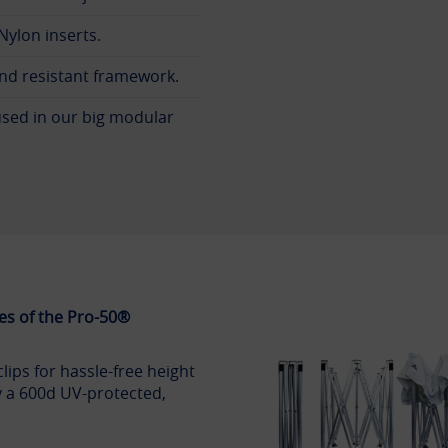
ylon inserts.
nd resistant framework.
sed in our big modular
es of the Pro-50®
clips for hassle-free height
 a 600d UV-protected,