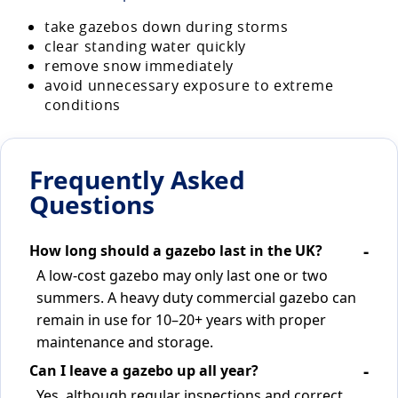
take gazebos down during storms
clear standing water quickly
remove snow immediately
avoid unnecessary exposure to extreme
conditions
Frequently Asked
Questions
How long should a gazebo last in the UK?
A low-cost gazebo may only last one or two
summers. A heavy duty commercial gazebo can
remain in use for 10–20+ years with proper
maintenance and storage.
Can I leave a gazebo up all year?
Yes, although regular inspections and correct