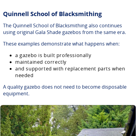
Quinnell School of Blacksmithing
The Quinnell School of Blacksmithing also continues
using original Gala Shade gazebos from the same era.
These examples demonstrate what happens when:
a gazebo is built professionally
maintained correctly
and supported with replacement parts when
needed
A quality gazebo does not need to become disposable
equipment.