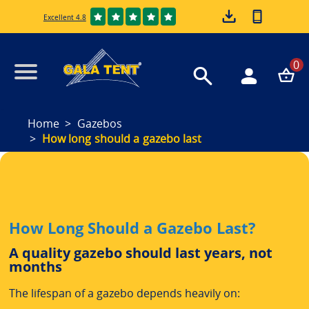
Excellent 4.8
0
Home
Gazebos
How long should a gazebo last
How Long Should a Gazebo Last?
A quality gazebo should last years, not
months
The lifespan of a gazebo depends heavily on: