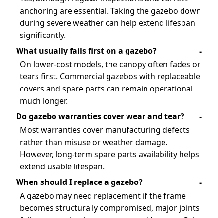
anchoring are essential. Taking the gazebo down
during severe weather can help extend lifespan
significantly.
What usually fails first on a gazebo?
On lower-cost models, the canopy often fades or
tears first. Commercial gazebos with replaceable
covers and spare parts can remain operational
much longer.
Do gazebo warranties cover wear and tear?
Most warranties cover manufacturing defects
rather than misuse or weather damage.
However, long-term spare parts availability helps
extend usable lifespan.
When should I replace a gazebo?
A gazebo may need replacement if the frame
becomes structurally compromised, major joints