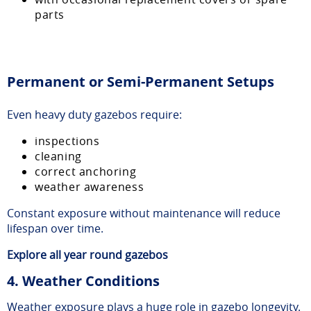
parts
Permanent or Semi-Permanent Setups
Even heavy duty gazebos require:
inspections
cleaning
correct anchoring
weather awareness
Constant exposure without maintenance will reduce
lifespan over time.
Explore
all year round gazebos
4. Weather Conditions
Weather exposure plays a huge role in gazebo longevity.