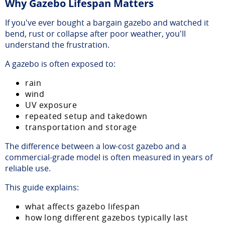
Why Gazebo Lifespan Matters
If you've ever bought a bargain gazebo and watched it
bend, rust or collapse after poor weather, you'll
understand the frustration.
A gazebo is often exposed to:
rain
wind
UV exposure
repeated setup and takedown
transportation and storage
The difference between a low-cost gazebo and a
commercial-grade model is often measured in years of
reliable use.
This guide explains:
what affects gazebo lifespan
how long different gazebos typically last