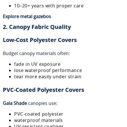
10–20+ years with proper care
Explore
metal gazebos
2. Canopy Fabric Quality
Low-Cost Polyester Covers
Budget canopy materials often:
fade in UV exposure
lose waterproof performance
tear more easily under strain
PVC-Coated Polyester Covers
Gala Shade
canopies use:
PVC-coated polyester
waterproof materials
UV-resistant coatings