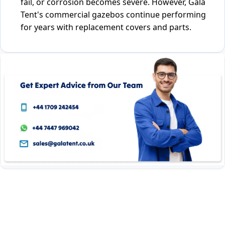
fail, or corrosion becomes severe. However, Gala
Tent's commercial gazebos continue performing
for years with replacement covers and parts.