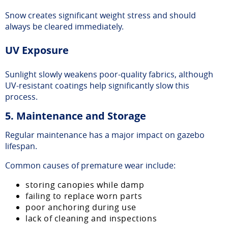
Snow creates significant weight stress and should
always be cleared immediately.
UV Exposure
Sunlight slowly weakens poor-quality fabrics, although
UV-resistant coatings help significantly slow this
process.
5. Maintenance and Storage
Regular maintenance has a major impact on gazebo
lifespan.
Common causes of premature wear include:
storing canopies while damp
failing to replace worn parts
poor anchoring during use
lack of cleaning and inspections