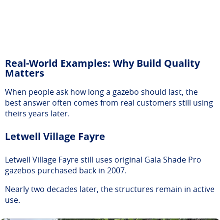
Real-World Examples: Why Build Quality
Matters
When people ask how long a gazebo should last, the
best answer often comes from real customers still using
theirs years later.
Letwell Village Fayre
Letwell Village Fayre still uses original Gala Shade Pro
gazebos purchased back in 2007.
Nearly two decades later, the structures remain in active
use.