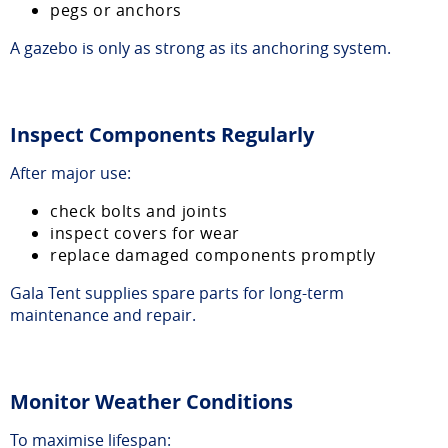
pegs or anchors
A gazebo is only as strong as its anchoring system.
Inspect Components Regularly
After major use:
check bolts and joints
inspect covers for wear
replace damaged components promptly
Gala Tent supplies spare parts for long-term
maintenance and repair.
Monitor Weather Conditions
To maximise lifespan: