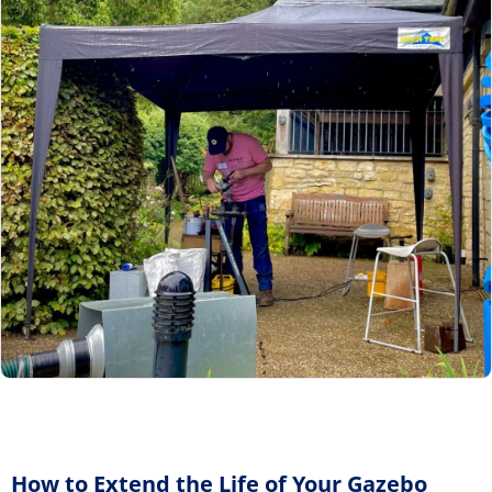
How to Extend the Life of Your Gazebo