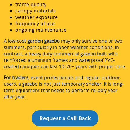
frame quality
canopy materials
weather exposure
frequency of use
ongoing maintenance
A low-cost
garden gazebo
may only survive one or two
summers, particularly in poor weather conditions. In
contrast, a heavy duty commercial gazebo built with
reinforced aluminium frames and waterproof PVC-
coated canopies can last 10–20+ years with proper care.
For traders
, event professionals and regular outdoor
users, a gazebo is not just temporary shelter. It is long-
term equipment that needs to perform reliably year
after year.
Request a Call Back