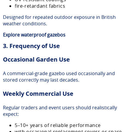
fire-retardant fabrics
Designed for repeated outdoor exposure in British
weather conditions.
Explore
waterproof gazebos
3. Frequency of Use
Occasional Garden Use
A commercial-grade gazebo used occasionally and
stored correctly may last decades.
Weekly Commercial Use
Regular traders and event users should realistically
expect:
5–10+ years of reliable performance
with occasional replacement covers or spare