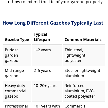
how to extend the life of your gazebo properly
How Long Different Gazebos Typically Last
Typical
Gazebo Type
Lifespan
Common Materials
Budget
1–2 years
Thin steel,
garden
lightweight
gazebo
polyester
Mid-range
2–5 years
Steel or lightweight
gazebo
aluminium
Heavy duty
10–20+ years
Reinforced
commercial
aluminium, PVC-
gazebo
coated polyester
Professional
10+ years with
Commercial