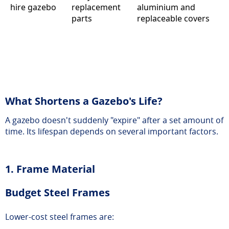
hire gazebo
replacement
aluminium and
parts
replaceable covers
What Shortens a Gazebo's Life?
A gazebo doesn't suddenly "expire" after a set amount of
time. Its lifespan depends on several important factors.
1. Frame Material
Budget Steel Frames
Lower-cost steel frames are: