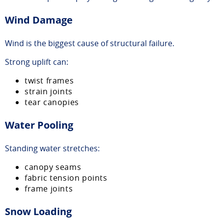
Wind Damage
Wind is the biggest cause of structural failure.
Strong uplift can:
twist frames
strain joints
tear canopies
Water Pooling
Standing water stretches:
canopy seams
fabric tension points
frame joints
Snow Loading