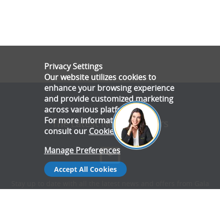
Privacy Settings
Our website utilizes cookies to
enhance your browsing experience
and provide customized marketing
across various platforms.
For more information, please
The Latest News & Offers
consult our
Cookie Policy
.
Manage Preferences
Accept All Cookies
Stay up to date with all the latest news and offers from Gala
Tent.
Subscribe Now