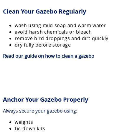
Clean Your Gazebo Regularly
wash using mild soap and warm water
avoid harsh chemicals or bleach
remove bird droppings and dirt quickly
dry fully before storage
Read our guide on
how to clean a gazebo
Anchor Your Gazebo Properly
Always secure your gazebo using:
weights
tie-down kits