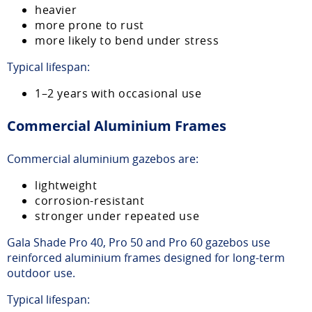
heavier
more prone to rust
more likely to bend under stress
Typical lifespan:
1–2 years with occasional use
Commercial Aluminium Frames
Commercial aluminium gazebos are:
lightweight
corrosion-resistant
stronger under repeated use
Gala Shade Pro 40, Pro 50 and Pro 60 gazebos use
reinforced aluminium frames designed for long-term
outdoor use.
Typical lifespan: