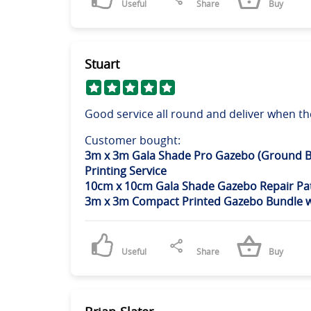
Useful
Share
Buy
Stuart
Good service all round and deliver when th
Customer bought:
3m x 3m Gala Shade Pro Gazebo (Ground B
Printing Service
10cm x 10cm Gala Shade Gazebo Repair Pat
3m x 3m Compact Printed Gazebo Bundle w/
Useful
Share
Buy