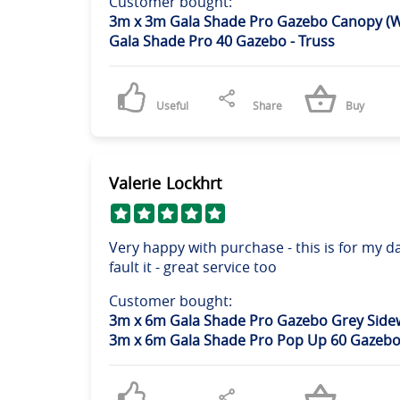
Customer bought:
3m x 3m Gala Shade Pro Gazebo Canopy (W
Gala Shade Pro 40 Gazebo - Truss
Useful
Share
Buy
Valerie Lockhrt
Very happy with purchase - this is for my
fault it - great service too
Customer bought:
3m x 6m Gala Shade Pro Gazebo Grey Sidew
3m x 6m Gala Shade Pro Pop Up 60 Gazebo