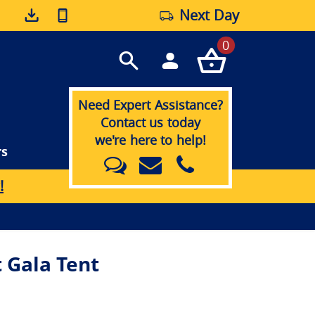
Next Day
0
Need Expert Assistance?
Contact us today
we're here to help!
rs
!
 Gala Tent