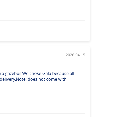
2026-04-15
 Pro gazebos.We chose Gala because all
 delivery.Note: does not come with