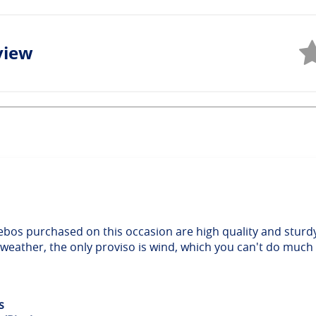
view
ebos purchased on this occasion are high quality and sturd
 weather, the only proviso is wind, which you can't do much
s