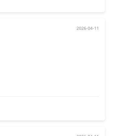
2026-04-11