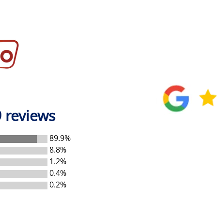
 reviews
89.9%
8.8%
1.2%
0.4%
0.2%