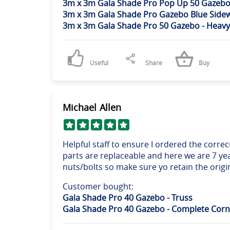
3m x 3m Gala Shade Pro Pop Up 50 Gazebo 
3m x 3m Gala Shade Pro Gazebo Blue Sidew
3m x 3m Gala Shade Pro 50 Gazebo - Heavy
Useful
Share
Buy
Michael Allen
Helpful staff to ensure I ordered the corr
parts are replaceable and here we are 7 ye
nuts/bolts so make sure yo retain the origi
Customer bought:
Gala Shade Pro 40 Gazebo - Truss
Gala Shade Pro 40 Gazebo - Complete Corn