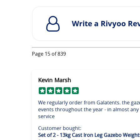
Write a Rivyoo Re
Page
15
of
839
Kevin Marsh
We regularly order from Galatents. the gaz
events throughout the year - in almost any
service
Customer bought:
Set of 2 - 13kg Cast Iron Leg Gazebo Weight