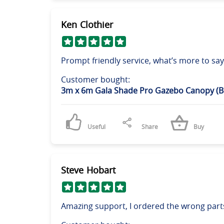
Ken Clothier
Prompt friendly service, what’s more to say
Customer bought:
3m x 6m Gala Shade Pro Gazebo Canopy (B
Useful
Share
Buy
Steve Hobart
Amazing support, I ordered the wrong parts