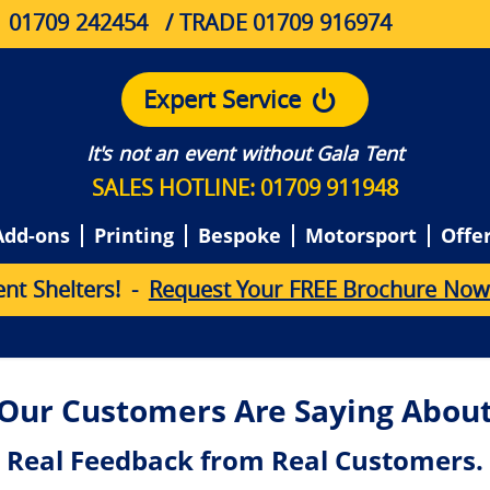
01709 242454
/ TRADE 01709 916974
Expert Service
It's not an event without Gala Tent
SALES HOTLINE: 01709 911948
Add-ons
Printing
Bespoke
Motorsport
Offe
e
n
t
S
h
e
l
t
e
r
s
!
-
Request Your FREE Brochure Now
Our Customers Are Saying About
Real Feedback from Real Customers.