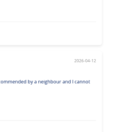
2026-04-12
 recommended by a neighbour and I cannot