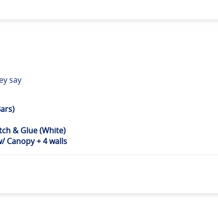
ey say
ars)
ch & Glue (White)
 Canopy + 4 walls