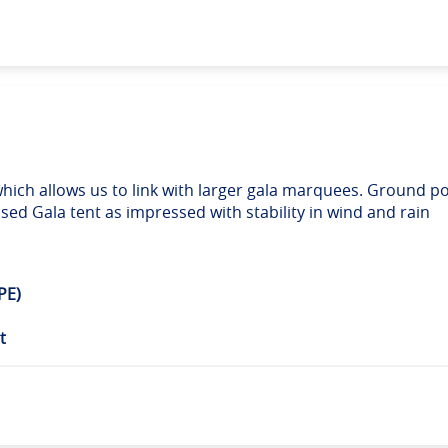
hich allows us to link with larger gala marquees. Ground po
ed Gala tent as impressed with stability in wind and rain
PE)
t