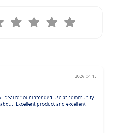
2026-04-15
y. Ideal for our intended use at community
 about!!Excellent product and excellent