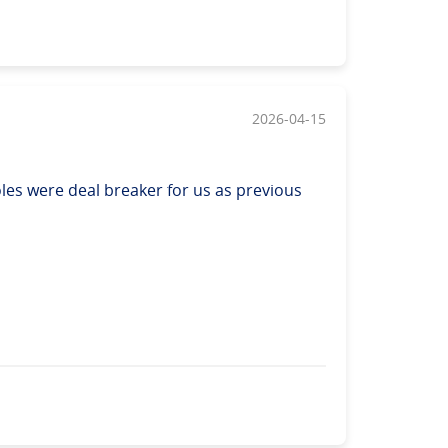
2026-04-15
les were deal breaker for us as previous