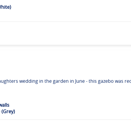
hite)
 daughters wedding in the garden in June - this gazebo was
alls
 (Grey)