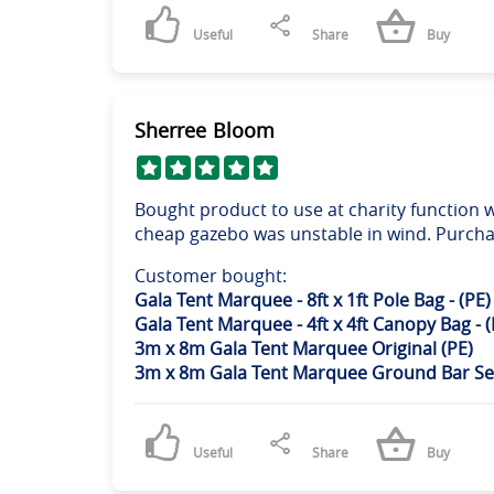
Useful
Share
Buy
Sherree Bloom
Bought product to use at charity function w
cheap gazebo was unstable in wind. Purchas
Customer bought:
Gala Tent Marquee - 8ft x 1ft Pole Bag - (PE)
Gala Tent Marquee - 4ft x 4ft Canopy Bag - (
3m x 8m Gala Tent Marquee Original (PE)
3m x 8m Gala Tent Marquee Ground Bar Se
Useful
Share
Buy