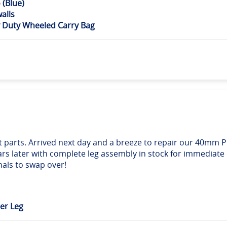
(Blue)
alls
 Duty Wheeled Carry Bag
ect parts. Arrived next day and a breeze to repair our 40mm
ars later with complete leg assembly in stock for immediate
nals to swap over!
er Leg