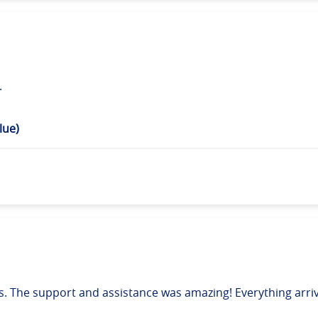
.
lue)
. The support and assistance was amazing! Everything arrive