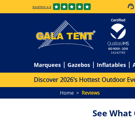
Excellent 4.8
14142792
Marquees
Gazebos
Inflatables
D
i
s
c
o
v
e
r
2
0
2
6
'
s
H
o
t
t
e
s
t
O
u
t
d
o
o
r
E
v
Home
Reviews
See What 