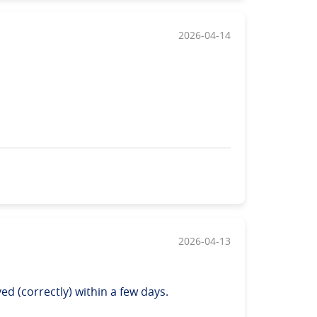
2026-04-14
2026-04-13
d (correctly) within a few days.