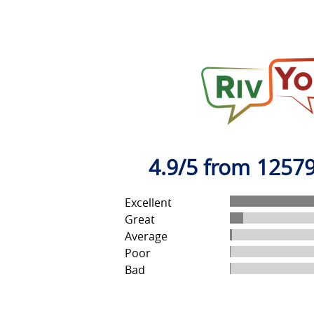
4.9/5 from 12579
Excellent
Great
Average
Poor
Bad