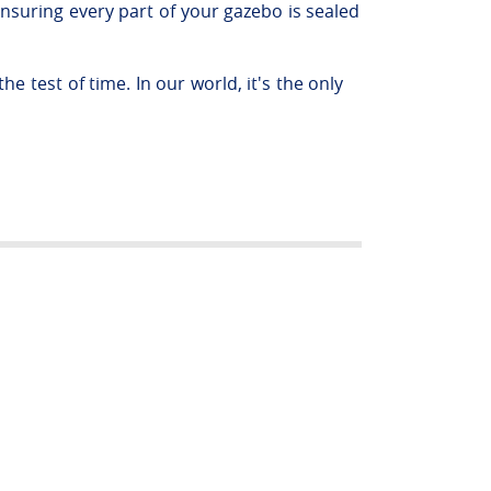
nsuring every part of your gazebo is sealed
e test of time. In our world, it's the only