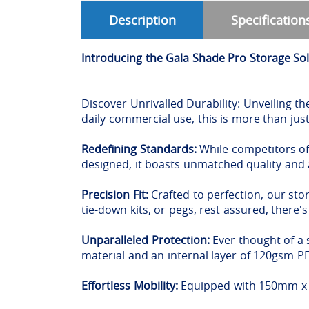
Description
Specification
Introducing the Gala Shade Pro Storage So
Discover Unrivalled Durability: Unveiling th
daily commercial use, this is more than just
Redefining Standards:
While competitors off
designed, it boasts unmatched quality and
Precision Fit:
Crafted to perfection, our sto
tie-down kits, or pegs, rest assured, there'
Unparalleled Protection:
Ever thought of a 
material and an internal layer of 120gsm 
Effortless Mobility:
Equipped with 150mm x 3