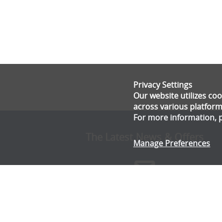
Privacy Settings
Our website utilizes c
across various platform
For more information, 
The Latest News & Offers
Manage Preferences
Stay up to date with all the latest news and offe
from Gala Tent.