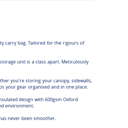
y carry bag. Tailored for the rigours of
torage unit is a class apart. Meticulously
ther you're storing your canopy, sidewalls,
eeps your gear organised and in one place.
-insulated design with 600gsm Oxford
ded environment.
 has never been smoother.