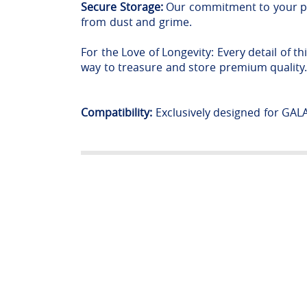
Secure Storage:
Our commitment to your peac
from dust and grime.
For the Love of Longevity: Every detail of t
way to treasure and store premium quality
Compatibility:
Exclusively designed for GA