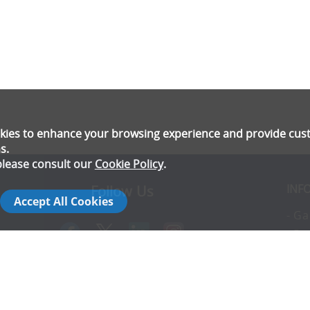
ookies to enhance your browsing experience and provide cu
s.
please consult our
Cookie Policy
.
INF
Follow Us
Accept All Cookies
- Ga
- Pr
- T
- E
rs
- Co
- In