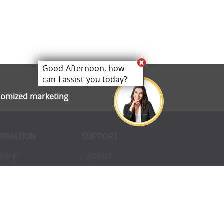
Good Afternoon, how
can I assist you today?
stomized marketing
ORMATION
SUPPORT
llery
- About
ivacy
- Opportunities
erms
- Pay Later
nvironmental
- Finance
okies
- Awards
structions
- Blog