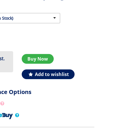
st.
Buy Now
Add to wishlist
nce Options