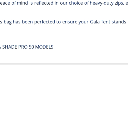
e of mind is reflected in our choice of heavy-duty zips, e
his bag has been perfected to ensure your Gala Tent stands th
.
LA SHADE PRO 50 MODELS.