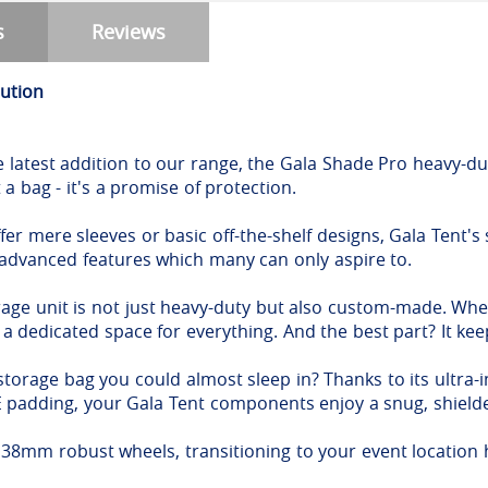
s
Reviews
lution
e latest addition to our range, the Gala Shade Pro heavy-dut
 a bag - it's a promise of protection.
er mere sleeves or basic off-the-shelf designs, Gala Tent's s
 advanced features which many can only aspire to.
rage unit is not just heavy-duty but also custom-made. Whe
s a dedicated space for everything. And the best part? It k
storage bag you could almost sleep in? Thanks to its ultra
PE padding, your Gala Tent components enjoy a snug, shiel
8mm robust wheels, transitioning to your event location