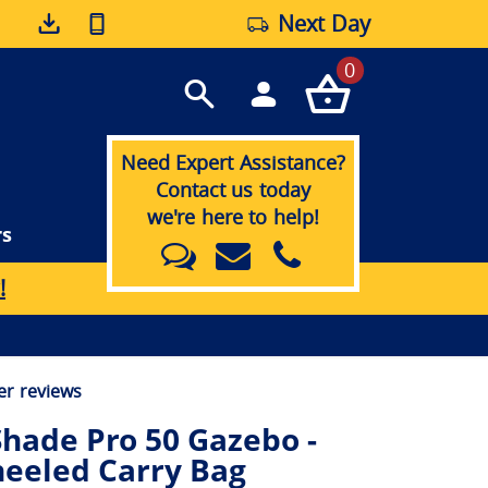
Next Day
0
Need Expert Assistance?
Contact us today
we're here to help!
rs
!
r reviews
hade Pro 50 Gazebo -
eeled Carry Bag