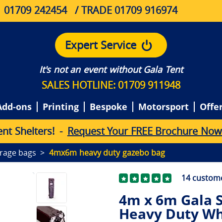
01709 242454
/ TRADE 01709 916974
Expert Service
It's not an event without Gala Tent
SALES HOTLINE: 01709 911948
Add-ons
Printing
Bespoke
Motorsport
Offe
e
n
t
S
h
e
l
t
e
r
s
!
-
Request Your FREE Brochure Now
rage bags
4mx6m heavy duty gazebo bag
14
custome
4m x 6m Gala S
Heavy Duty Wh