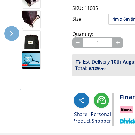
SKU: 11085
Size :
Quantity:
Est Delivery 10th Augu
Total
:
£129
.99
Fina
Share
Personal
Product
Shopper