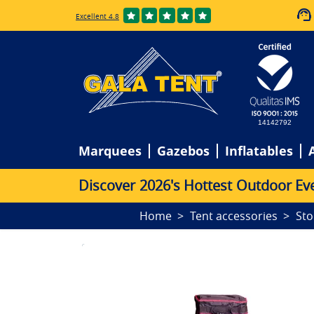
Excellent 4.8
14142792
Marquees
Gazebos
Inflatables
D
i
s
c
o
v
e
r
2
0
2
6
'
s
H
o
t
t
e
s
t
O
u
t
d
o
o
r
E
v
Home
Tent accessories
Sto