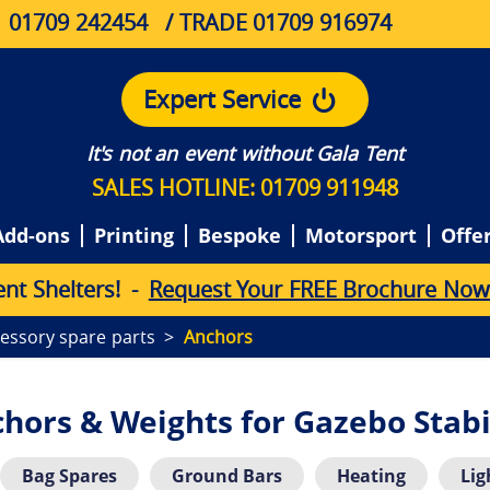
01709 242454
/ TRADE 01709 916974
Expert Service
It's not an event without Gala Tent
SALES HOTLINE: 01709 911948
Add-ons
Printing
Bespoke
Motorsport
Offe
e
n
t
S
h
e
l
t
e
r
s
!
-
Request Your FREE Brochure Now
essory spare parts
Anchors
hors & Weights for Gazebo Stabi
Bag Spares
Ground Bars
Heating
Lig