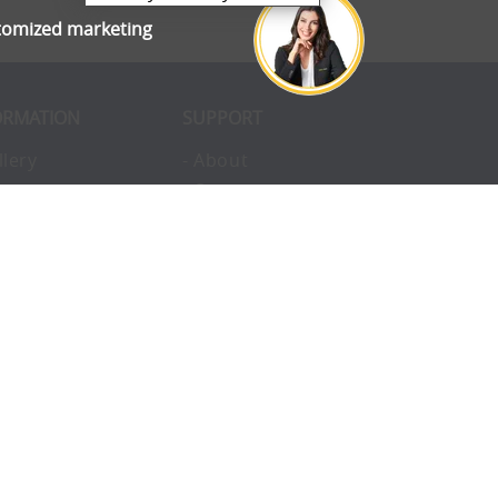
stomized marketing
ORMATION
SUPPORT
llery
- About
ivacy
- Opportunities
erms
- Pay Later
nvironmental
- Finance
okies
- Awards
structions
- Blog
Q
- Enterprise
vice
- Custom Tents
upport
- Accessories
ntact
- Uses
omplaints
- Charity
eam
- Hire