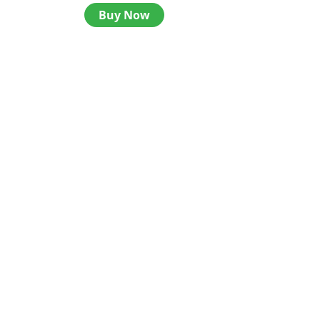
Buy Now