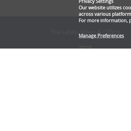
Privacy Settings
Our website utilizes c
across various platform
For more information, 
The Latest News & Offers
Manage Preferences
Stay up to date with all the latest news and offe
from Gala Tent.
Subscribe Now