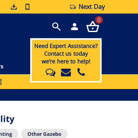
Next Day
0
Need Expert Assistance?
Contact us today
we're here to help!
rs
!
lity
hting
Other Gazebo