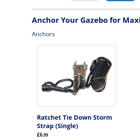
Anchor Your Gazebo for Maxi
Anchors
Ratchet Tie Down Storm
Strap (Single)
£6
.99