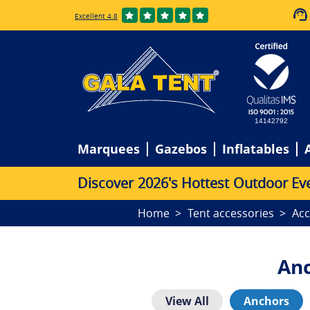
Excellent 4.8
14142792
Marquees
Gazebos
Inflatables
D
i
s
c
o
v
e
r
2
0
2
6
'
s
H
o
t
t
e
s
t
O
u
t
d
o
o
r
E
v
Home
Tent accessories
Acc
Anc
View All
Anchors