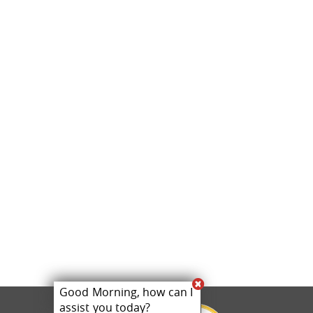
Good Morning, how can I
assist you today?