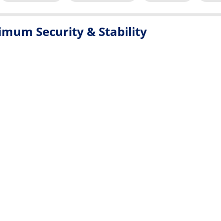
mum Security & Stability