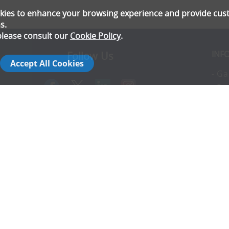
ookies to enhance your browsing experience and provide cu
s.
please consult our
Cookie Policy
.
INF
Follow Us
Accept All Cookies
- Ga
- Pr
- T
- E
rs
- Co
- In
- FA
- Ad
- S
14142792
- Co
- C
- T