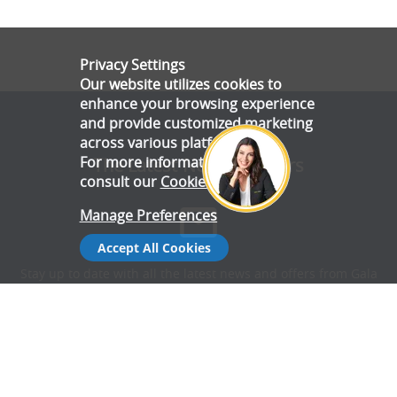
Privacy Settings
Our website utilizes cookies to
enhance your browsing experience
and provide customized marketing
across various platforms.
For more information, please
The Latest News & Offers
consult our
Cookie Policy
.
Manage Preferences
Accept All Cookies
Stay up to date with all the latest news and offers from Gala
Tent.
Subscribe Now