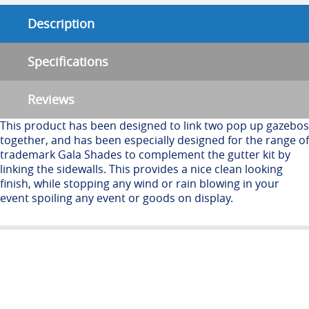
Description
Specifications
Reviews
This product has been designed to link two pop up gazebos
together, and has been especially designed for the range of
trademark Gala Shades to complement the gutter kit by
linking the sidewalls. This provides a nice clean looking
finish, while stopping any wind or rain blowing in your
event spoiling any event or goods on display.