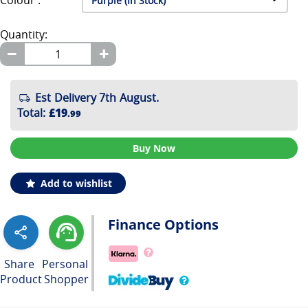
Colour :
Quantity:
Est Delivery 7th August.
Total
:
£19
.99
Buy Now
Add to wishlist
Finance Options
Share
Personal
Product
Shopper