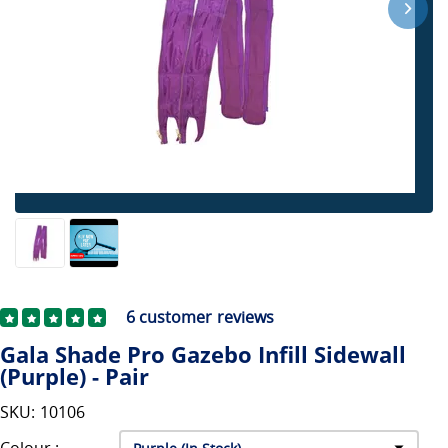
6
customer reviews
Gala Shade Pro Gazebo Infill Sidewall
(Purple) - Pair
SKU: 10106