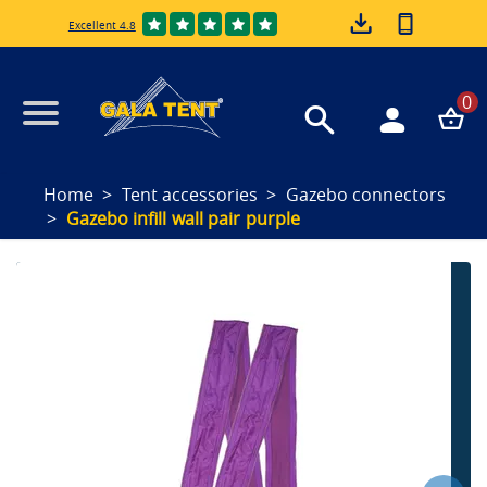
Excellent 4.8
0
Home
Tent accessories
Gazebo connectors
Gazebo infill wall pair purple