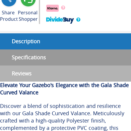
Share
Personal
Product
Shopper
Description
Specifications
Reviews
Elevate Your Gazebo's Elegance with the Gala Shade
Curved Valance
Discover a blend of sophistication and resilience
with our Gala Shade Curved Valance. Meticulously
crafted with a high-quality Polyester finish,
complemented by a protective PVC coating, this