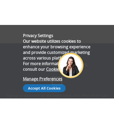
Privacy Settings
Our website utilizes cookies to
enhance your browsing experience
and provide customized marketing
across various platforms.
For more information, please
The Latest News & Offers
consult our
Cookie Policy
.
Manage Preferences
Accept All Cookies
Stay up to date with all the latest news and offers from Gala
Tent.
Subscribe Now