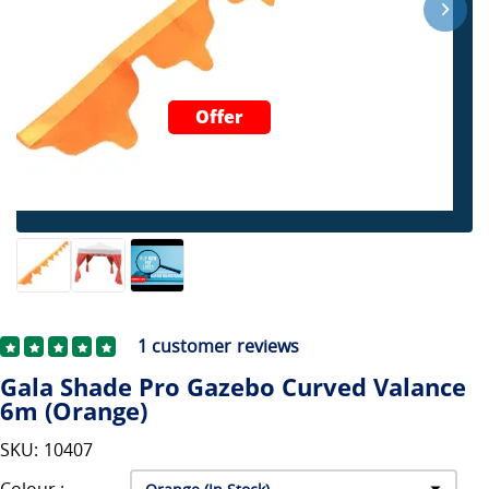
Offer
1
customer reviews
Gala Shade Pro Gazebo Curved Valance
6m (Orange)
SKU: 10407