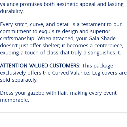
valance promises both aesthetic appeal and lasting
durability.
Every stitch, curve, and detail is a testament to our
commitment to exquisite design and superior
craftsmanship. When attached, your Gala Shade
doesn't just offer shelter; it becomes a centerpiece,
exuding a touch of class that truly distinguishes it.
ATTENTION VALUED CUSTOMERS:
This package
exclusively offers the Curved Valance. Leg covers are
sold separately.
Dress your gazebo with flair, making every event
memorable.