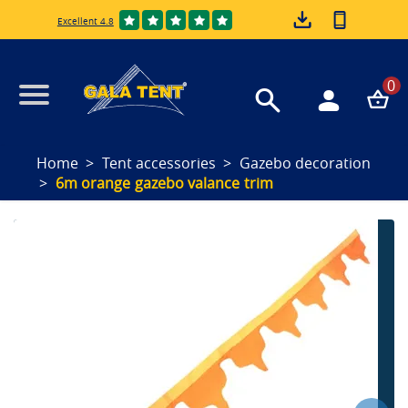
Excellent 4.8
0
Home
Tent accessories
Gazebo decoration
6m orange gazebo valance trim