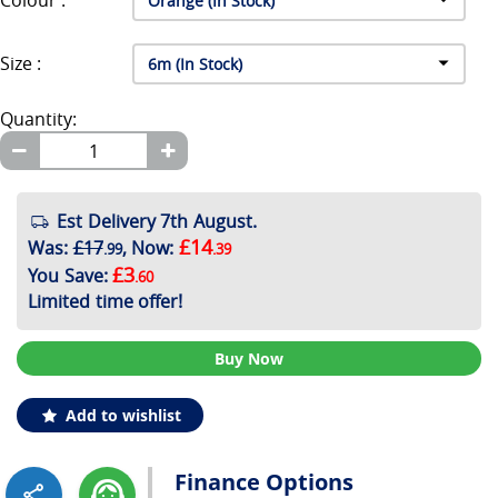
Colour :
Size :
Quantity:
Est Delivery 7th August.
£14
Was
:
£17
,
Now
:
.99
.39
£3
You Save
:
.60
Limited time offer!
Buy Now
Add to wishlist
Finance Options