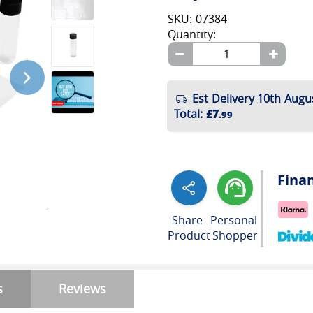
SKU: 07384
Quantity:
Est Delivery 10th Augu
Total
:
£7
.99
Fina
Share
Personal
Product
Shopper
s
Reviews