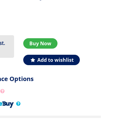
st.
Buy Now
Add to wishlist
nce Options