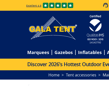
Excellent 4.8
14142792
Marquees
Gazebos
Inflatables
D
i
s
c
o
v
e
r
2
0
2
6
'
s
H
o
t
t
e
s
t
O
u
t
d
o
o
r
E
v
Home
Tent accessories
Ma