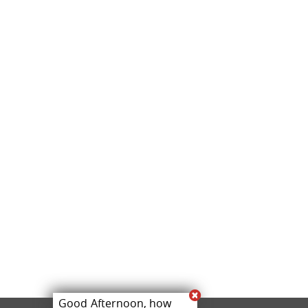
Good Afternoon, how