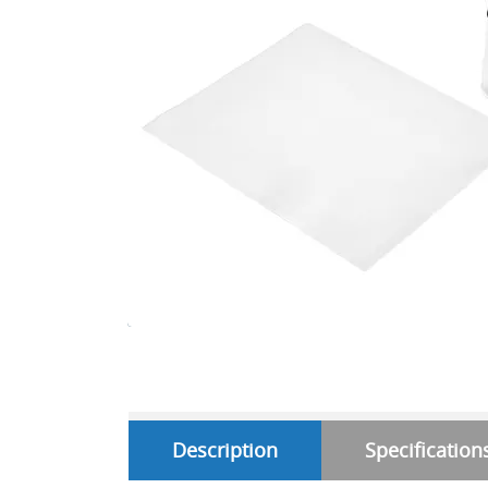
Description
Specification