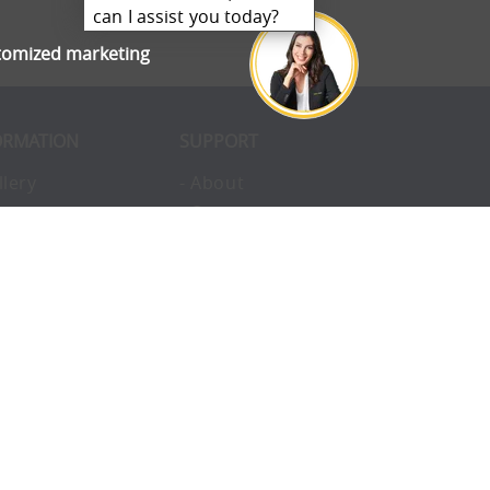
can I assist you today?
stomized marketing
ORMATION
SUPPORT
llery
- About
ivacy
- Opportunities
erms
- Pay Later
nvironmental
- Finance
okies
- Awards
structions
- Blog
Q
- Enterprise
vice
- Custom Tents
upport
- Accessories
ntact
- Uses
omplaints
- Charity