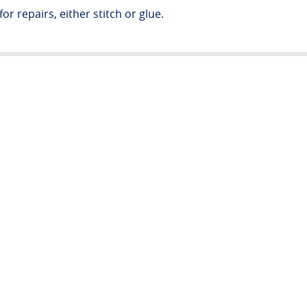
or repairs, either stitch or glue.