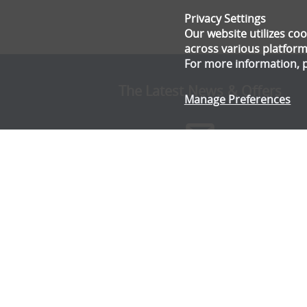
Privacy Settings
Our website utilizes c
across various platform
For more information, 
The Latest News & Offers
Manage Preferences
Stay up to date with all the latest news and offe
from Gala Tent.
Subscribe Now