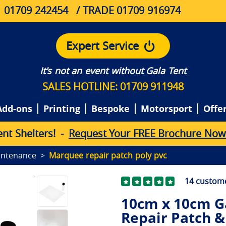
01709 242454
/ TRADE 01709 916974
Expert Service
It's not an event without Gala Tent
SALES HOTLINE: 01709 911948
Add-ons
Printing
Bespoke
Motorsport
Offe
e
n
t
S
h
e
l
t
e
r
s
!
-
Request Your FREE Brochure Now
intenance
Marquee repair patch poly pvc
14
custome
10cm x 10cm G
Repair Patch &