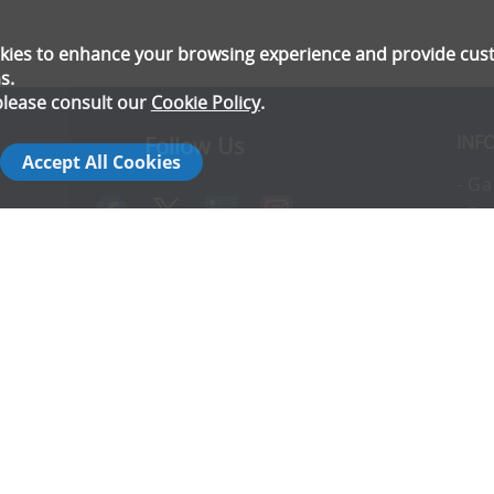
ookies to enhance your browsing experience and provide cu
s.
please consult our
Cookie Policy
.
INF
Follow Us
Accept All Cookies
- Ga
- Pr
- T
- E
rs
- Co
- In
- FA
- Ad
- S
14142792
- Co
- C