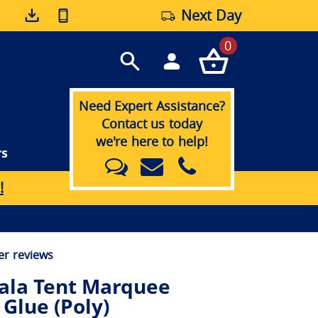
Next Day
0
Need Expert Assistance?
Contact us today
we're here to help!
rs
!
r reviews
ala Tent Marquee
 Glue (Poly)