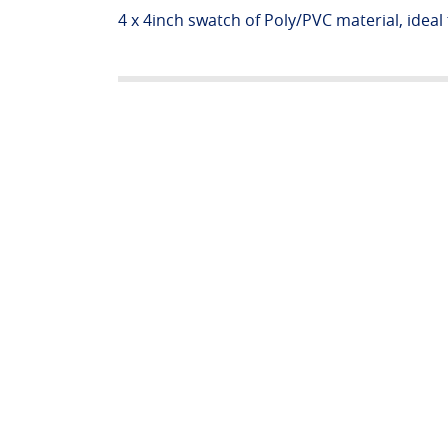
4 x 4inch swatch of Poly/PVC material, ideal f