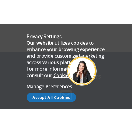
Privacy Settings
Our website utilizes cookies to
enhance your browsing experience
and provide customized marketing
across various platforms.
For more information, please
consult our
Cookie Policy
.
The Latest News & Offers
Manage Preferences
Accept All Cookies
Stay up to date with all the latest news and offers from Gala
Tent.
Subscribe Now