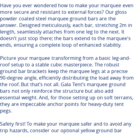
Have you ever wondered how to make your marquee even
more secure and resistant to external forces? Our gloss
powder coated steel marquee ground bars are the
answer. Designed meticulously, each bar, stretching 2m in
length, seamlessly attaches from one leg to the next. It
doesn’t just stop there; the bars extend to the marquee's
ends, ensuring a complete loop of enhanced stability.
Picture your marquee transforming from a basic leg-and-
roof setup to a stable cubic masterpiece. The robust
ground bar brackets keep the marquee legs at a precise
90-degree angle, efficiently distributing the load away from
the roof. But that’s not all. Gala Tent’s marquee ground
bars not only reinforce the structure but also add
essential weight. And, for those setting up on soft terrains,
they are impeccable anchor points for heavy-duty tent
pegs.
Safety first! To make your marquee safer and to avoid any
trip hazards, consider our optional yellow ground bar