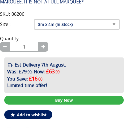
MARQUEE. IT IS NOT A FULL MARQUEE*
SKU: 06206
Size :
Quantity:
Est Delivery 7th August.
£63
Was
:
£79
,
Now
:
.99
.99
£16
You Save
:
.00
Limited time offer!
Buy Now
Add to wishlist