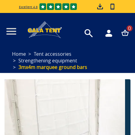
Excellent 4.8
0
Home
Tent accessories
Strengthening equipment
3mx4m marquee ground bars