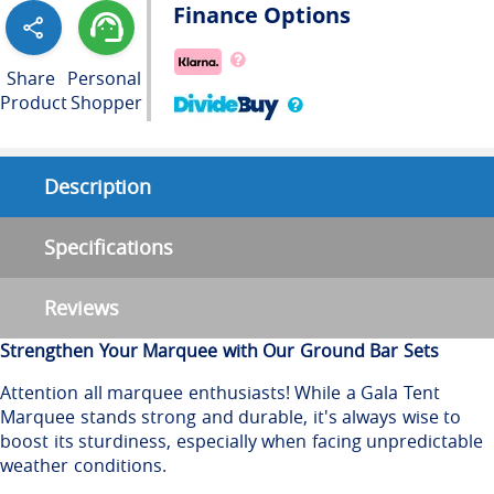
Finance Options
Share
Personal
Product
Shopper
Description
Specifications
Reviews
Strengthen Your Marquee with Our Ground Bar Sets
Attention all marquee enthusiasts! While a Gala Tent
Marquee stands strong and durable, it's always wise to
boost its sturdiness, especially when facing unpredictable
weather conditions.