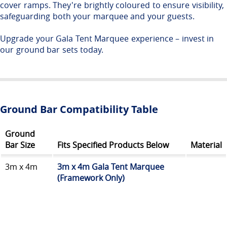
cover ramps. They're brightly coloured to ensure visibility,
safeguarding both your marquee and your guests.
Upgrade your Gala Tent Marquee experience – invest in
our ground bar sets today.
Ground Bar Compatibility Table
Ground
Bar Size
Fits Specified Products Below
Material
3m x 4m
3m x 4m Gala Tent Marquee
(Framework Only)