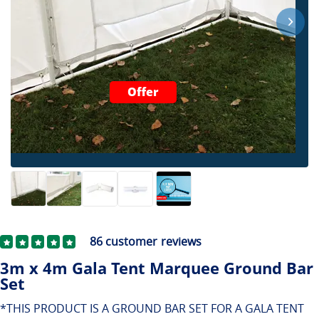
Offer
86
customer reviews
3m x 4m Gala Tent Marquee Ground Bar
Set
*THIS PRODUCT IS A GROUND BAR SET FOR A GALA TENT