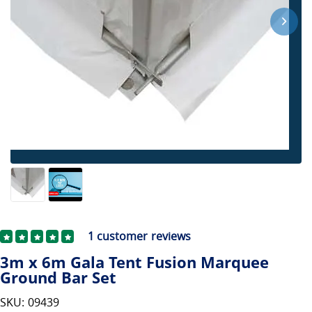
1
customer reviews
3m x 6m Gala Tent Fusion Marquee
Ground Bar Set
SKU: 09439