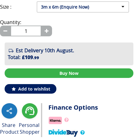
Size :
Quantity:
Est Delivery 10th August.
Total
:
£109
.99
Buy Now
Add to wishlist
Finance Options
Share
Personal
Product
Shopper