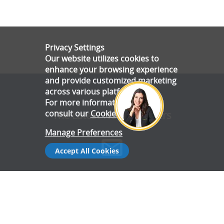
Privacy Settings
Our website utilizes cookies to
enhance your browsing experience
and provide customized marketing
across various platforms.
For more information, please
consult our
Cookie Policy
.
The Latest News & Offers
Manage Preferences
Accept All Cookies
Stay up to date with all the latest news and offers from Gala
Tent.
Subscribe Now