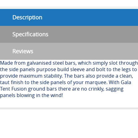
Description
Specifications
Reviews
Made from galvanised steel bars, which simply slot through
the side panels purpose build sleeve and bolt to the legs to
provide maximum stability. The bars also provide a clean,
taut finish to the side panels of your marquee. With Gala
Tent Fusion ground bars there are no crinkly, sagging
panels blowing in the wind!