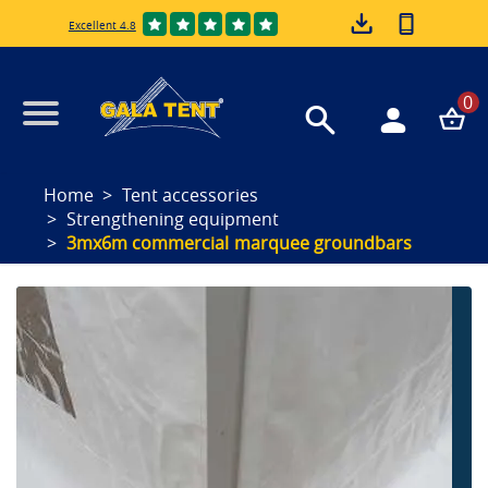
Excellent 4.8
0
Home
Tent accessories
Strengthening equipment
3mx6m commercial marquee groundbars