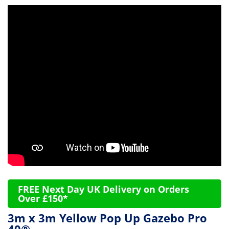
FREE Next Day UK Delivery on Orders
Over £150*
3m x 3m Yellow Pop Up Gazebo Pro