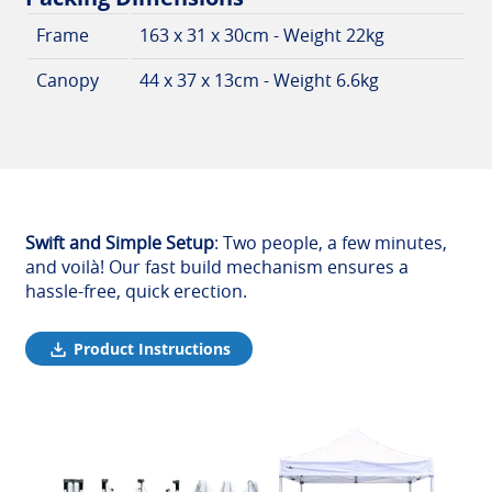
Frame
163 x 31 x 30cm - Weight 22kg
Canopy
44 x 37 x 13cm - Weight 6.6kg
Swift and Simple Setup
: Two people, a few minutes,
and voilà! Our fast build mechanism ensures a
hassle-free, quick erection.
Product Instructions