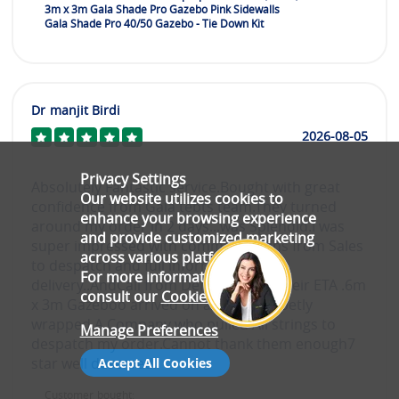
3m x 3m Gala Shade Pro Gazebo Pink Sidewalls
Gala Shade Pro 40/50 Gazebo - Tie Down Kit
Dr manjit Birdi
2026-08-05
Privacy Settings
Absolutely Fantastic service.Bought with great
Our website utilizes cookies to
confidence from Gala tebts team.They turned
enhance your browsing experience
around my order in 2 days...was Splendid.I was
and provide customized marketing
super impressed with communicatiins from Sales
across various platforms.
to despatch and full inforrmation of
For more information, please
delivery..AndCall from Deluvery of of their ETA .6m
consult our
Cookie Policy
.
x 3m Gazeboo arrived on a pallet propetly
wrapped.A Company who pulled All strings to
Manage Preferences
despatch my order.Cannot thank them enough7
star well deserved.
Accept All Cookies
Customer bought: