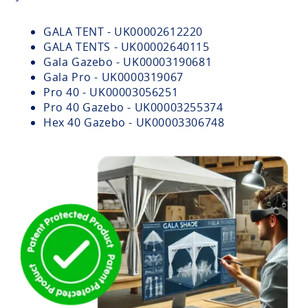
GALA TENT - UK00002612220
GALA TENTS - UK00002640115
Gala Gazebo - UK00003190681
Gala Pro - UK0000319067
Pro 40 - UK00003056251
Pro 40 Gazebo - UK00003255374
Hex 40 Gazebo - UK00003306748