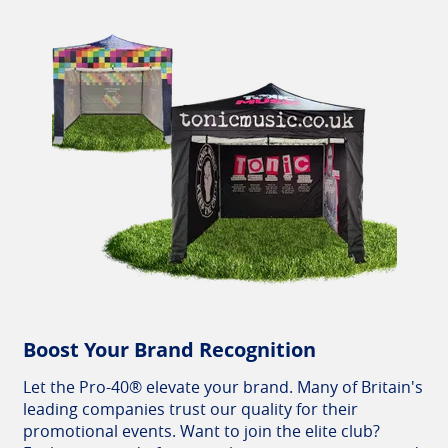
Boost Your Brand Recognition
Let the Pro-40® elevate your brand. Many of Britain's
leading companies trust our quality for their
promotional events. Want to join the elite club?