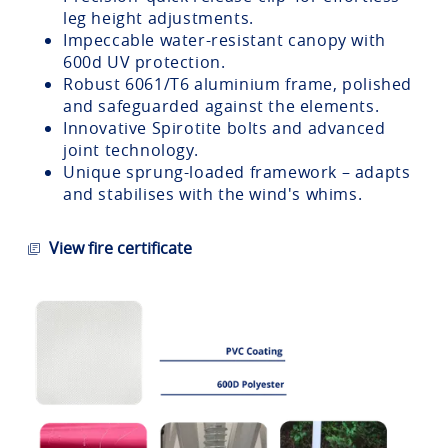
leg height adjustments.
Impeccable water-resistant canopy with
600d UV protection.
Robust 6061/T6 aluminium frame, polished
and safeguarded against the elements.
Innovative Spirotite bolts and advanced
joint technology.
Unique sprung-loaded framework – adapts
and stabilises with the wind's whims.
View fire certificate