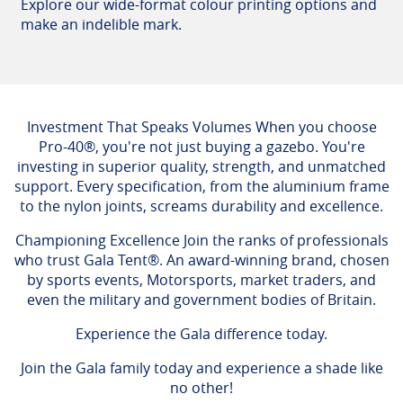
Explore our wide-format colour printing options and
make an indelible mark.
Investment That Speaks Volumes When you choose
Pro-40®, you're not just buying a gazebo. You're
investing in superior quality, strength, and unmatched
support. Every specification, from the aluminium frame
to the nylon joints, screams durability and excellence.
Championing Excellence Join the ranks of professionals
who trust Gala Tent®. An award-winning brand, chosen
by sports events, Motorsports, market traders, and
even the military and government bodies of Britain.
Experience the Gala difference today.
Join the Gala family today and experience a shade like
no other!