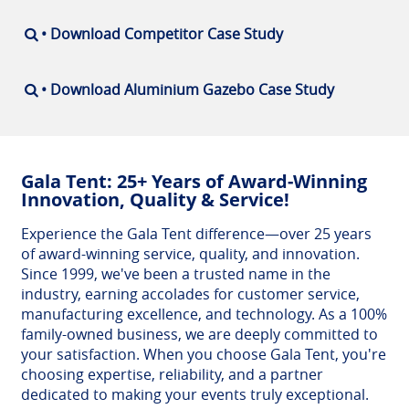
• Download Competitor Case Study
• Download Aluminium Gazebo Case Study
Gala Tent: 25+ Years of Award-Winning
Innovation, Quality & Service!
Experience the Gala Tent difference—over 25 years
of award-winning service, quality, and innovation.
Since 1999, we've been a trusted name in the
industry, earning accolades for customer service,
manufacturing excellence, and technology. As a 100%
family-owned business, we are deeply committed to
your satisfaction. When you choose Gala Tent, you're
choosing expertise, reliability, and a partner
dedicated to making your events truly exceptional.