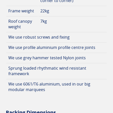
corner to corner)
Frame weight
22kg
Roof canopy
7kg
weight
We use robust screws and fixing
We use profile aluminium profile centre joints
We use grey hammer tested Nylon joints
Sprung loaded rhythmatic wind resistant
framework
We use 6061/T6 aluminium, used in our big
modular marquees
Packing Dimensions