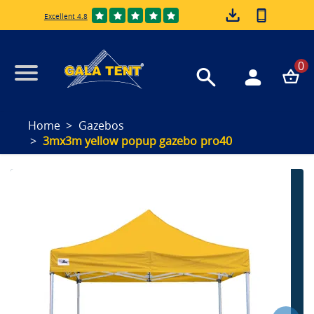
Excellent 4.8
0
Home
Gazebos
3mx3m yellow popup gazebo pro40