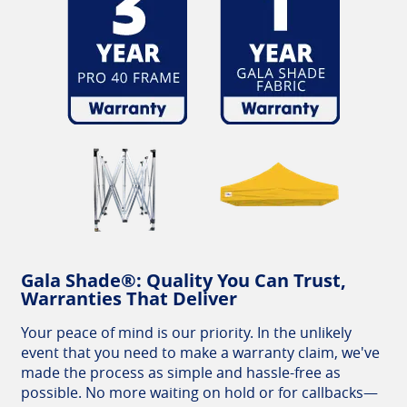
Gala Shade®: Quality You Can Trust,
Warranties That Deliver
Your peace of mind is our priority. In the unlikely
event that you need to make a warranty claim, we've
made the process as simple and hassle-free as
possible. No more waiting on hold or for callbacks—