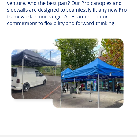
venture. And the best part? Our Pro canopies and
sidewalls are designed to seamlessly fit any new Pro
framework in our range. A testament to our
commitment to flexibility and forward-thinking.