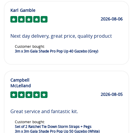
Karl Gamble
2026-08-06
Next day delivery, great price, quality product
Customer bought:
3m x 3m Gala Shade Pro Pop Up 40 Gazebo (Grey)
Campbell
McLelland
2026-08-05
Great service and fantastic kit.
Customer bought:
Set of 2 Ratchet Tie Down Storm Straps + Pegs
3m x 3m Gala Shade Pro Pop Up 50 Gazebo (White)