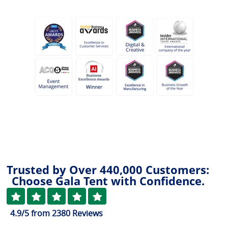
Trusted by Over 440,000 Customers:
Choose Gala Tent with Confidence.
4.9
/5
from
2380
Reviews