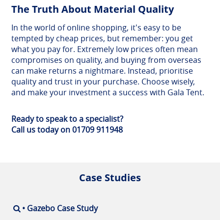
The Truth About Material Quality
In the world of online shopping, it's easy to be
tempted by cheap prices, but remember: you get
what you pay for. Extremely low prices often mean
compromises on quality, and buying from overseas
can make returns a nightmare. Instead, prioritise
quality and trust in your purchase. Choose wisely,
and make your investment a success with Gala Tent.
Ready to speak to a specialist?
Call us today on 01709 911948
Case Studies
• Gazebo Case Study