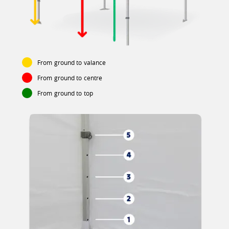
From ground to valance
From ground to centre
From ground to top