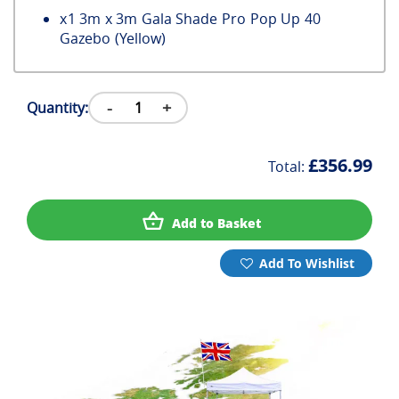
x
1
3m x 3m Gala Shade Pro Pop Up 40
Gazebo (Yellow)
-
+
Quantity:
£356.99
Total:
Add to Basket
Add To Wishlist