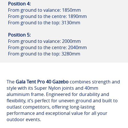
Position 4:
From ground to valance: 1850mm
From ground to the centre: 1890mm
From ground to the top: 3130mm
Position 5:
From ground to valance: 2000mm
From ground to the centre: 2040mm
From ground to the top: 3280mm
The
Gala Tent Pro 40 Gazebo
combines strength and
style with its Super Nylon joints and 40mm
aluminium frame. Engineered for durability and
flexibility, it’s perfect for uneven ground and built to
outlast competitors, offering long-lasting
performance and exceptional value for all your
outdoor events.