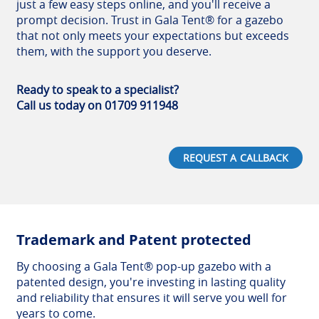
just a few easy steps online, and you'll receive a
prompt decision. Trust in Gala Tent® for a gazebo
that not only meets your expectations but exceeds
them, with the support you deserve.
Ready to speak to a specialist?
Call us today on 01709 911948
REQUEST A CALLBACK
Trademark and Patent protected
By choosing a Gala Tent® pop-up gazebo with a
patented design, you're investing in lasting quality
and reliability that ensures it will serve you well for
years to come.