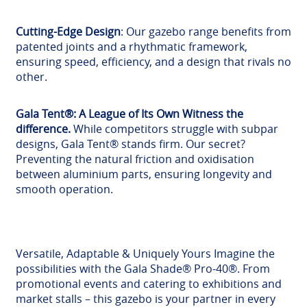
Cutting-Edge Design
: Our gazebo range benefits from
patented joints and a rhythmatic framework,
ensuring speed, efficiency, and a design that rivals no
other.
Gala Tent®: A League of Its Own Witness the
difference.
While competitors struggle with subpar
designs, Gala Tent® stands firm. Our secret?
Preventing the natural friction and oxidisation
between aluminium parts, ensuring longevity and
smooth operation.
Versatile, Adaptable & Uniquely Yours Imagine the
possibilities with the Gala Shade® Pro-40®. From
promotional events and catering to exhibitions and
market stalls – this gazebo is your partner in every