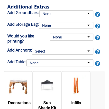
Additional Extras
Add Groundbars:
Add Storage Bag:
Would you like
printing?
Add Anchors:
Add Table:
Decorations
Sun
Infills
Shade Kit