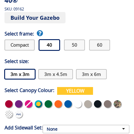
40®
SKU:
09162
Build Your Gazebo
Select frame:
Compact
40
50
60
Select size:
3m x 3m
3m x 4.5m
3m x 6m
Select Canopy Colour:
YELLOW
Add Sidewall Set: