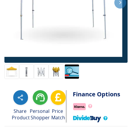
Finance Options
Share
Personal
Price
Product
Shopper
Match