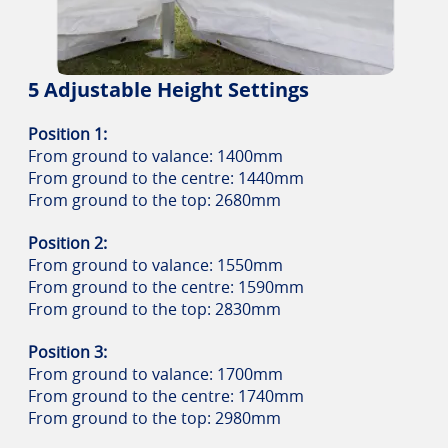
5 Adjustable Height Settings
Position 1:
From ground to valance: 1400mm
From ground to the centre: 1440mm
From ground to the top: 2680mm
Position 2:
From ground to valance: 1550mm
From ground to the centre: 1590mm
From ground to the top: 2830mm
Position 3:
From ground to valance: 1700mm
From ground to the centre: 1740mm
From ground to the top: 2980mm