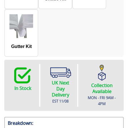
Gutter Kit
UK Next
Collection
In Stock
Day
Available
Delivery
MON - FRI 9AM -
EST
11/08
4PM
Breakdown: