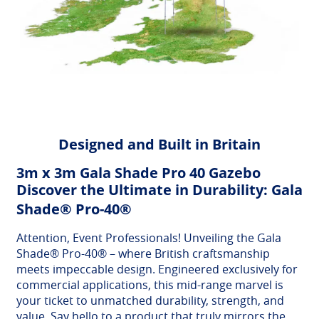
Designed and Built in Britain
3m x 3m Gala Shade Pro 40 Gazebo
Discover the Ultimate in Durability: Gala
Shade® Pro-40®
Attention, Event Professionals! Unveiling the Gala
Shade® Pro-40® – where British craftsmanship
meets impeccable design. Engineered exclusively for
commercial applications, this mid-range marvel is
your ticket to unmatched durability, strength, and
value. Say hello to a product that truly mirrors the