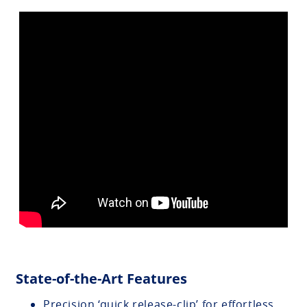
State-of-the-Art Features
Precision ‘quick release-clip’ for effortless