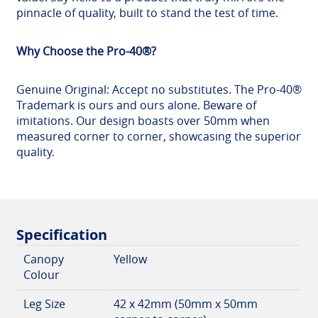
pinnacle of quality, built to stand the test of time.
Why Choose the Pro-40®?
Genuine Original: Accept no substitutes. The Pro-40®
Trademark is ours and ours alone. Beware of
imitations. Our design boasts over 50mm when
measured corner to corner, showcasing the superior
quality.
Specification
Canopy
Yellow
Colour
Leg Size
42 x 42mm (50mm x 50mm