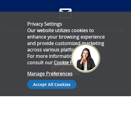
Privacy Settings
Our website utilizes cookies to
Stay up to date with all the latest news and offers from Gala
Tent.
enhance your browsing experience
and provide customized marketing
Subscribe Now
across various platforms.
For more information, please
consult our
Cookie Policy
.
Manage Preferences
Accept All Cookies
Follow Us