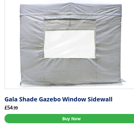
Gala Shade Gazebo Window Sidewall
£54
.99
Buy Now