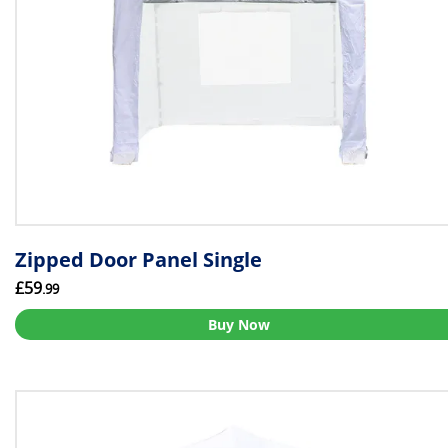
Zipped Door Panel Single
£59
.99
Buy Now