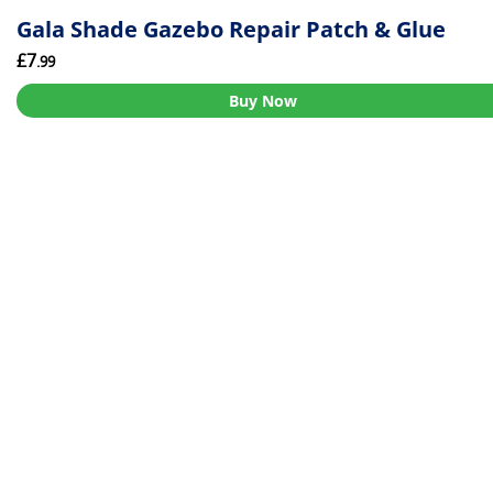
Gala Shade Gazebo Repair Patch & Glue
£7
.99
Buy Now