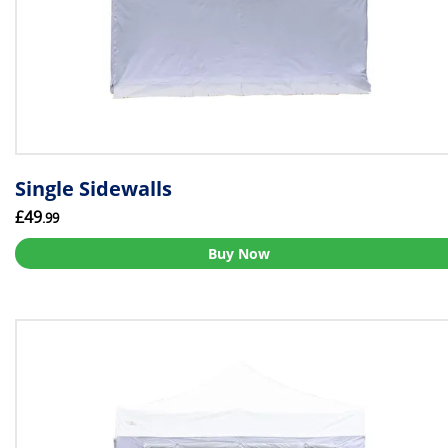
Single Sidewalls
£49
.99
Buy Now