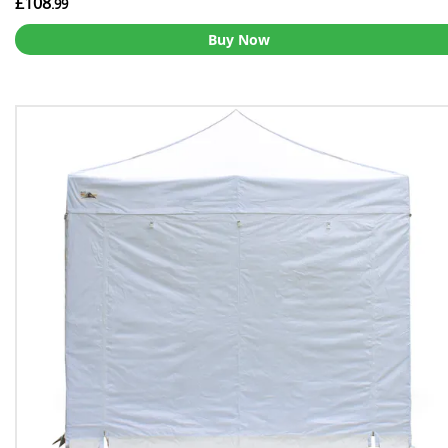
£108
.99
Buy Now