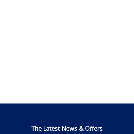
The Latest News & Offers