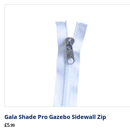
Gala Shade Pro Gazebo Sidewall Zip
£5
.99