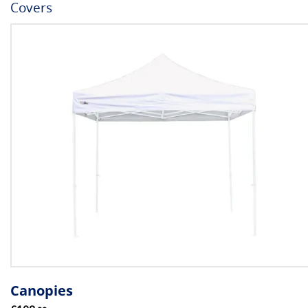
Covers
Canopies