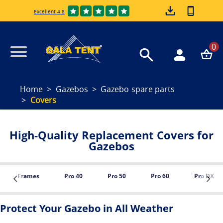
Excellent 4.8
0
Home
Gazebos
Gazebo spare parts
Covers
High-Quality Replacement Covers for
Gazebos
Frames
Pro 40
Pro 50
Pro 60
Pro DX
Protect Your Gazebo in All Weather