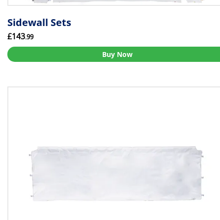
Sidewall Sets
£143
.99
Buy Now