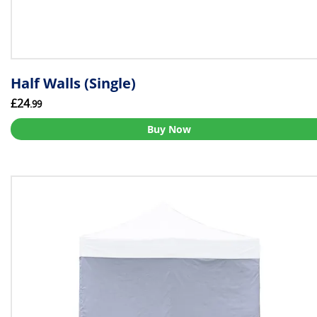
Half Walls (Single)
£24
.99
Buy Now