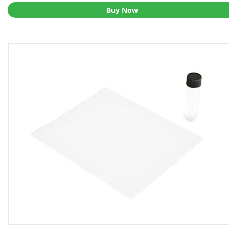
Buy Now