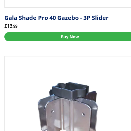
Gala Shade Pro 40 Gazebo - 3P Slider
£13
.99
Buy Now