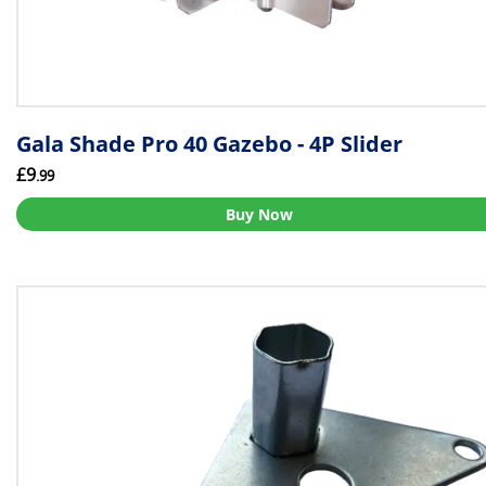
Gala Shade Pro 40 Gazebo - 4P Slider
£9
.99
Buy Now