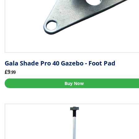
Gala Shade Pro 40 Gazebo - Foot Pad
£9
.99
Buy Now