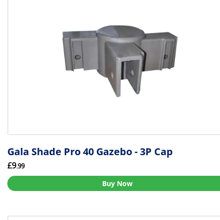
Gala Shade Pro 40 Gazebo - 3P Cap
£9
.99
Buy Now