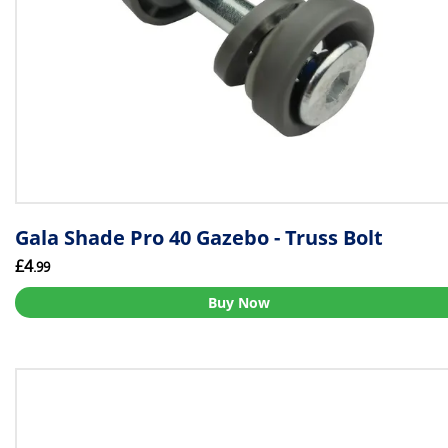
Gala Shade Pro 40 Gazebo - Truss Bolt
£4
.99
Buy Now