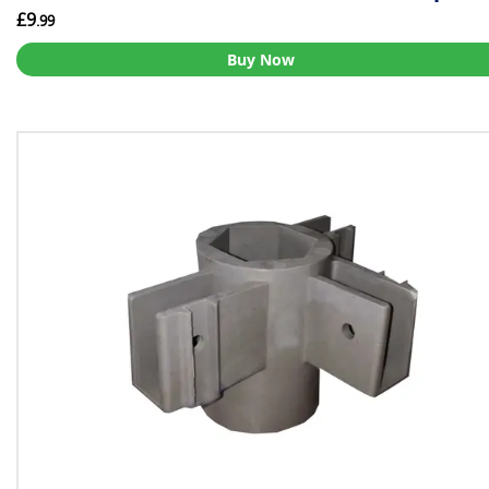
£9
.99
Buy Now