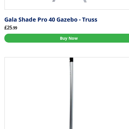
Gala Shade Pro 40 Gazebo - Truss
£25
.99
Buy Now