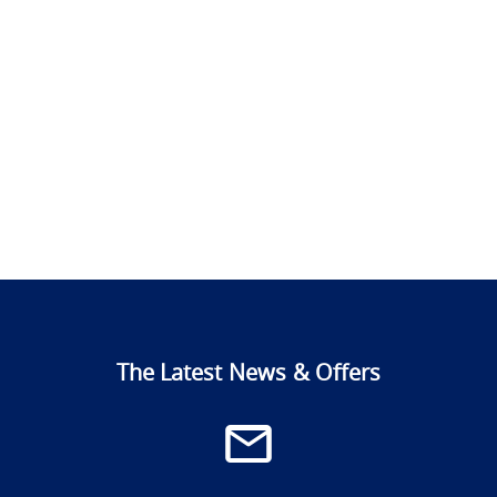
The Latest News & Offers