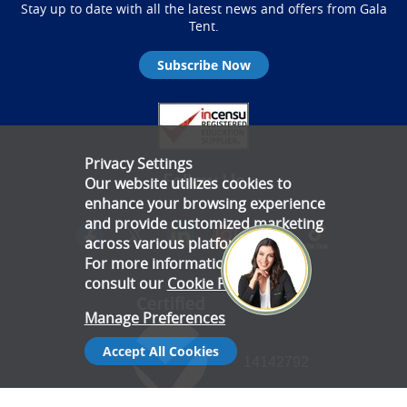
Stay up to date with all the latest news and offers from Gala
Tent.
Subscribe Now
Privacy Settings
Follow Us
Our website utilizes cookies to
enhance your browsing experience
and provide customized marketing
across various platforms.
For more information, please
consult our
Cookie Policy
.
Manage Preferences
Accept All Cookies
14142792