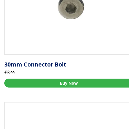
30mm Connector Bolt
£3
.99
Buy Now