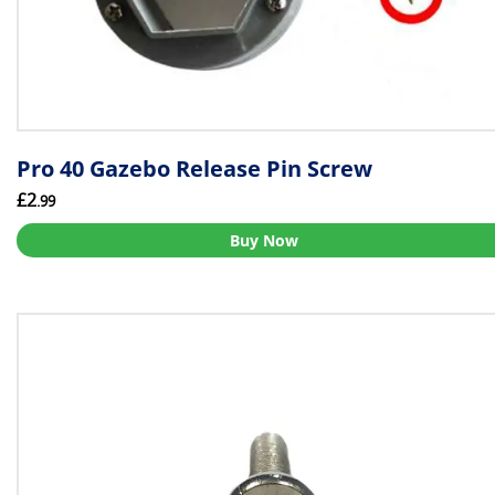
Pro 40 Gazebo Release Pin Screw
£2
.99
Buy Now