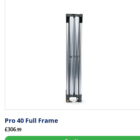
Pro 40 Full Frame
£306
.99