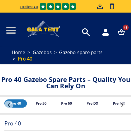
Excellent 4.8
0
Home
Gazebos
Gazebo spare parts
Pro 40
Pro 40 Gazebo Spare Parts – Quality You
Can Rely On
Pro 40
Pro 50
Pro 60
Pro DX
Pro MX
Pro 40