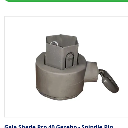
Gala Shade Pro 40 Gazebo - Spindle Pin