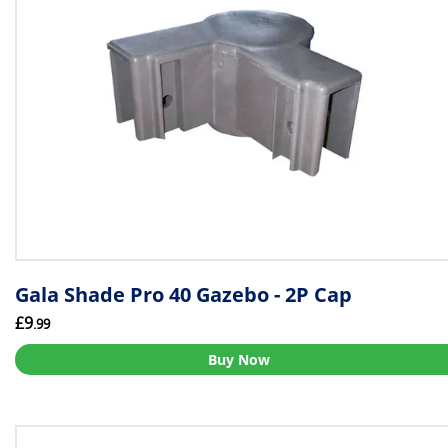
Gala Shade Pro 40 Gazebo - 2P Cap
£9
.99
Buy Now