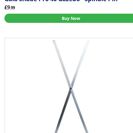
£9
.99
Buy Now