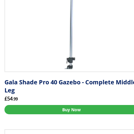
Gala Shade Pro 40 Gazebo - Complete Middl
Leg
£54
.99
Buy Now