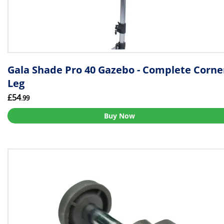
Gala Shade Pro 40 Gazebo - Complete Corne
Leg
£54
.99
Buy Now