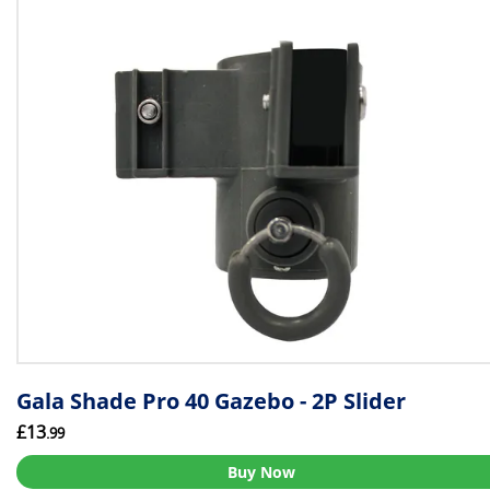
Gala Shade Pro 40 Gazebo - 2P Slider
£13
.99
Buy Now