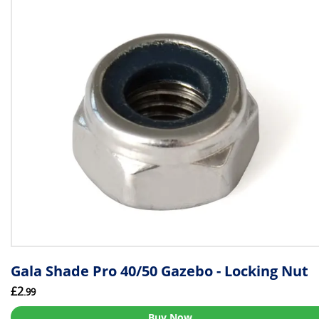
Gala Shade Pro 40/50 Gazebo - Locking Nut
£2
.99
Buy Now