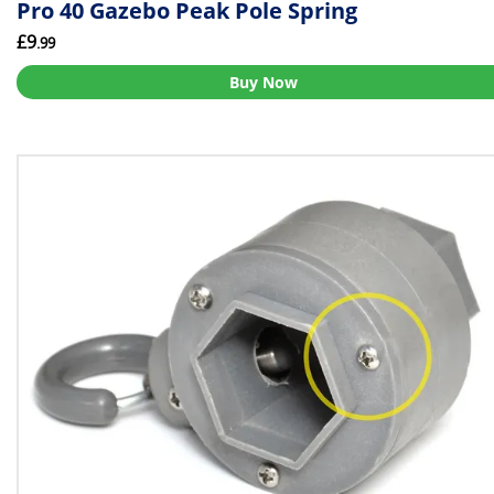
Pro 40 Gazebo Peak Pole Spring
£9
.99
Buy Now