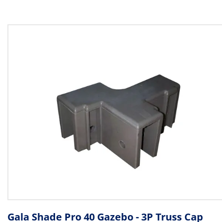
Gala Shade Pro 40 Gazebo - 3P Truss Cap