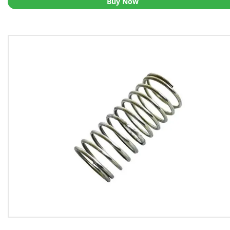
Buy Now