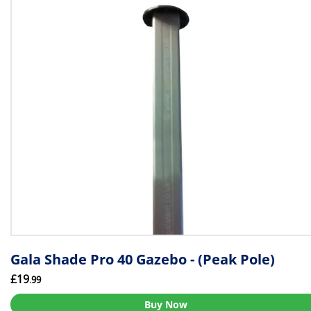
Gala Shade Pro 40 Gazebo - (Peak Pole)
£19
.99
Buy Now