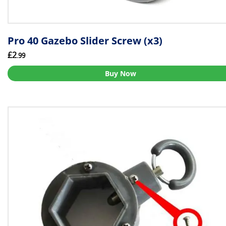
Pro 40 Gazebo Slider Screw (x3)
£2
.99
Buy Now