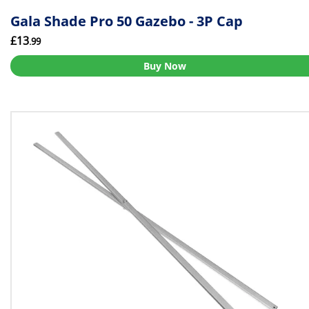
Gala Shade Pro 50 Gazebo - 3P Cap
£13
.99
Buy Now