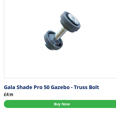
Gala Shade Pro 50 Gazebo - Truss Bolt
£4
.99
Buy Now