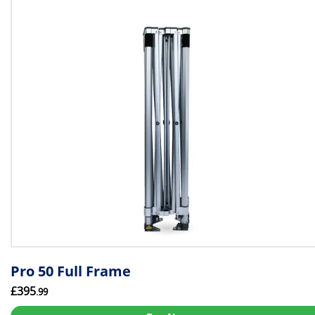
Pro 50 Full Frame
£395
.99