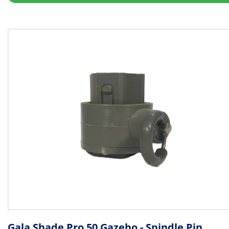
Gala Shade Pro 50 Gazebo - Spindle Pin