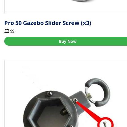
Pro 50 Gazebo Slider Screw (x3)
£2
.99
Buy Now