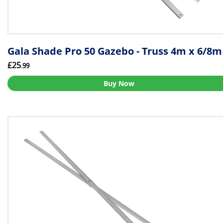
Gala Shade Pro 50 Gazebo - Truss 4m x 6/8m
£25
.99
Buy Now