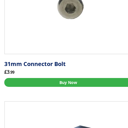
31mm Connector Bolt
£3
.99
Buy Now