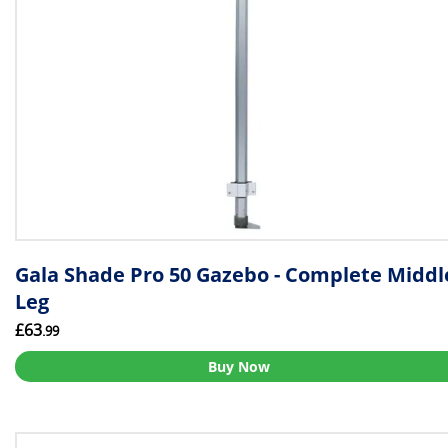
Gala Shade Pro 50 Gazebo - Complete Middl
Leg
£63
.99
Buy Now