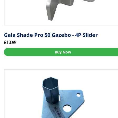
Gala Shade Pro 50 Gazebo - 4P Slider
£13
.99
Buy Now