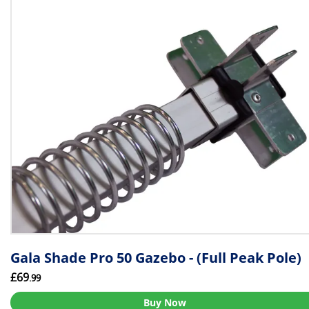
Gala Shade Pro 50 Gazebo - (Full Peak Pole)
£69
.99
Buy Now