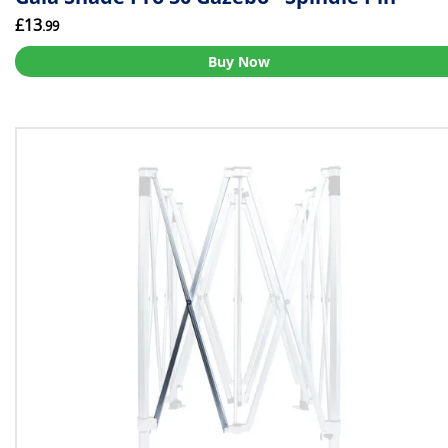
£13
.99
Buy Now