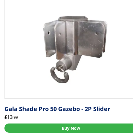
Gala Shade Pro 50 Gazebo - 2P Slider
£13
.99
Buy Now