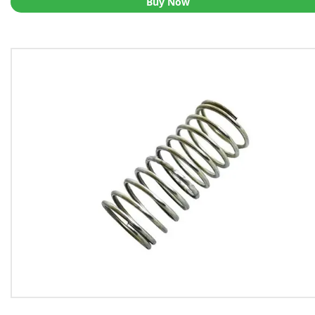
Buy Now