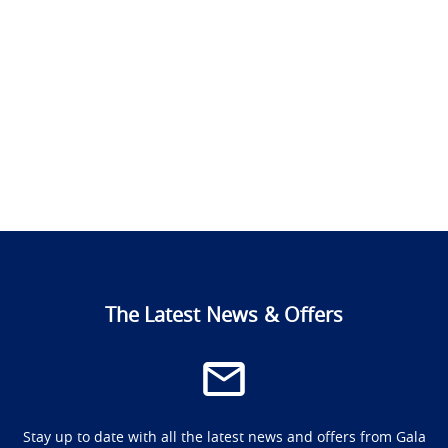
The Latest News & Offers
Stay up to date with all the latest news and offers from Gala