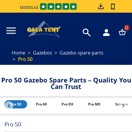
Excellent 4.8
0
Home
Gazebos
Gazebo spare parts
Pro 50
Pro 50 Gazebo Spare Parts – Quality You
Can Trust
Pro 50
Pro 60
Pro DX
Pro MX
Sidewalls
Pro 50