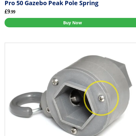
Pro 50 Gazebo Peak Pole Spring
£9
.99
Buy Now