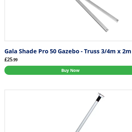
Gala Shade Pro 50 Gazebo - Truss 3/4m x 2m
£25
.99
Buy Now