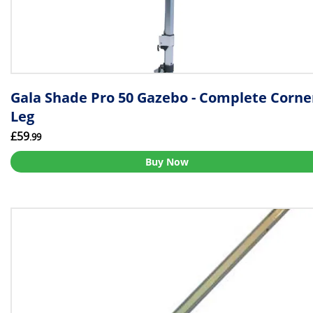
Gala Shade Pro 50 Gazebo - Complete Corne
Leg
£59
.99
Buy Now