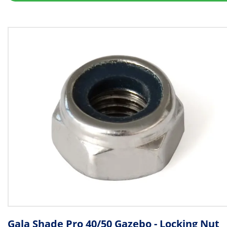
Gala Shade Pro 40/50 Gazebo - Locking Nut