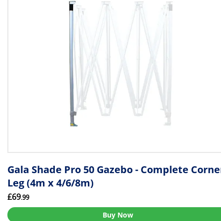
Gala Shade Pro 50 Gazebo - Complete Corne
Leg (4m x 4/6/8m)
£69
.99
Buy Now