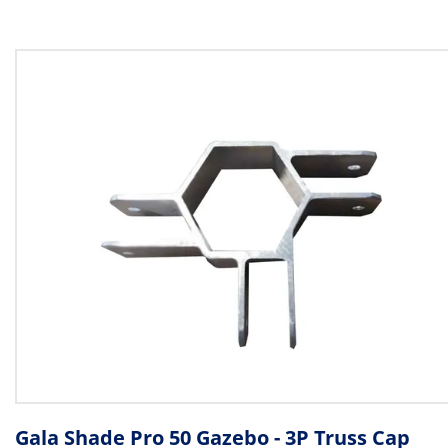
Gala Shade Pro 50 Gazebo - 3P Truss Cap