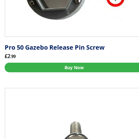
Pro 50 Gazebo Release Pin Screw
£2
.99
Buy Now