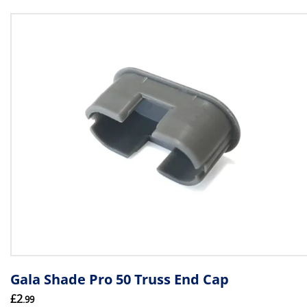
Gala Shade Pro 50 Truss End Cap
£2
.99