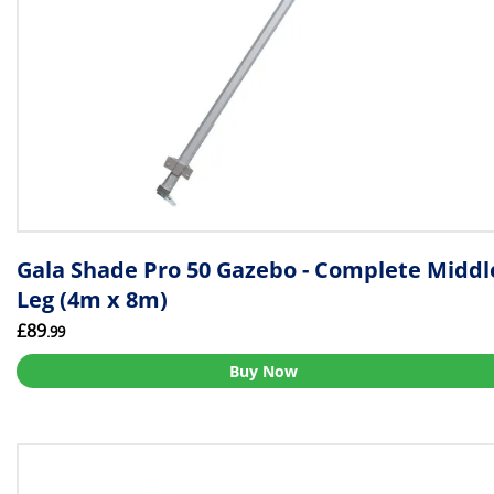
Gala Shade Pro 50 Gazebo - Complete Middl
Leg (4m x 8m)
£89
.99
Buy Now