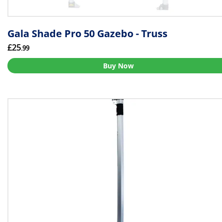
Gala Shade Pro 50 Gazebo - Truss
£25
.99
Buy Now