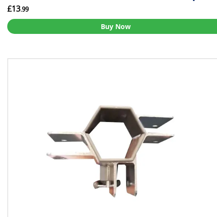
£13
.99
Buy Now