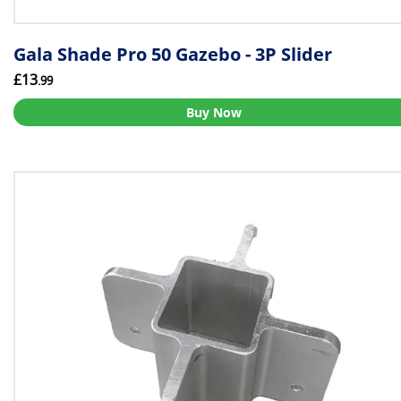
Gala Shade Pro 50 Gazebo - 3P Slider
£13
.99
Buy Now