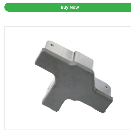
Buy Now