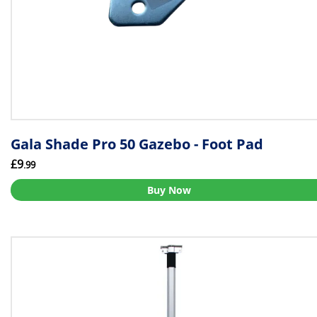
Gala Shade Pro 50 Gazebo - Foot Pad
£9
.99
Buy Now