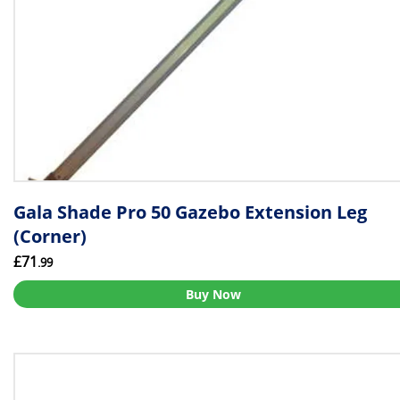
Gala Shade Pro 50 Gazebo Extension Leg
(Corner)
£71
.99
Buy Now