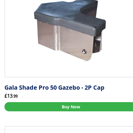
Gala Shade Pro 50 Gazebo - 2P Cap
£13
.99
Buy Now