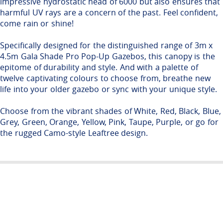
impressive hydrostatic head of 6000 but also ensures that
harmful UV rays are a concern of the past. Feel confident,
come rain or shine!
Specifically designed for the distinguished range of 3m x
4.5m Gala Shade Pro Pop-Up Gazebos, this canopy is the
epitome of durability and style. And with a palette of
twelve captivating colours to choose from, breathe new
life into your older gazebo or sync with your unique style.
Choose from the vibrant shades of White, Red, Black, Blue,
Grey, Green, Orange, Yellow, Pink, Taupe, Purple, or go for
the rugged Camo-style Leaftree design.