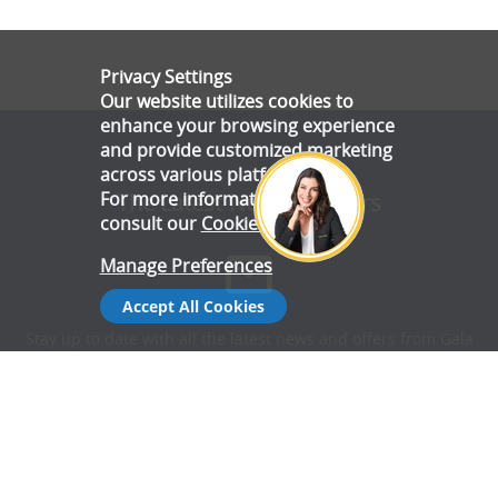
Privacy Settings
Our website utilizes cookies to
enhance your browsing experience
and provide customized marketing
across various platforms.
For more information, please
The Latest News & Offers
consult our
Cookie Policy
.
Manage Preferences
Accept All Cookies
Stay up to date with all the latest news and offers from Gala
Tent.
Subscribe Now