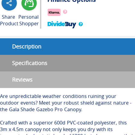
Share
Personal
Product
Shopper
Description
Specifications
Reviews
Are unpredictable weather conditions ruining your
outdoor events? Meet your robust shield against nature -
the Gala Shade Gazebo Pro Canopy.
Crafted with a superior 600d PVC-coated polyester, this
3m x 4.5m canopy not only keeps you dry with its