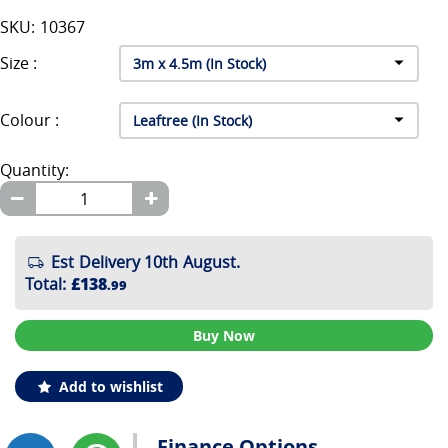
SKU: 10367
Size :
Colour :
Quantity:
Est Delivery 10th August.
Total
:
£138
.99
Buy Now
Add to wishlist
Finance Options