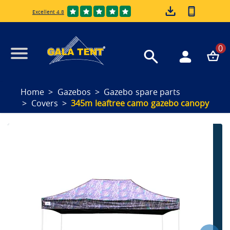
Excellent 4.8
0
Home
Gazebos
Gazebo spare parts
Covers
345m leaftree camo gazebo canopy