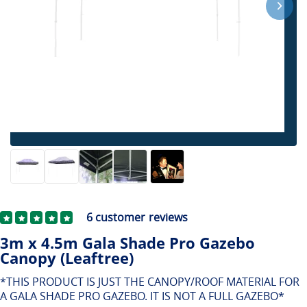
6
customer reviews
3m x 4.5m Gala Shade Pro Gazebo
Canopy (Leaftree)
*THIS PRODUCT IS JUST THE CANOPY/ROOF MATERIAL FOR
A GALA SHADE PRO GAZEBO. IT IS NOT A FULL GAZEBO*