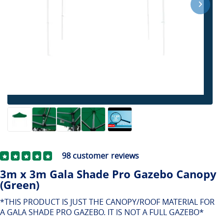
98
customer reviews
3m x 3m Gala Shade Pro Gazebo Canopy
(Green)
*THIS PRODUCT IS JUST THE CANOPY/ROOF MATERIAL FOR
A GALA SHADE PRO GAZEBO. IT IS NOT A FULL GAZEBO*