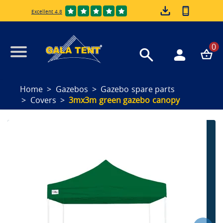
Excellent 4.8
0
Home
Gazebos
Gazebo spare parts
Covers
3mx3m green gazebo canopy