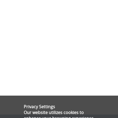
Privacy Settings
Our website utilizes cookies to