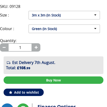
SKU: 09128
Size :
Colour :
Quantity:
Est Delivery 7th August.
Total
:
£108
.99
Buy Now
Add to wishlist
Finance Options