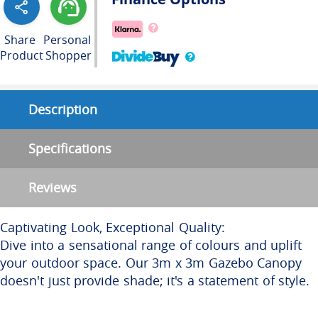
Share
Personal
Product
Shopper
Description
Specifications
Reviews
Captivating Look, Exceptional Quality:
Dive into a sensational range of colours and uplift
your outdoor space. Our 3m x 3m Gazebo Canopy
doesn't just provide shade; it's a statement of style.