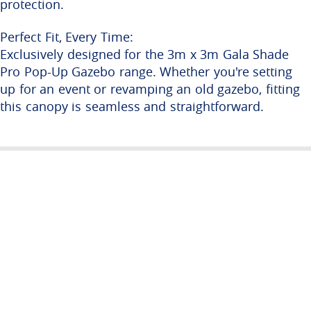
protection.
Perfect Fit, Every Time:
Exclusively designed for the 3m x 3m Gala Shade
Pro Pop-Up Gazebo range. Whether you're setting
up for an event or revamping an old gazebo, fitting
this canopy is seamless and straightforward.