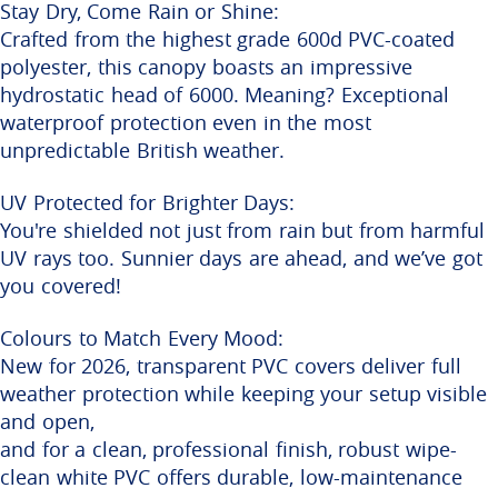
Stay Dry, Come Rain or Shine:
Crafted from the highest grade 600d PVC-coated
polyester, this canopy boasts an impressive
hydrostatic head of 6000. Meaning? Exceptional
waterproof protection even in the most
unpredictable British weather.
UV Protected for Brighter Days:
You're shielded not just from rain but from harmful
UV rays too. Sunnier days are ahead, and we’ve got
you covered!
Colours to Match Every Mood:
New for 2026, transparent PVC covers deliver full
weather protection while keeping your setup visible
and open,
and for a clean, professional finish, robust wipe-
clean white PVC offers durable, low-maintenance