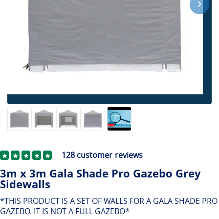
128
customer reviews
3m x 3m Gala Shade Pro Gazebo Grey
Sidewalls
*THIS PRODUCT IS A SET OF WALLS FOR A GALA SHADE PRO
GAZEBO. IT IS NOT A FULL GAZEBO*