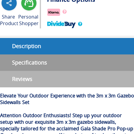
Share
Personal
Product
Shopper
Description
Specifications
Reviews
Elevate Your Outdoor Experience with the 3m x 3m Gazebo
Sidewalls Set
Attention Outdoor Enthusiasts! Step up your outdoor
setup with our exquisite 3m x 3m gazebo sidewalls,
specially tailored for the acclaimed Gala Shade Pro Pop-up