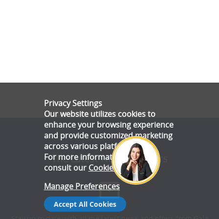
Privacy Settings
Our website utilizes cookies to
enhance your browsing experience
and provide customized marketing
across various platforms.
For more information, please
The Latest News & Offers
consult our
Cookie Policy
.
Manage Preferences
Accept All Cookies
Stay up to date with all the latest news and offers from Gala