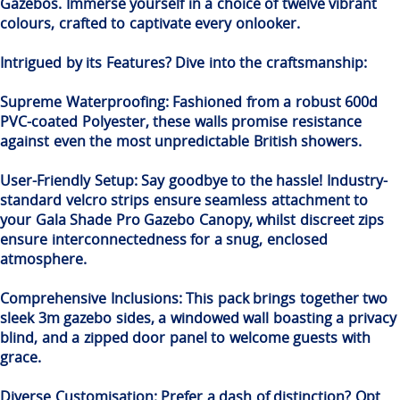
Gazebos. Immerse yourself in a choice of twelve vibrant
colours, crafted to captivate every onlooker.
Intrigued by its Features? Dive into the craftsmanship:
Supreme Waterproofing: Fashioned from a robust 600d
PVC-coated Polyester, these walls promise resistance
against even the most unpredictable British showers.
User-Friendly Setup: Say goodbye to the hassle! Industry-
standard velcro strips ensure seamless attachment to
your Gala Shade Pro Gazebo Canopy, whilst discreet zips
ensure interconnectedness for a snug, enclosed
atmosphere.
Comprehensive Inclusions: This pack brings together two
sleek 3m gazebo sides, a windowed wall boasting a privacy
blind, and a zipped door panel to welcome guests with
grace.
Diverse Customisation: Prefer a dash of distinction? Opt