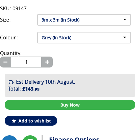
SKU: 09147
Size :
Colour :
Quantity:
Est Delivery 10th August.
Total
:
£143
.99
Buy Now
Add to wishlist
Finance Options