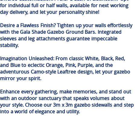
for individual full or half walls, available for next working
day delivery, and let your personality shine!
Desire a Flawless Finish? Tighten up your walls effortlessly
with the Gala Shade Gazebo Ground Bars. Integrated
sleeves and leg attachments guarantee impeccable
stability.
Imagination Unleashed: From classic White, Black, Red,
and Blue to eclectic Orange, Pink, Purple, and the
adventurous Camo-style Leaftree design, let your gazebo
mirror your spirit.
Enhance every gathering, make memories, and stand out
with an outdoor sanctuary that speaks volumes about
your style. Choose our 3m x 3m gazebo sidewalls and step
into a world of elegance and utility.