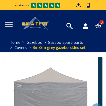
Excellent 4.8
0
Home
Gazebos
Gazebo spare parts
Covers
3mx3m grey gazebo sides set