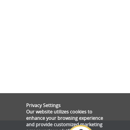
Privacy Settings
Our website utilizes cookies to
enhance your browsing experience
and provide customized marketing