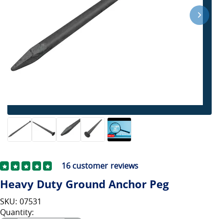
16
customer reviews
Heavy Duty Ground Anchor Peg
SKU: 07531
Quantity: