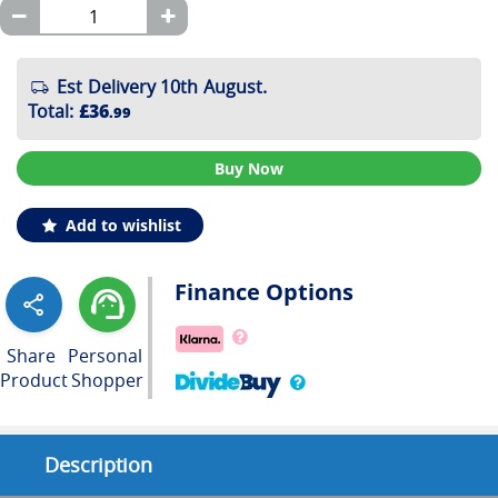
Est Delivery 10th August.
Total
:
£36
.99
Buy Now
Add to wishlist
Finance Options
Share
Personal
Product
Shopper
Description