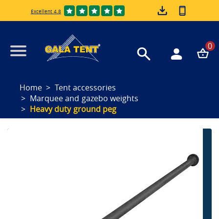
Excellent 4.8
0
Home
Tent accessories
Marquee and gazebo weights
Heavy duty ground peg