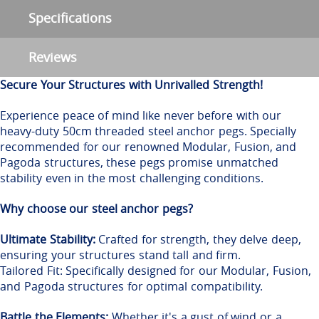
Specifications
Reviews
Secure Your Structures with Unrivalled Strength!
Experience peace of mind like never before with our
heavy-duty 50cm threaded steel anchor pegs. Specially
recommended for our renowned Modular, Fusion, and
Pagoda structures, these pegs promise unmatched
stability even in the most challenging conditions.
Why choose our steel anchor pegs?
Ultimate Stability:
Crafted for strength, they delve deep,
ensuring your structures stand tall and firm.
Tailored Fit: Specifically designed for our Modular, Fusion,
and Pagoda structures for optimal compatibility.
Battle the Elements:
Whether it's a gust of wind or a