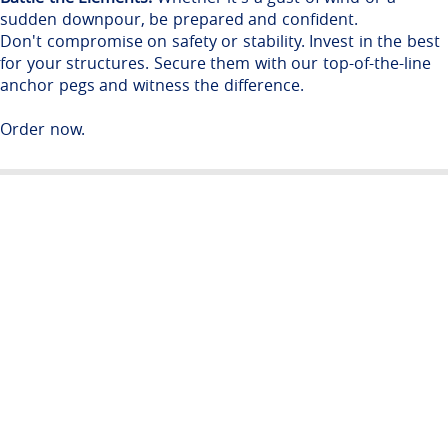
sudden downpour, be prepared and confident.
Don't compromise on safety or stability. Invest in the best
for your structures. Secure them with our top-of-the-line
anchor pegs and witness the difference.
Order now.