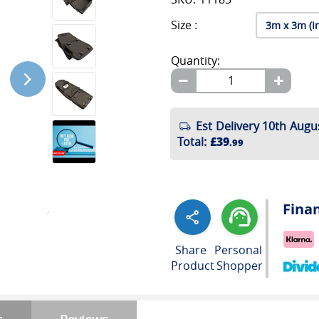
Size :
Quantity:
Est Delivery 10th Augu
Total
:
£39
.99
Fina
Share
Personal
Product
Shopper