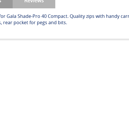
s
Reviews
for Gala Shade-Pro 40 Compact. Quality zips with handy ca
, rear pocket for pegs and bits.