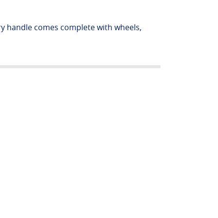
rry handle comes complete with wheels,