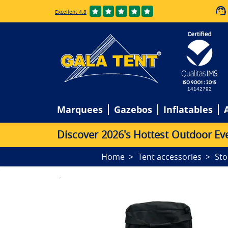
Excellent 4.8
14142792
Marquees
Gazebos
Inflatables
D
i
s
c
o
v
e
r
2
0
2
6
'
s
H
o
t
t
e
s
t
O
u
t
d
o
o
r
E
v
Home
Tent accessories
Sto