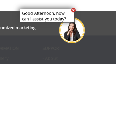
Good Afternoon, how
can I assist you today?
stomized marketing
ORMATION
SUPPORT
llery
- About
ivacy
- Opportunities
erms
- Pay Later
nvironmental
- Finance
okies
- Awards
structions
- Blog
Q
- Enterprise
vice
- Custom Tents
upport
- Accessories