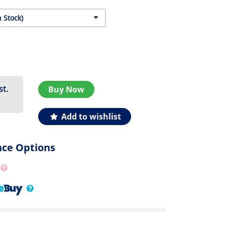
st.
Buy Now
Add to wishlist
nce Options