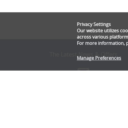
Privacy Settings
Our website utilizes c
across various platform
For more information, 
The Latest News & Offers
Manage Preferences
Stay up to date with all the latest news and offe
from Gala Tent.
Subscribe Now