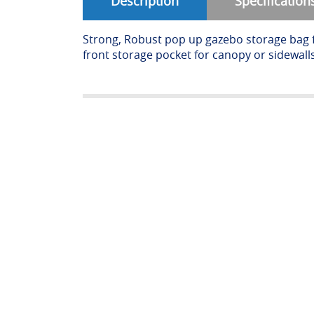
Description
Specification
Strong, Robust pop up gazebo storage bag 
front storage pocket for canopy or sidewalls