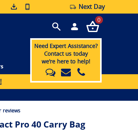
Next Day
0
Need Expert Assistance?
Contact us today
we're here to help!
rs
!
 reviews
ct Pro 40 Carry Bag