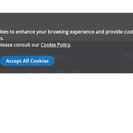
ookies to enhance your browsing experience and provide cu
s.
please consult our
Cookie Policy
.
INF
Follow Us
Accept All Cookies
- Ga
- Pr
- T
- E
rs
- Co
- In
- FA
- Ad
- S