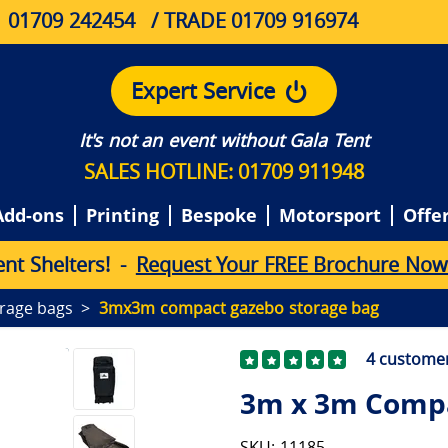
01709 242454
/ TRADE 01709 916974
Expert Service
It's not an event without Gala Tent
SALES HOTLINE: 01709 911948
Add-ons
Printing
Bespoke
Motorsport
Offe
e
n
t
S
h
e
l
t
e
r
s
!
-
Request Your FREE Brochure Now
rage bags
3mx3m compact gazebo storage bag
4
customer
3m x 3m Compa
SKU: 11185