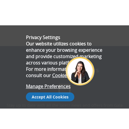
Privacy Settings
Our website utilizes cookies to
enhance your browsing experience
and provide customized marketing
across various platforms.
For more information, please
The Latest News & Offers
consult our
Cookie Policy
.
Manage Preferences
Accept All Cookies
Stay up to date with all the latest news and offers from Gala
Tent.
Subscribe Now