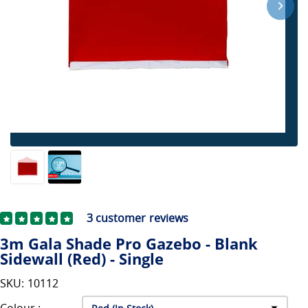
3
customer reviews
3m Gala Shade Pro Gazebo - Blank
Sidewall (Red) - Single
SKU: 10112