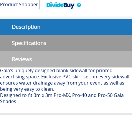
Product
Shopper
Description
Specifications
Reviews
Gala’s uniquely designed blank sidewall for printed
advertising space. Exclusive PVC skirt set on every sidewall
ensures water drainage away from your event as well as
being very easy to clean.
Designed to fit 3m x 3m Pro-MX, Pro-40 and Pro-50 Gala
Shades