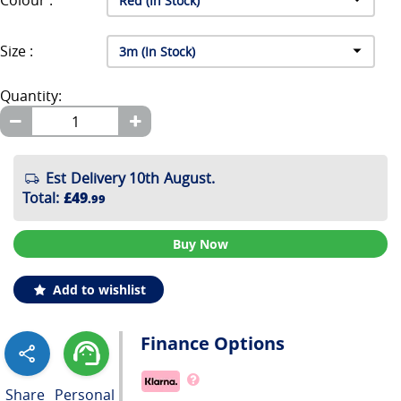
Colour :
Size :
Quantity:
Est Delivery 10th August.
Total
:
£49
.99
Buy Now
Add to wishlist
Finance Options
Share
Personal