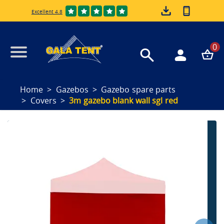
Excellent 4.8
0
Home
Gazebos
Gazebo spare parts
Covers
3m gazebo blank wall sgl red