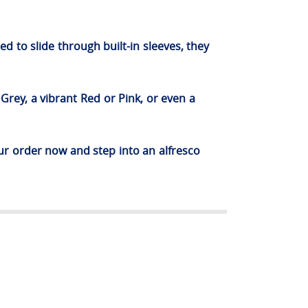
d to slide through built-in sleeves, they
Grey, a vibrant Red or Pink, or even a
ur order now and step into an alfresco