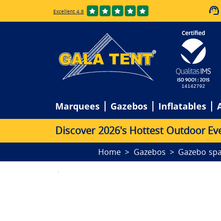
Excellent 4.8
14142792
Marquees
Gazebos
Inflatables
D
i
s
c
o
v
e
r
2
0
2
6
'
s
H
o
t
t
e
s
t
O
u
t
d
o
o
r
E
v
Home
Gazebos
Gazebo spa