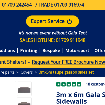
01709 242454
/ TRADE 01709 916974
Expert Service
It's not an event without Gala Tent
SALES HOTLINE: 01709 911948
Add-ons
Printing
Bespoke
Motorsport
Offe
e
n
t
S
h
e
l
t
e
r
s
!
-
Request Your FREE Brochure Now
re parts
Covers
3mx6m taupe gazebo sides set
18
custome
3m x 6m Gala 
Sidewalls