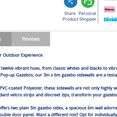
Share
Personal
Product
Shopper
s
Reviews
ur Outdoor Experience
of twelve vibrant hues, from classic whites and blacks to vi
op-up Gazebos, our 3m x 6m gazebo sidewalls are a testam
PVC-coated Polyester, these sidewalls are not only highly 
ard velcro strips and discreet zips, transform your gazebo
offers two plain 3m gazebo sides, a spacious 6m wall ador
uble door panel. Want a different mix? Opt for individually c