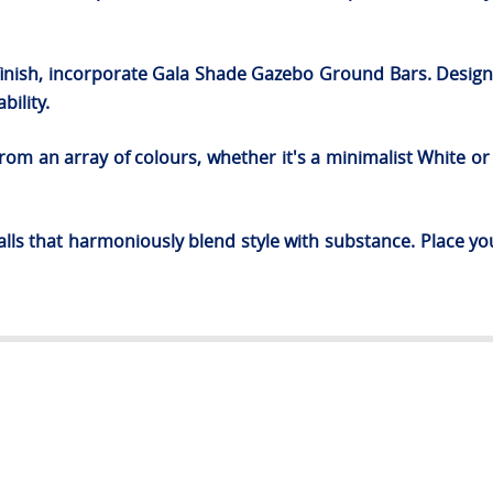
 finish, incorporate Gala Shade Gazebo Ground Bars. Designe
bility.
om an array of colours, whether it's a minimalist White or 
ls that harmoniously blend style with substance. Place yo