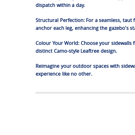
dispatch within a day.
Structural Perfection: For a seamless, taut
anchor each leg, enhancing the gazebo's sta
Colour Your World: Choose your sidewalls fr
distinct Camo-style Leaftree design.
Reimagine your outdoor spaces with sidewal
experience like no other.