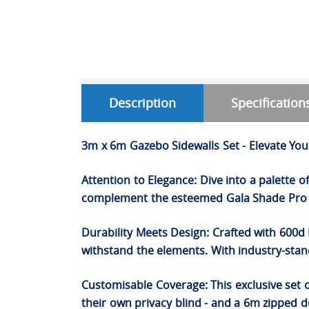
Description
Specification
3m x 6m Gazebo Sidewalls Set - Elevate Yo
Attention to Elegance: Dive into a palette 
complement the esteemed Gala Shade Pro P
Durability Meets Design: Crafted with 600d 
withstand the elements. With industry-stand
Customisable Coverage: This exclusive set 
their own privacy blind - and a 6m zipped do