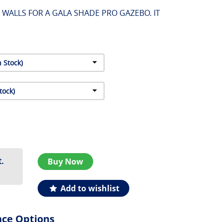
F WALLS FOR A GALA SHADE PRO GAZEBO. IT
.
Buy Now
Add to wishlist
nce Options