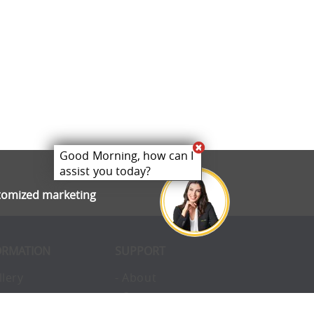
Good Morning, how can I
assist you today?
stomized marketing
ORMATION
SUPPORT
llery
- About
ivacy
- Opportunities