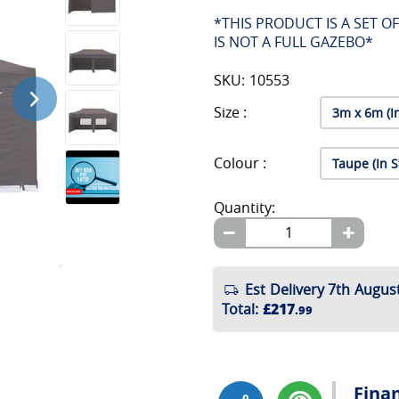
*THIS PRODUCT IS A SET O
IS NOT A FULL GAZEBO*
SKU: 10553
Size :
Colour :
Quantity:
Est Delivery 7th August
Total
:
£217
.99
Fina