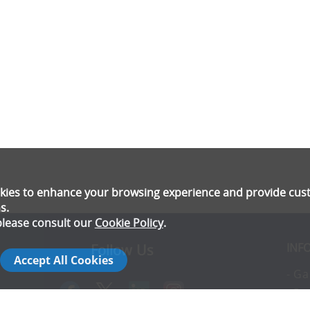
ookies to enhance your browsing experience and provide cu
s.
please consult our
Cookie Policy
.
INF
Follow Us
Accept All Cookies
- Ga
- Pr