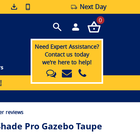
Next Day
0
Need Expert Assistance?
Contact us today
we're here to help!
rs
!
r reviews
Shade Pro Gazebo Taupe