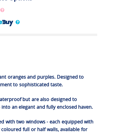
brant oranges and purples. Designed to
ent to sophisticated taste.
waterproof but are also designed to
 into an elegant and fully enclosed haven.
ned with two windows - each equipped with
oloured full or half walls, available for