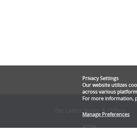
Privacy Settings
Our website utilizes c
across various platform
For more information, 
The Latest News & Offers
Manage Preferences