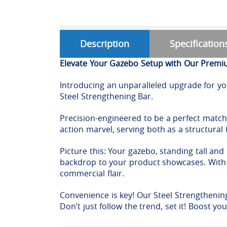
Description
Specification
Elevate Your Gazebo Setup with Our Premiu
Introducing an unparalleled upgrade for you
Steel Strengthening Bar.
Precision-engineered to be a perfect match 
action marvel, serving both as a structural
Picture this: Your gazebo, standing tall and
backdrop to your product showcases. With o
commercial flair.
Convenience is key! Our Steel Strengthenin
Don’t just follow the trend, set it! Boost y