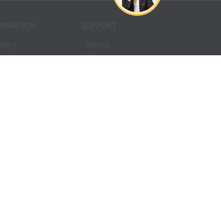
ORMATION
SUPPORT
llery
- About
ivacy
- Opportunities
erms
- Pay Later
nvironmental
- Finance
okies
- Awards
structions
- Blog
Q
- Enterprise
vice
- Custom Tents
upport
- Accessories
ntact
- Uses
omplaints
- Charity
eam
- Hire
sclaimer
- Catalogue
turns
- Helpful Links