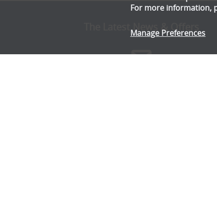
For more information, 
The Latest News & Offers
Manage Preferences
Stay up to date with all the latest news and offe
from Gala Tent.
Subscribe Now