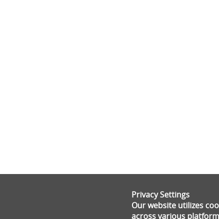
Privacy Settings
Our website utilizes c
across various platform