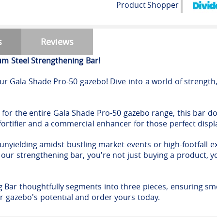
Product
Shopper
s
Reviews
m Steel Strengthening Bar!
r Gala Shade Pro-50 gazebo! Dive into a world of strength, 
for the entire Gala Shade Pro-50 gazebo range, this bar doe
 fortifier and a commercial enhancer for those perfect displ
 unyielding amidst bustling market events or high-footfall ex
ur strengthening bar, you're not just buying a product, yo
g Bar thoughtfully segments into three pieces, ensuring sm
our gazebo's potential and order yours today.