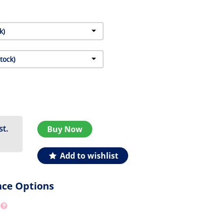
st.
Buy Now
Add to wishlist
nce Options