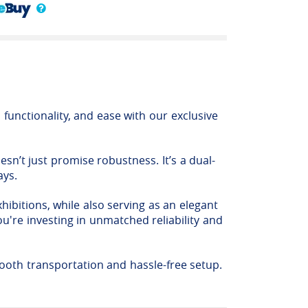
functionality, and ease with our exclusive
sn’t just promise robustness. It’s a dual-
ays.
hibitions, while also serving as an elegant
u're investing in unmatched reliability and
ooth transportation and hassle-free setup.