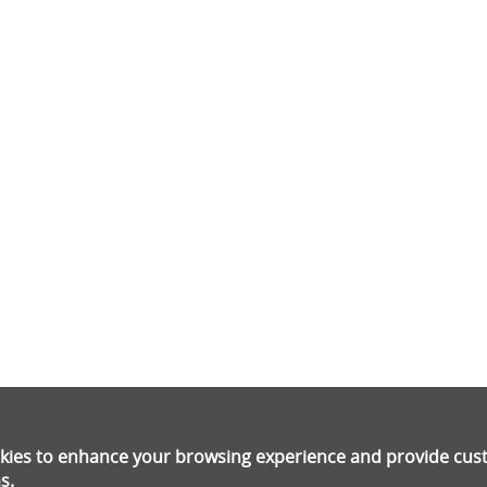
ookies to enhance your browsing experience and provide cu
s.