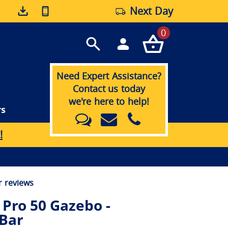
Next Day
0
Need Expert Assistance?
Contact us today
we're here to help!
rs
!
 reviews
Pro 50 Gazebo -
 Bar