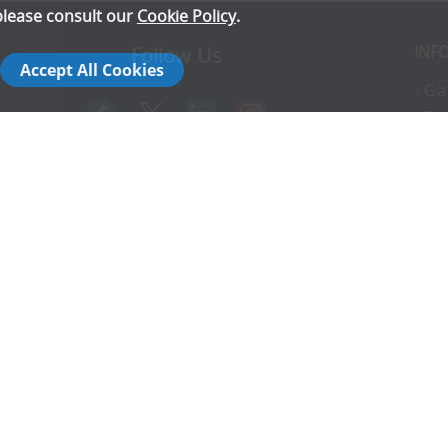
please consult our
Cookie Policy
.
INF
Follow Us
Accept All Cookies
- Ga
- Pr
- T
- E
rs
- Co
- In
- FA
- Ad
- S
14142792
- Co
- C
- T
- Di
- Re