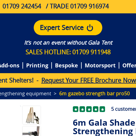
01709 242454
/ TRADE 01709 916974
Expert Service
It's not an event without Gala Tent
SALES HOTLINE: 01709 911948
Add-ons
Printing
Bespoke
Motorsport
Offe
e
n
t
S
h
e
l
t
e
r
s
!
-
Request Your FREE Brochure Now
engthening equipment
6m gazebo strength bar pro50
5
customer
6m Gala Shade 
Strengthening