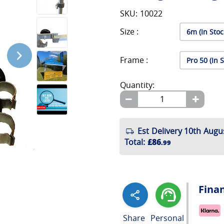
SKU: 10022
Size :
Frame :
Quantity:
Est Delivery 10th Augu
Total
:
£86
.99
Fina
Share
Personal