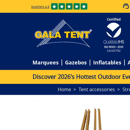
Excellent 4.8
14142792
Marquees
Gazebos
Inflatables
D
i
s
c
o
v
e
r
2
0
2
6
'
s
H
o
t
t
e
s
t
O
u
t
d
o
o
r
E
v
Home
Tent accessories
Str