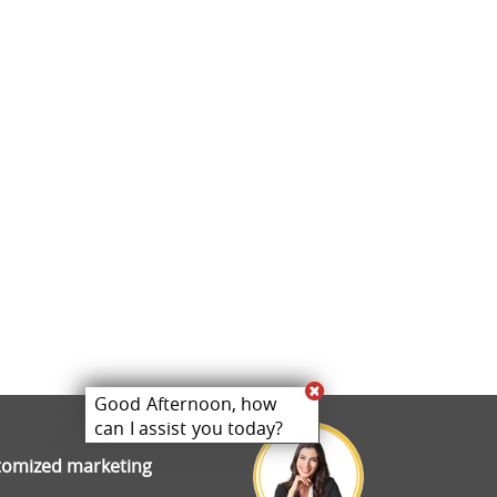
Good Afternoon, how
can I assist you today?
stomized marketing